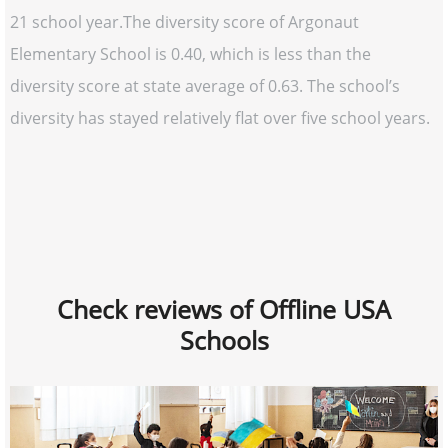
21 school year.The diversity score of Argonaut
Elementary School is 0.40, which is less than the
diversity score at state average of 0.63. The school’s
diversity has stayed relatively flat over five school years.
Check reviews of Offline USA
Schools