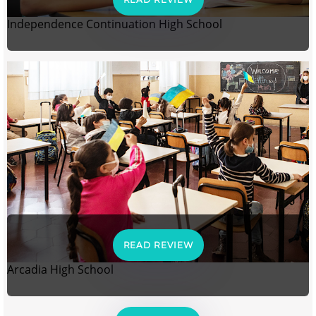
Independence Continuation High School
READ REVIEW
Arcadia High School