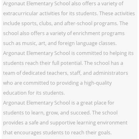
Argonaut Elementary School also offers a variety of
extracurricular activities for its students. These activities
include sports, clubs, and after-school programs. The
school also offers a variety of enrichment programs
such as music, art, and foreign language classes.
Argonaut Elementary School is committed to helping its
students reach their full potential. The school has a
team of dedicated teachers, staff, and administrators
who are committed to providing a high-quality
education for its students.
Argonaut Elementary School is a great place for
students to learn, grow, and succeed. The school
provides a safe and supportive learning environment
that encourages students to reach their goals.