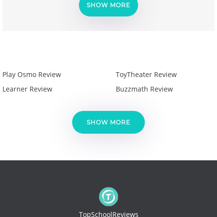
SHOW MORE
Play Osmo Review
ToyTheater Review
Learner Review
Buzzmath Review
SHOW MORE
TopSchoolReviews