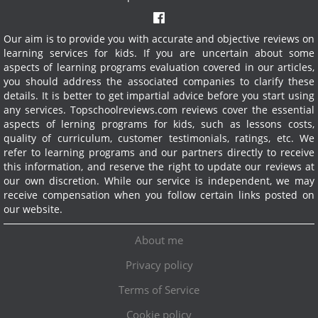
Our aim is to provide you with accurate and objective reviews on
learning services for kids. If you are uncertain about some
aspects of learning programs evaluation covered in our articles,
you should address the associated companies to clarify these
details. It is better to get impartial advice before you start using
any services.
Topschoolreviews.com reviews cover the essential
aspects of lerning programs for kids, such as lessons costs,
quality of curriculum, customer testimonials, ratings, etc. We
refer to learning programs and our partners directly to receive
this information, and reserve the right to update our reviews at
our own discretion. While our service is independent, we may
receive compensation when you follow certain links posted on
our website.
About me
Privacy policy
Terms of Service
Cookie policy