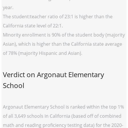
year.
The student:teacher ratio of 23:1 is higher than the
California state level of 22:1.
Minority enrollment is 90% of the student body (majority
Asian), which is higher than the California state average
of 78% (majority Hispanic and Asian).
Verdict on Argonaut Elementary
School
Argonaut Elementary School is ranked within the top 1%
of all 3,649 schools in California (based off of combined
math and reading proficiency testing data) for the 2020-