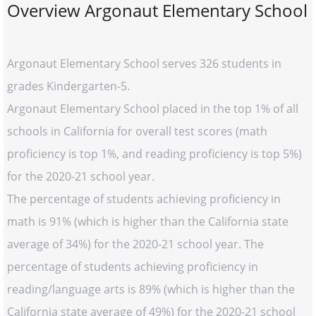
Overview Argonaut Elementary School
Argonaut Elementary School serves 326 students in
grades Kindergarten-5.
Argonaut Elementary School placed in the top 1% of all
schools in California for overall test scores (math
proficiency is top 1%, and reading proficiency is top 5%)
for the 2020-21 school year.
The percentage of students achieving proficiency in
math is 91% (which is higher than the California state
average of 34%) for the 2020-21 school year. The
percentage of students achieving proficiency in
reading/language arts is 89% (which is higher than the
California state average of 49%) for the 2020-21 school