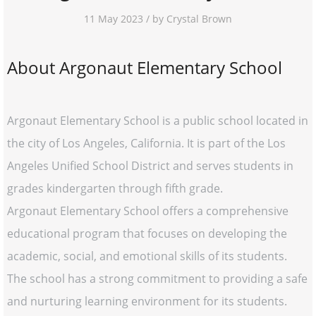
11 May 2023 / by Crystal Brown
About Argonaut Elementary School
Argonaut Elementary School is a public school located in
the city of Los Angeles, California. It is part of the Los
Angeles Unified School District and serves students in
grades kindergarten through fifth grade.
Argonaut Elementary School offers a comprehensive
educational program that focuses on developing the
academic, social, and emotional skills of its students.
The school has a strong commitment to providing a safe
and nurturing learning environment for its students.