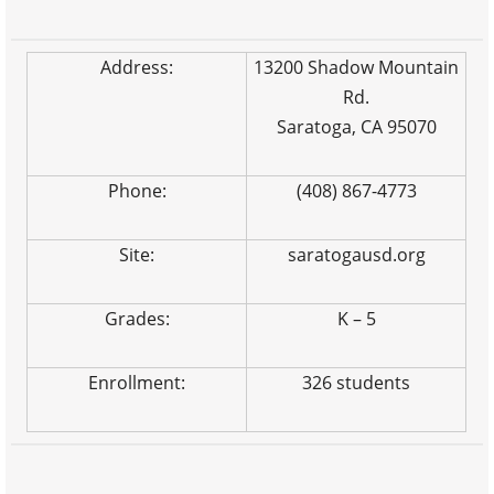
Address:
13200 Shadow Mountain
Rd.
Saratoga, CA 95070
Phone:
(408) 867-4773
Site:
saratogausd.org
Grades:
K – 5
Enrollment:
326 students