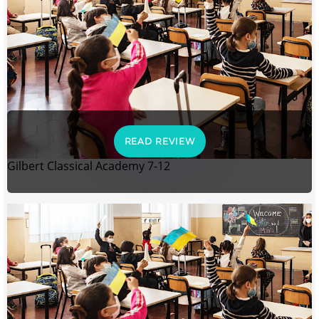
READ REVIEW
Gilbert Classical Academy 7-12