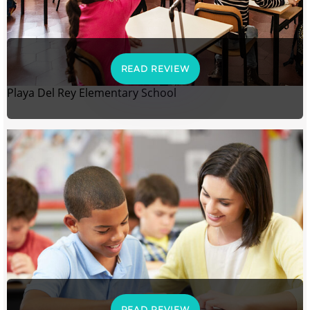
READ REVIEW
Playa Del Rey Elementary School
READ REVIEW