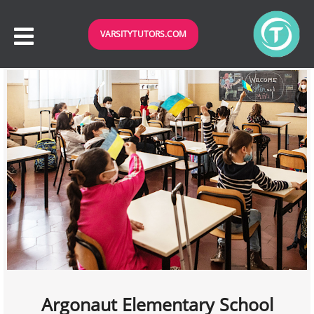
VARSITYTUTORS.COM
Argonaut Elementary School