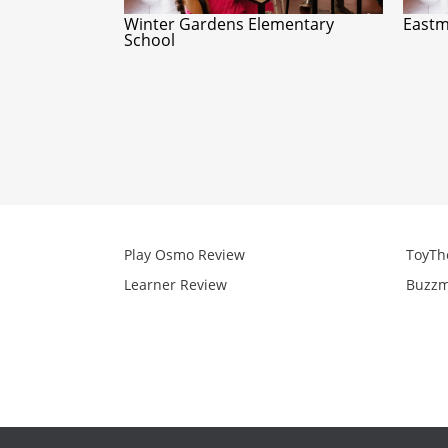
Winter Gardens Elementary
Eastm
School
Play Osmo Review
ToyTh
Learner Review
Buzzm