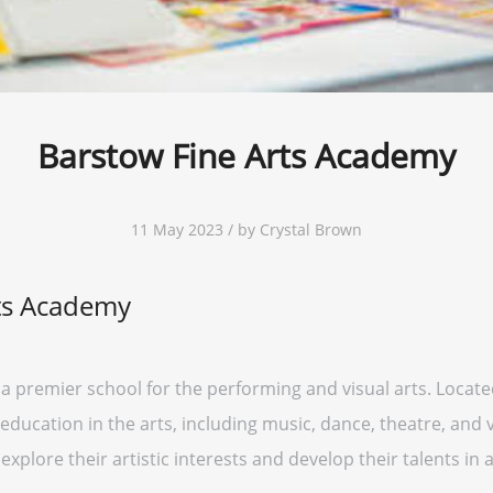
Barstow Fine Arts Academy
11 May 2023 / by Crystal Brown
ts Academy
 premier school for the performing and visual arts. Located
ucation in the arts, including music, dance, theatre, and vi
plore their artistic interests and develop their talents in 