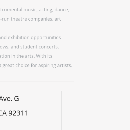
nstrumental music, acting, dance,
nt-run theatre companies, art
and exhibition opportunities
hows, and student concerts.
on in the arts. With its
great choice for aspiring artists.
Ave. G
 CA 92311