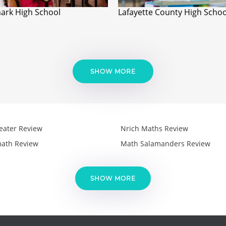
ark High School
Lafayette County High Schoo
SHOW MORE
eater Review
Nrich Maths Review
ath Review
Math Salamanders Review
SHOW MORE