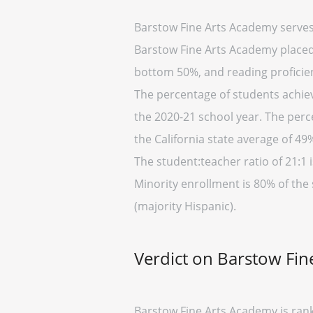
Barstow Fine Arts Academy serves
Barstow Fine Arts Academy placed i
bottom 50%, and reading proficien
The percentage of students achievi
the 2020-21 school year. The perc
the California state average of 49
The student:teacher ratio of 21:1 i
Minority enrollment is 80% of the 
(majority Hispanic).
Verdict on Barstow Fi
Barstow Fine Arts Academy is rank