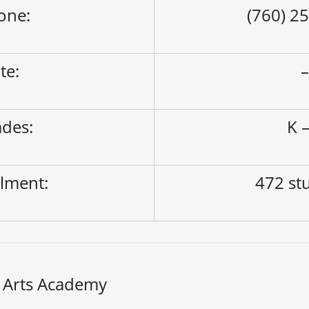
one:
(760) 2
ite:
des:
K –
lment:
472 st
 Arts Academy