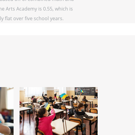
ne Arts Academy is 0.55, which is
y flat over five school years.