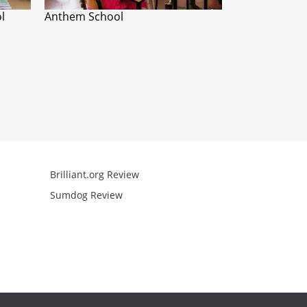
l
Anthem School
Brilliant.org Review
Arcademics R
Sumdog Review
Mathgames R