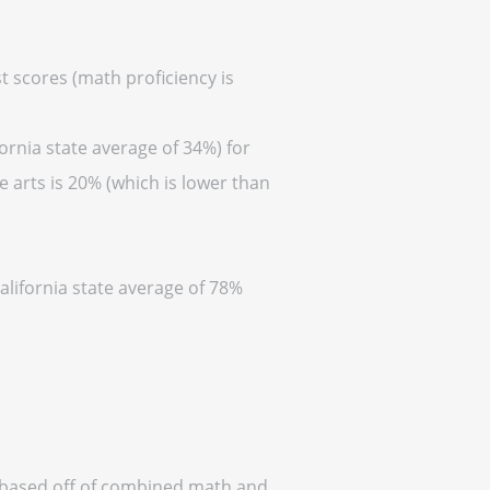
t scores (math proficiency is
ornia state average of 34%) for
 arts is 20% (which is lower than
alifornia state average of 78%
a (based off of combined math and