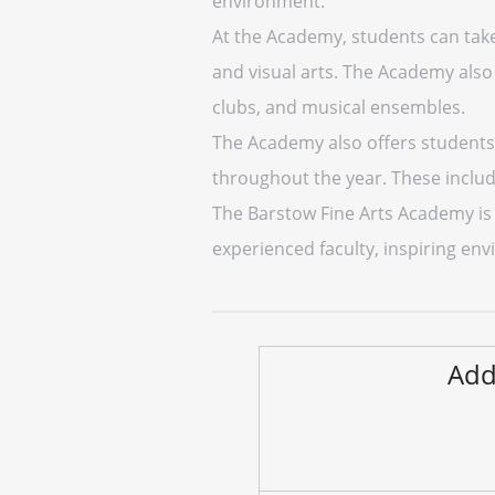
environment.
At the Academy, students can take 
and visual arts. The Academy also 
clubs, and musical ensembles.
The Academy also offers students 
throughout the year. These includ
The Barstow Fine Arts Academy is 
experienced faculty, inspiring env
Add