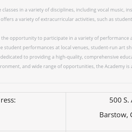
classes in a variety of disciplines, including vocal music, i
offers a variety of extracurricular activities, such as stude
the opportunity to participate in a variety of performance 
e student performances at local venues, student-run art s
dedicated to providing a high-quality, comprehensive educati
ironment, and wide range of opportunities, the Academy is a 
ress:
500 S. 
Barstow,