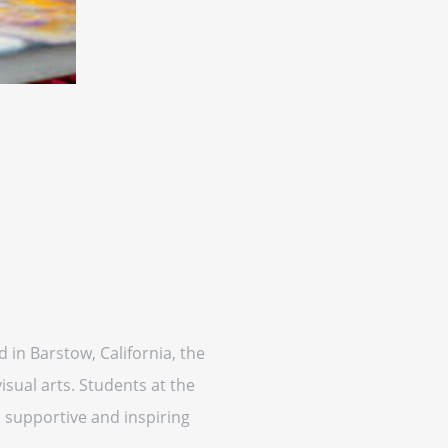
 in Barstow, California, the
sual arts. Students at the
a supportive and inspiring