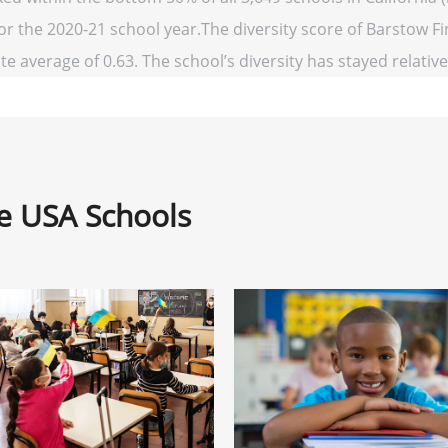
for the 2020-21 school year.The diversity score of Barstow Fi
te average of 0.63. The school’s diversity has stayed relativel
ne USA Schools