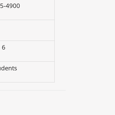
55-4900
–
 6
udents