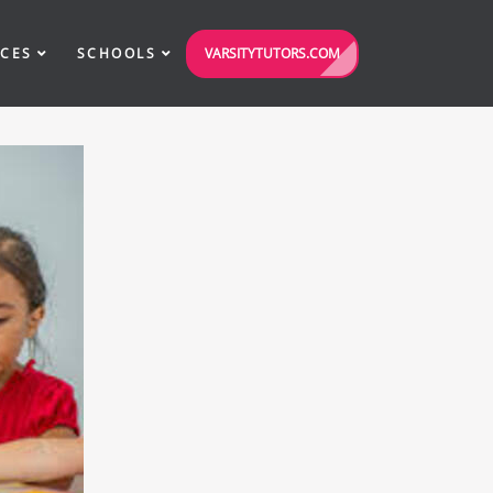
VARSITYTUTORS.COM
ICES
SCHOOLS