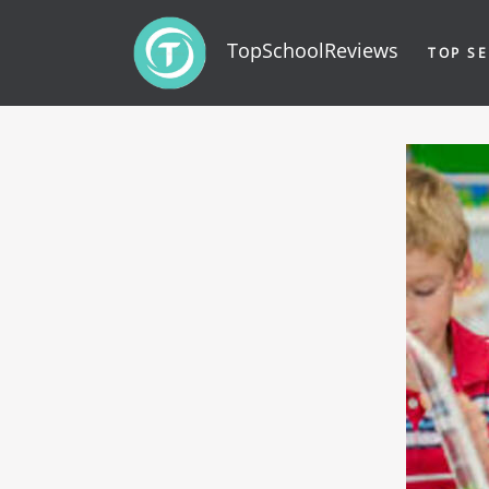
TopSchoolReviews
TOP SE