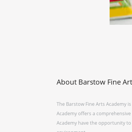
About Barstow Fine Ar
The Barstow Fine Arts Academy is a
Academy offers a comprehensive ed
Academy have the opportunity to ex