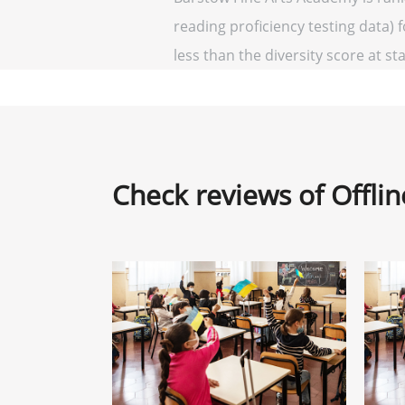
reading proficiency testing data) 
less than the diversity score at sta
Check reviews of Offli