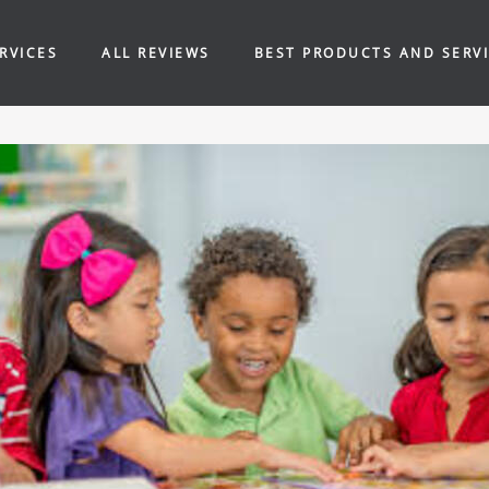
RVICES
ALL REVIEWS
BEST PRODUCTS AND SERV