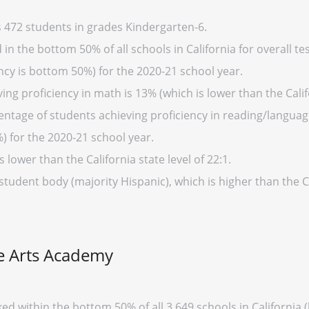
 472 students in grades Kindergarten-6.
n the bottom 50% of all schools in California for overall tes
cy is bottom 50%) for the 2020-21 school year.
ng proficiency in math is 13% (which is lower than the Calif
entage of students achieving proficiency in reading/language
%) for the 2020-21 school year.
s lower than the California state level of 22:1.
student body (majority Hispanic), which is higher than the C
ne Arts Academy
ed within the bottom 50% of all 3,649 schools in Californi