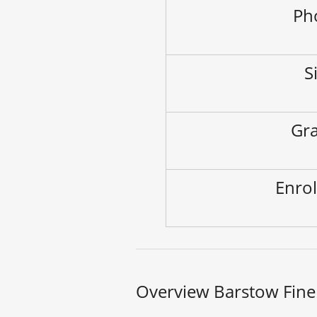
Ph
S
Gra
Enrol
Overview Barstow Fine