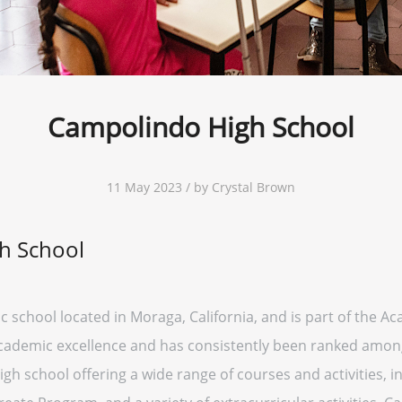
Campolindo High School
11 May 2023 / by Crystal Brown
h School
 school located in Moraga, California, and is part of the Ac
academic excellence and has consistently been ranked among 
h school offering a wide range of courses and activities,