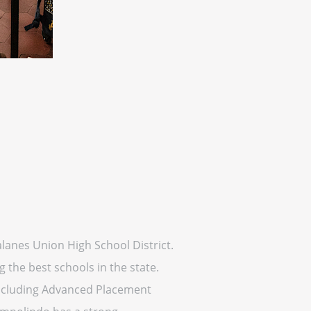
alanes Union High School District.
the best schools in the state.
 including Advanced Placement