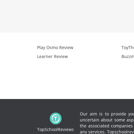
Play Osmo Review
ToyTh
Learner Review
Buzzm
Our aim is to provide you
uncertain about some aspe
the associated companies to
TopSchoolReviews
any services.
Topschoolrevi