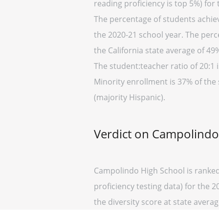
reading proficiency is top 5%) for
The percentage of students achievi
the 2020-21 school year. The perc
the California state average of 49
The student:teacher ratio of 20:1 i
Minority enrollment is 37% of the 
(majority Hispanic).
Verdict on Campolindo
Campolindo High School is ranked 
proficiency testing data) for the 
the diversity score at state average