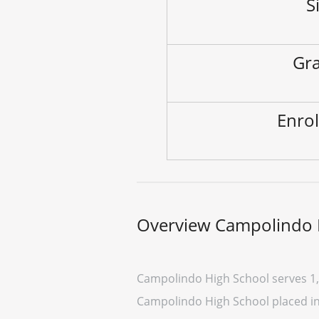
S
Gra
Enrol
Overview Campolindo 
Campolindo High School serves 1,
Campolindo High School placed in t