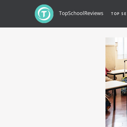
TopSchoolReviews
TOP SE