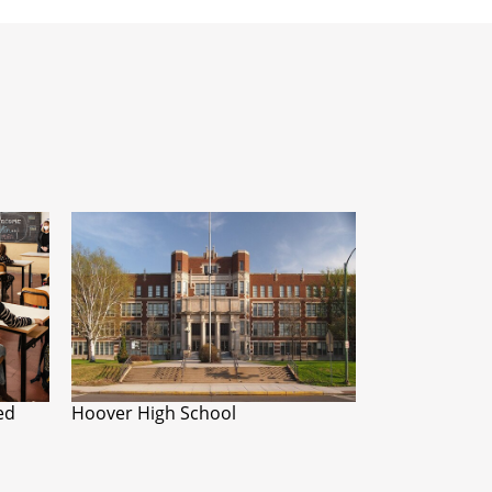
ed
Hoover High School