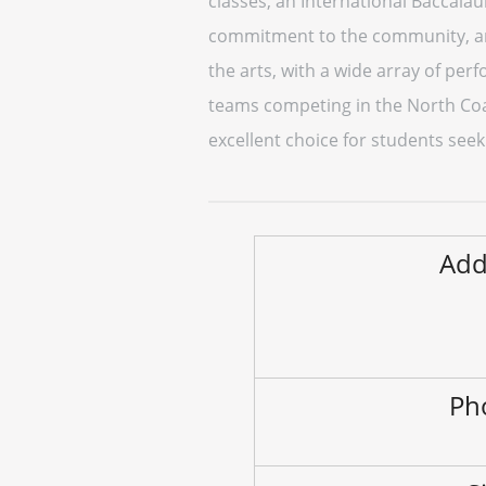
classes, an International Baccalau
commitment to the community, and
the arts, with a wide array of perf
teams competing in the North Coas
excellent choice for students seek
Add
Ph