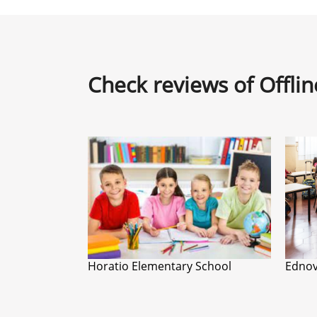
Check reviews of Offli
Horatio Elementary School
Ednov