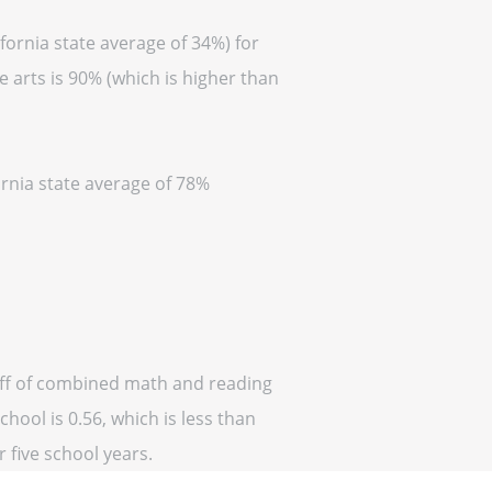
fornia state average of 34%) for
 arts is 90% (which is higher than
ornia state average of 78%
 off of combined math and reading
hool is 0.56, which is less than
r five school years.