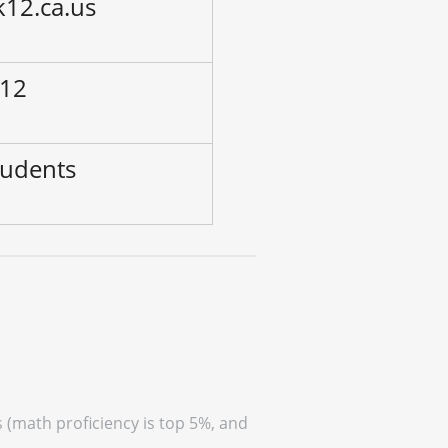
k12.ca.us
 12
tudents
s (math proficiency is top 5%, and