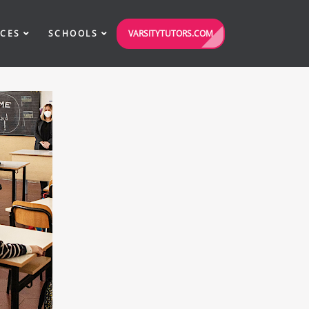
VARSITYTUTORS.COM
ICES
SCHOOLS