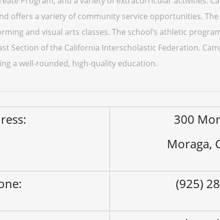
reate Program, and a variety of extracurricular activities. 
 offers a variety of community service opportunities. The 
orming and visual arts classes. The school’s athletic program
t Section of the California Interscholastic Federation. Cam
ing a well-rounded, high-quality education.
ress:
300 Mor
Moraga, 
one:
(925) 2