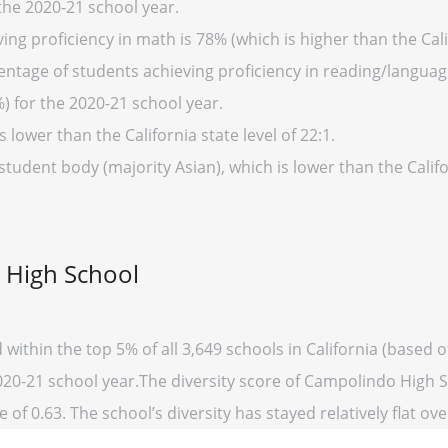
 the 2020-21 school year.
ng proficiency in math is 78% (which is higher than the Cali
entage of students achieving proficiency in reading/language
%) for the 2020-21 school year.
s lower than the California state level of 22:1.
student body (majority Asian), which is lower than the Calif
 High School
within the top 5% of all 3,649 schools in California (based
2020-21 school year.The diversity score of Campolindo High Sc
 of 0.63. The school’s diversity has stayed relatively flat ove