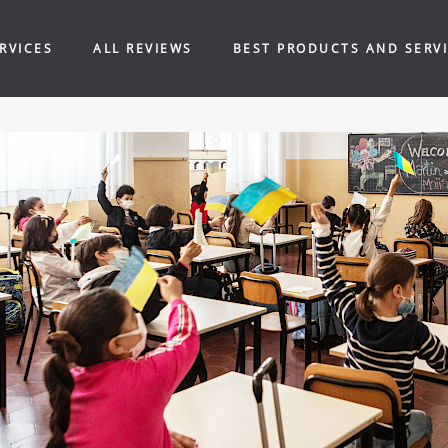
RVICES
ALL REVIEWS
BEST PRODUCTS AND SERV