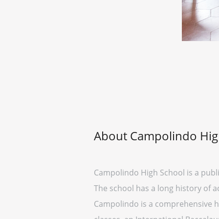
About Campolindo Hig
Campolindo High School is a public
The school has a long history of 
Campolindo is a comprehensive hig