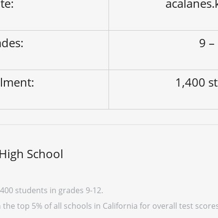
ite:
acalanes.
des:
9 –
lment:
1,400 s
High School
400 students in grades 9-12.
he top 5% of all schools in California for overall test score