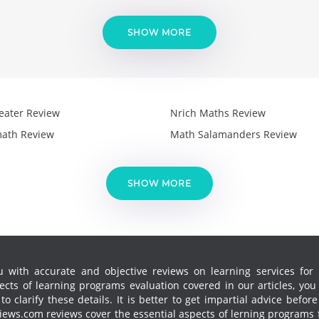
SHOW MORE
eater Review
Nrich Maths Review
ath Review
Math Salamanders Review
SHOW MORE
 with accurate and objective reviews on learning services for k
cts of learning programs evaluation covered in our articles, yo
 clarify these details. It is better to get impartial advice before
ews.com reviews cover the essential aspects of lerning programs f