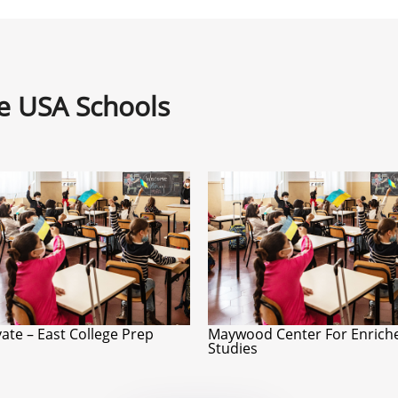
ne USA Schools
ate – East College Prep
Maywood Center For Enrich
Studies