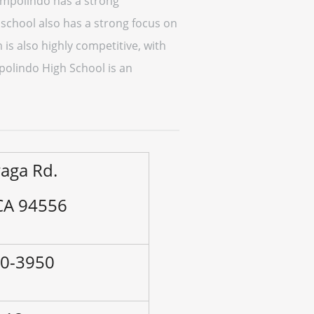
Campolindo has a strong
school also has a strong focus on
 is also highly competitive, with
polindo High School is an
aga Rd.
CA 94556
80-3950