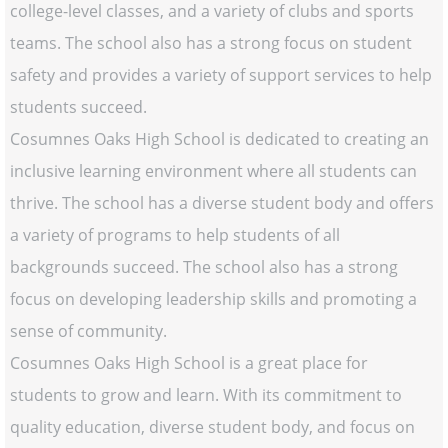
college-level classes, and a variety of clubs and sports
teams. The school also has a strong focus on student
safety and provides a variety of support services to help
students succeed.
Cosumnes Oaks High School is dedicated to creating an
inclusive learning environment where all students can
thrive. The school has a diverse student body and offers
a variety of programs to help students of all
backgrounds succeed. The school also has a strong
focus on developing leadership skills and promoting a
sense of community.
Cosumnes Oaks High School is a great place for
students to grow and learn. With its commitment to
quality education, diverse student body, and focus on