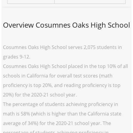
Overview Cosumnes Oaks High School
Cosumnes Oaks High School serves 2,075 students in
grades 9-12.
Cosumnes Oaks High School placed in the top 10% of all
schools in California for overall test scores (math
proficiency is top 20%, and reading proficiency is top
20%) for the 2020-21 school year.
The percentage of students achieving proficiency in
math is 58% (which is higher than the California state
average of 34%) for the 2020-21 school year. The
percentage of students achieving proficiency in