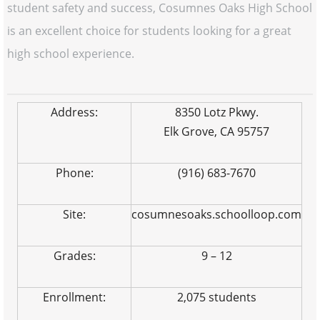
student safety and success, Cosumnes Oaks High School
is an excellent choice for students looking for a great
high school experience.
Address:
8350 Lotz Pkwy.
Elk Grove, CA 95757
Phone:
(916) 683-7670
Site:
cosumnesoaks.schoolloop.com
Grades:
9 – 12
Enrollment:
2,075 students