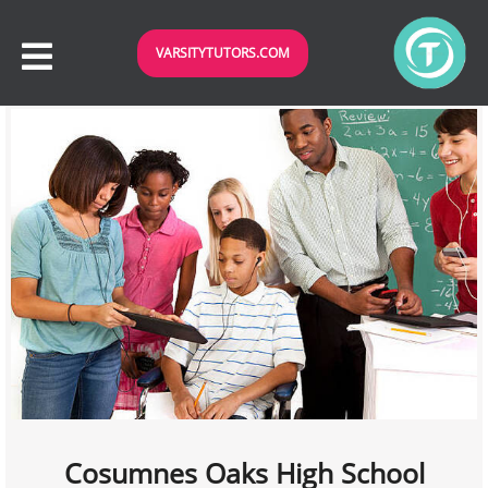
VARSITYTUTORS.COM
Cosumnes Oaks High School