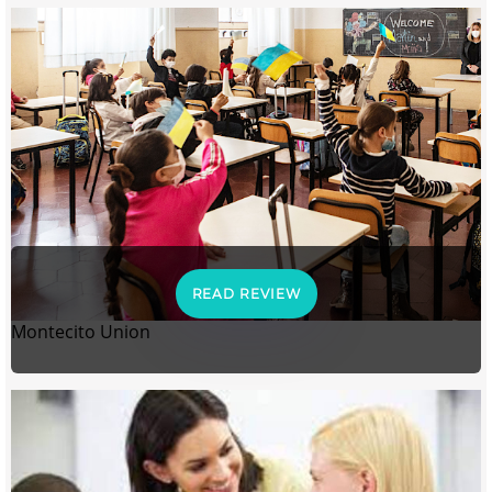
READ REVIEW
Montecito Union