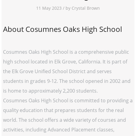
11 May 2023 / by Crystal Brown
About Cosumnes Oaks High School
Cosumnes Oaks High School is a comprehensive public
high school located in Elk Grove, California. It is part of
the Elk Grove Unified School District and serves
students in grades 9-12. The school opened in 2002 and
is home to approximately 2,200 students.
Cosumnes Oaks High School is committed to providing a
quality education that prepares students for the real
world. The school offers a wide variety of courses and
activities, including Advanced Placement classes,