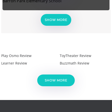
Barron Park Elementary School
SHOW MORE
Play Osmo Review
ToyTheater Review
Learner Review
Buzzmath Review
SHOW MORE