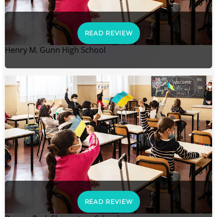
READ REVIEW
Henry M. Gunn High School
READ REVIEW