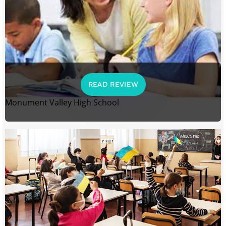
READ REVIEW
Monument Valley High School