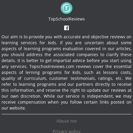
TopSchoolReviews
Our aim is to provide you with accurate and objective reviews on
learning services for kids. If you are uncertain about some
aspects of learning programs evaluation covered in our articles,
you should address the associated companies to clarify these
details. It is better to get impartial advice before you start using
any services.
Topschoolreviews.com reviews cover the essential
aspects of lerning programs for kids, such as lessons costs,
quality of curriculum, customer testimonials, ratings, etc. We
refer to learning programs and our partners directly to receive
this information, and reserve the right to update our reviews at
our own discretion. While our service is independent, we may
receive compensation when you follow certain links posted on
our website.
About me
Privacy policy