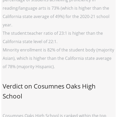
reading/language arts is 73% (which is higher than the
California state average of 49%) for the 2020-21 school
year.
The student:teacher ratio of 23:1 is higher than the
California state level of 22:1.
Minority enrollment is 82% of the student body (majority
Asian), which is higher than the California state average
of 78% (majority Hispanic).
Verdict on Cosumnes Oaks High
School
Cosumnes Oaks High School is ranked within the top