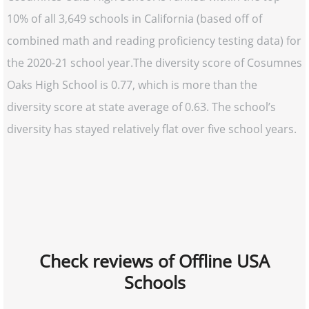
10% of all 3,649 schools in California (based off of
combined math and reading proficiency testing data) for
the 2020-21 school year.The diversity score of Cosumnes
Oaks High School is 0.77, which is more than the
diversity score at state average of 0.63. The school’s
diversity has stayed relatively flat over five school years.
Check reviews of Offline USA
Schools