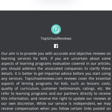
TopSchoolReviews
Our aim is to provide you with accurate and objective reviews on
learning services for kids. If you are uncertain about some
aspects of learning programs evaluation covered in our articles,
you should address the associated companies to clarify these
details. It is better to get impartial advice before you start using
any services.
Topschoolreviews.com reviews cover the essential
aspects of lerning programs for kids, such as lessons costs,
quality of curriculum, customer testimonials, ratings, etc. We
refer to learning programs and our partners directly to receive
this information, and reserve the right to update our reviews at
our own discretion. While our service is independent, we may
receive compensation when you follow certain links posted on