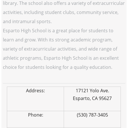
library. The school also offers a variety of extracurricular
activities, including student clubs, community service,
and intramural sports.
Esparto High School is a great place for students to
learn and grow. With its strong academic program,
variety of extracurricular activities, and wide range of
athletic programs, Esparto High School is an excellent
choice for students looking for a quality education.
Address:
17121 Yolo Ave.
Esparto, CA 95627
Phone:
(530) 787-3405