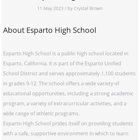
11 May 2023 / by Crystal Brown
About Esparto High School
Esparto High School is a public high school located in
Esparto, California. It is part of the Esparto Unified
School District and serves approximately 1,100 students
in grades 9-12. The school offers a wide variety of
educational opportunities, including a strong academic
program, a variety of extracurricular activities, and a
wide range of athletic programs.
Esparto High School prides itself on providing students
with a safe, supportive environment in which to learn