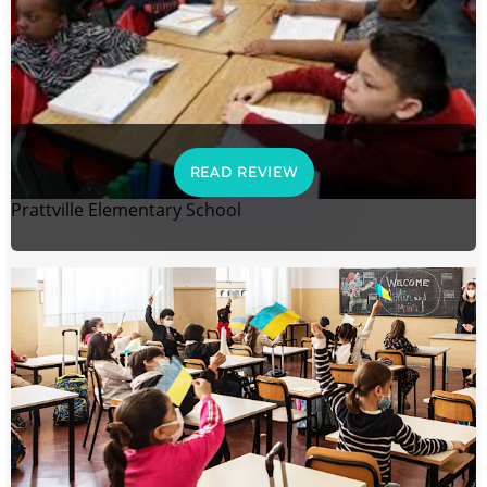
READ REVIEW
Prattville Elementary School