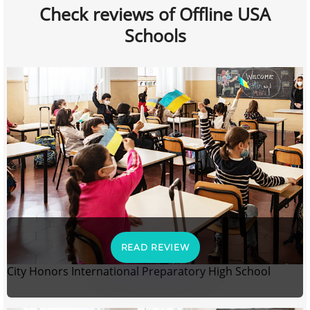
Check reviews of Offline USA
Schools
READ REVIEW
City Honors International Preparatory High School