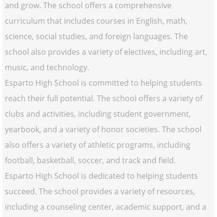
and grow. The school offers a comprehensive
curriculum that includes courses in English, math,
science, social studies, and foreign languages. The
school also provides a variety of electives, including art,
music, and technology.
Esparto High School is committed to helping students
reach their full potential. The school offers a variety of
clubs and activities, including student government,
yearbook, and a variety of honor societies. The school
also offers a variety of athletic programs, including
football, basketball, soccer, and track and field.
Esparto High School is dedicated to helping students
succeed. The school provides a variety of resources,
including a counseling center, academic support, and a