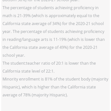
The percentage of students achieving proficiency in
math is 21-39% (which is approximately equal to the
California state average of 34%) for the 2020-21 school
year. The percentage of students achieving proficiency
in reading/language arts is 11-19% (which is lower than
the California state average of 49%) for the 2020-21
school year.
The student:teacher ratio of 20:1 is lower than the
California state level of 22:1.
Minority enrollment is 81% of the student body (majority
Hispanic), which is higher than the California state
average of 78% (majority Hispanic).