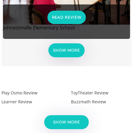
READ REVIEW
Johnstonville Elementary School
SHOW MORE
Play Osmo Review
ToyTheater Review
Learner Review
Buzzmath Review
SHOW MORE