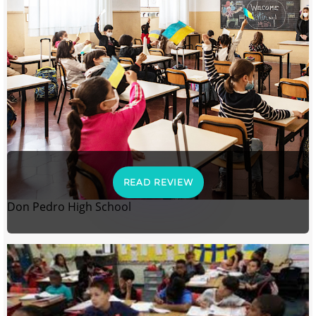
READ REVIEW
Don Pedro High School