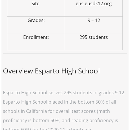
Site:
ehs.eusdk12.org
Grades:
9 – 12
Enrollment:
295 students
Overview Esparto High School
Esparto High School serves 295 students in grades 9-12.
Esparto High School placed in the bottom 50% of all
schools in California for overall test scores (math
proficiency is bottom 50%, and reading proficiency is
bottom 50%) for the 2020-21 school year.