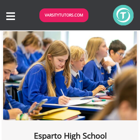
VARSITYTUTORS.COM
Esparto High School