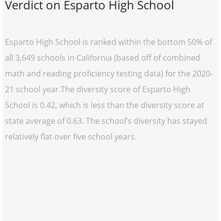
Verdict on Esparto High School
Esparto High School is ranked within the bottom 50% of
all 3,649 schools in California (based off of combined
math and reading proficiency testing data) for the 2020-
21 school year.The diversity score of Esparto High
School is 0.42, which is less than the diversity score at
state average of 0.63. The school’s diversity has stayed
relatively flat over five school years.