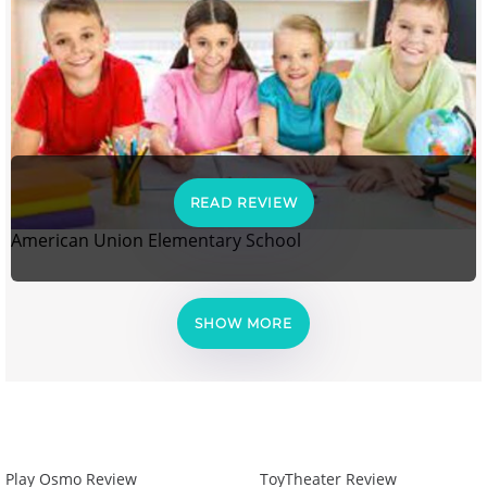
READ REVIEW
American Union Elementary School
SHOW MORE
Play Osmo Review
ToyTheater Review