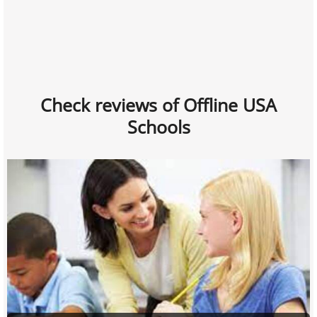
Check reviews of Offline USA
Schools