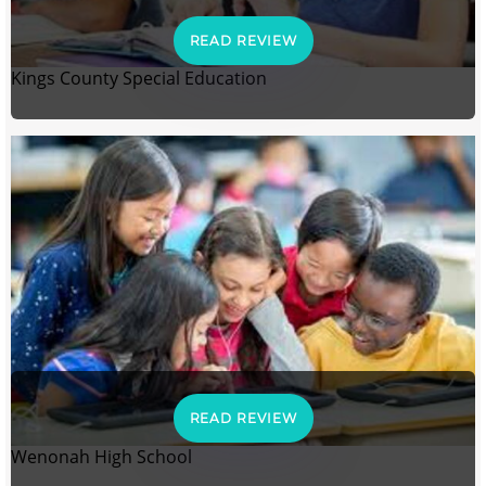
READ REVIEW
Kings County Special Education
READ REVIEW
Wenonah High School