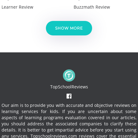
Learner Review
Buzzmath Review
SHOW MORE
TopSchoolReviews
Our aim is to provide you with accurate and objective reviews on
learning services for kids. If you are uncertain about some
aspects of learning programs evaluation covered in our articles,
you should address the associated companies to clarify these
details. It is better to get impartial advice before you start using
any services.
Topschoolreviews.com reviews cover the essential