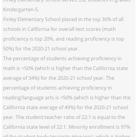
Kindergarten-5.
Finley Elementary School placed in the top 30% of all
schools in California for overall test scores (math
proficiency is top 20%, and reading proficiency is top
50%) for the 2020-21 school year.
The percentage of students achieving proficiency in
math is <50% (which is higher than the California state
average of 34%) for the 2020-21 school year. The
percentage of students achieving proficiency in
reading/language arts is <50% (which is higher than the
California state average of 49%) for the 2020-21 school
year. The student:teacher ratio of 22:1 is equal to the
California state level of 22:1. Minority enrollment is 97%
of the student body (majority Hispanic), which is higher