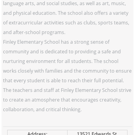
language arts, and social studies, as well as art, music,
and physical education. The school also offers a variety
of extracurricular activities such as clubs, sports teams,
and after-school programs.
Finley Elementary School has a strong sense of
community and is dedicated to providing a safe and
nurturing environment for all students. The school
works closely with families and the community to ensure
that every student is able to reach their full potential.
The teachers and staff at Finley Elementary School strive
to create an atmosphere that encourages creativity,
collaboration, and critical thinking.
Address:
13521 Edwards St.