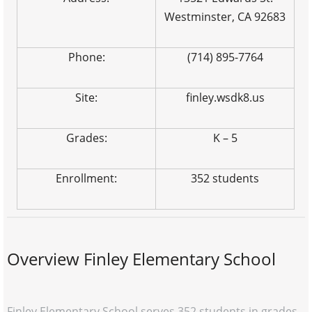
Westminster, CA 92683
Phone:
(714) 895-7764
Site:
finley.wsdk8.us
Grades:
K – 5
Enrollment:
352 students
Overview Finley Elementary School
Finley Elementary School serves 352 students in grades