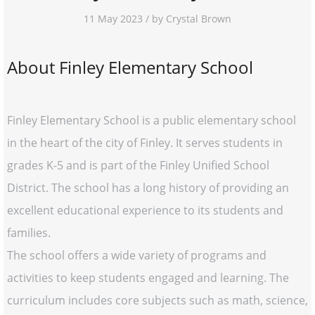
11 May 2023 / by Crystal Brown
About Finley Elementary School
Finley Elementary School is a public elementary school
in the heart of the city of Finley. It serves students in
grades K-5 and is part of the Finley Unified School
District. The school has a long history of providing an
excellent educational experience to its students and
families.
The school offers a wide variety of programs and
activities to keep students engaged and learning. The
curriculum includes core subjects such as math, science,