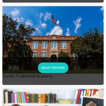
READ REVIEW
Combs Traditional Academy