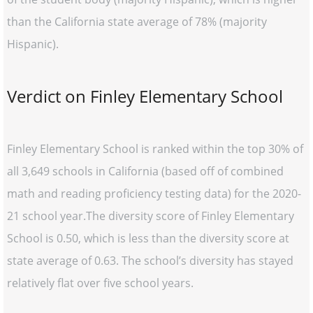
than the California state average of 78% (majority
Hispanic).
Verdict on Finley Elementary School
Finley Elementary School is ranked within the top 30% of
all 3,649 schools in California (based off of combined
math and reading proficiency testing data) for the 2020-
21 school year.The diversity score of Finley Elementary
School is 0.50, which is less than the diversity score at
state average of 0.63. The school’s diversity has stayed
relatively flat over five school years.