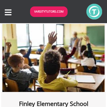
VARSITYTUTORS.COM
Finley Elementary School