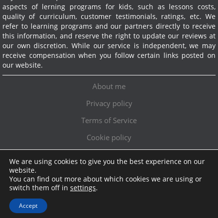
aspects of lerning programs for kids, such as lessons costs,
quality of curriculum, customer testimonials, ratings, etc. We
refer to learning programs and our partners directly to receive
this information, and reserve the right to update our reviews at
our own discretion. While our service is independent, we may
receive compensation when you follow certain links posted on
our website.
About me
Privacy policy
Terms of Service
Cookie policy
We are using cookies to give you the best experience on our
Exclusive offer!
website.
You can find out more about which cookies we are using or
Topschoolreviews LTD
●
info@topschoolreviews.com
switch them off in
settings
.
© TopSchoolReviews 2024
Accept