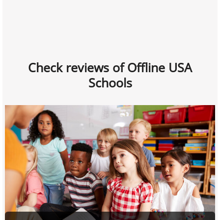
Check reviews of Offline USA
Schools