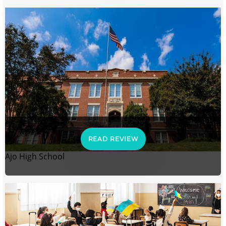
READ REVIEW
Ajo High School