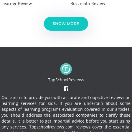
Learner Review
Buzzmath Review
SHOW MORE
TopSchoolReviews
Our aim is to provide you with accurate and objective reviews on
learning services for kids. If you are uncertain about some
aspects of learning programs evaluation covered in our articles,
you should address the associated companies to clarify these
details. It is better to get impartial advice before you start using
any services.
Topschoolreviews.com reviews cover the essential