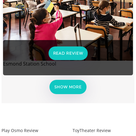
READ REVIEW
Esmond Station School
SHOW MORE
Play Osmo Review
ToyTheater Review