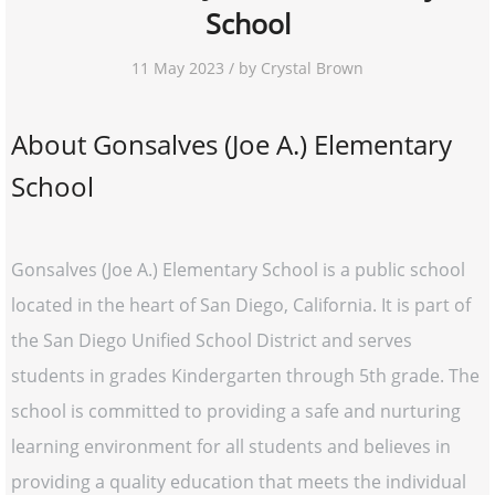
School
11 May 2023 / by Crystal Brown
About Gonsalves (Joe A.) Elementary
School
Gonsalves (Joe A.) Elementary School is a public school
located in the heart of San Diego, California. It is part of
the San Diego Unified School District and serves
students in grades Kindergarten through 5th grade. The
school is committed to providing a safe and nurturing
learning environment for all students and believes in
providing a quality education that meets the individual