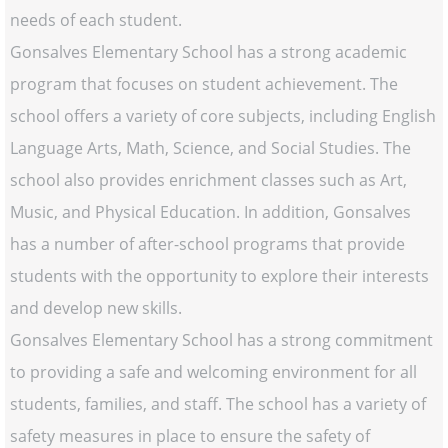
needs of each student.
Gonsalves Elementary School has a strong academic
program that focuses on student achievement. The
school offers a variety of core subjects, including English
Language Arts, Math, Science, and Social Studies. The
school also provides enrichment classes such as Art,
Music, and Physical Education. In addition, Gonsalves
has a number of after-school programs that provide
students with the opportunity to explore their interests
and develop new skills.
Gonsalves Elementary School has a strong commitment
to providing a safe and welcoming environment for all
students, families, and staff. The school has a variety of
safety measures in place to ensure the safety of