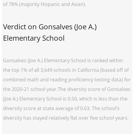
of 78% (majority Hispanic and Asian).
Verdict on Gonsalves (Joe A.)
Elementary School
Gonsalves (Joe A.) Elementary School is ranked within
the top 1% of all 3,649 schools in California (based off of
combined math and reading proficiency testing data) for
the 2020-21 school year.The diversity score of Gonsalves
(Joe A.) Elementary School is 0.50, which is less than the
diversity score at state average of 0.63. The school’s
diversity has stayed relatively flat over five school years.