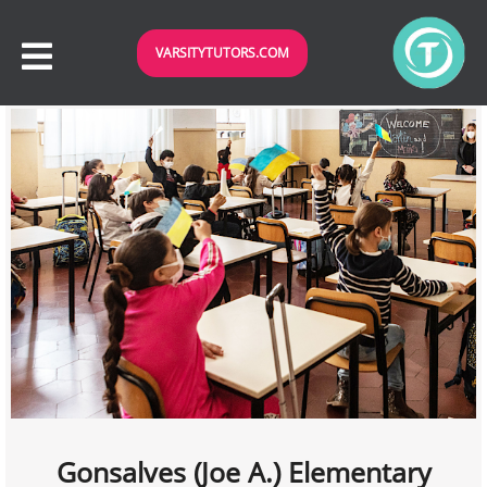
VARSITYTUTORS.COM
Gonsalves (Joe A.) Elementary