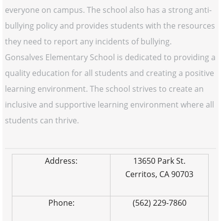
everyone on campus. The school also has a strong anti-
bullying policy and provides students with the resources
they need to report any incidents of bullying.
Gonsalves Elementary School is dedicated to providing a
quality education for all students and creating a positive
learning environment. The school strives to create an
inclusive and supportive learning environment where all
students can thrive.
Address:
13650 Park St.
Cerritos, CA 90703
Phone:
(562) 229-7860