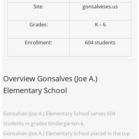
Site:
gonsalveses.us
Grades:
K – 6
Enrollment:
604 students
Overview Gonsalves (Joe A.)
Elementary School
Gonsalves (Joe A.) Elementary School serves 604
students in grades Kindergarten-6.
Gonsalves (Joe A.) Elementary School placed in the top