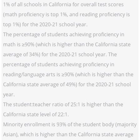
1% of all schools in California for overall test scores
(math proficiency is top 1%, and reading proficiency is
top 1%) for the 2020-21 school year.
The percentage of students achieving proficiency in
math is ≥90% (which is higher than the California state
average of 34%) for the 2020-21 school year. The
percentage of students achieving proficiency in
reading/language arts is ≥90% (which is higher than the
California state average of 49%) for the 2020-21 school
year.
The student:teacher ratio of 25:1 is higher than the
California state level of 22:1.
Minority enrollment is 93% of the student body (majority
Asian), which is higher than the California state average