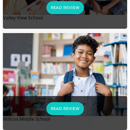
READ REVIEW
Valley View School
READ REVIEW
Willcox Middle School