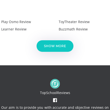
Play Osmo Review
ToyTheater Review
Learner Review
Buzzmath Review
SHOW MORE
TopSchoolReviews
Our aim is to provide you with accurate and objective reviews on