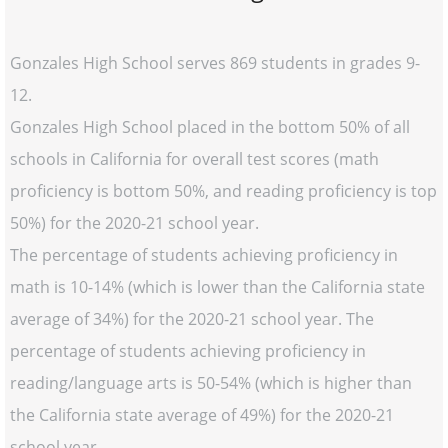
Gonzales High School serves 869 students in grades 9-
12.
Gonzales High School placed in the bottom 50% of all
schools in California for overall test scores (math
proficiency is bottom 50%, and reading proficiency is top
50%) for the 2020-21 school year.
The percentage of students achieving proficiency in
math is 10-14% (which is lower than the California state
average of 34%) for the 2020-21 school year. The
percentage of students achieving proficiency in
reading/language arts is 50-54% (which is higher than
the California state average of 49%) for the 2020-21
school year.