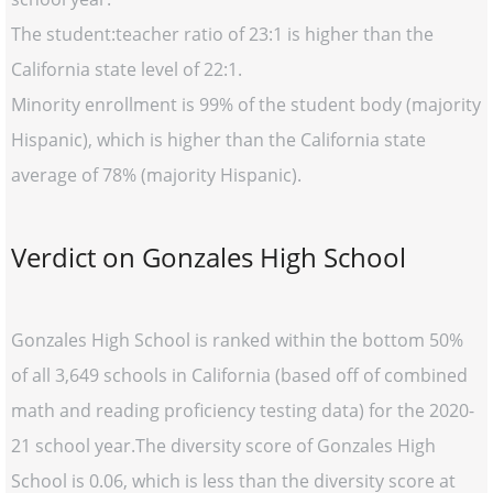
The student:teacher ratio of 23:1 is higher than the
California state level of 22:1.
Minority enrollment is 99% of the student body (majority
Hispanic), which is higher than the California state
average of 78% (majority Hispanic).
Verdict on Gonzales High School
Gonzales High School is ranked within the bottom 50%
of all 3,649 schools in California (based off of combined
math and reading proficiency testing data) for the 2020-
21 school year.The diversity score of Gonzales High
School is 0.06, which is less than the diversity score at