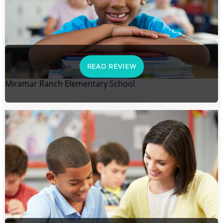
READ REVIEW
Miramar Ranch Elementary School