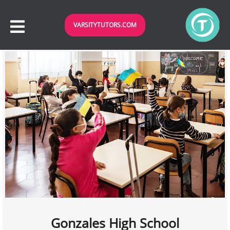
VARSITYTUTORS.COM
Gonzales High School