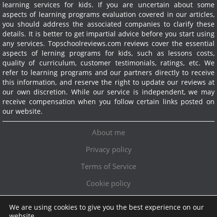
learning services for kids. If you are uncertain about some
aspects of learning programs evaluation covered in our articles,
you should address the associated companies to clarify these
details. It is better to get impartial advice before you start using
any services.
Topschoolreviews.com reviews cover the essential
aspects of lerning programs for kids, such as lessons costs,
quality of curriculum, customer testimonials, ratings, etc. We
refer to learning programs and our partners directly to receive
this information, and reserve the right to update our reviews at
our own discretion. While our service is independent, we may
receive compensation when you follow certain links posted on
our website.
About me
Privacy policy
Terms of Service
Cookie policy
We are using cookies to give you the best experience on our
Exclusive offer!
website.