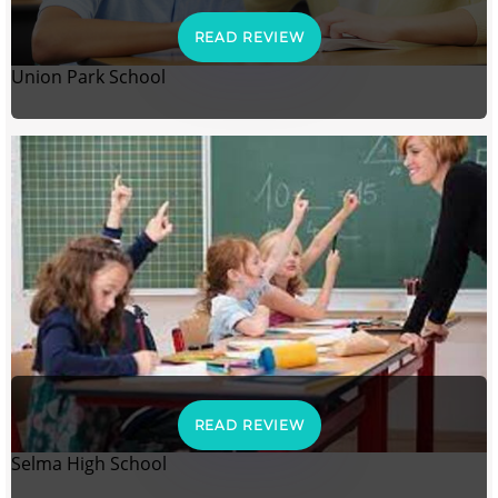
READ REVIEW
Union Park School
READ REVIEW
Selma High School