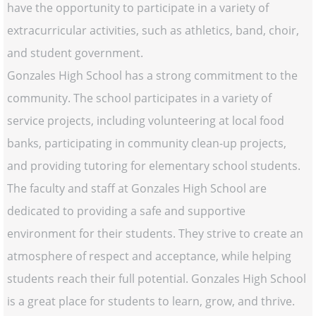
have the opportunity to participate in a variety of
extracurricular activities, such as athletics, band, choir,
and student government.
Gonzales High School has a strong commitment to the
community. The school participates in a variety of
service projects, including volunteering at local food
banks, participating in community clean-up projects,
and providing tutoring for elementary school students.
The faculty and staff at Gonzales High School are
dedicated to providing a safe and supportive
environment for their students. They strive to create an
atmosphere of respect and acceptance, while helping
students reach their full potential. Gonzales High School
is a great place for students to learn, grow, and thrive.