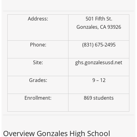
Address:
501 Fifth St.
Gonzales, CA 93926
Phone:
(831) 675-2495
Site:
ghs.gonzalesusd.net
Grades:
9 – 12
Enrollment:
869 students
Overview Gonzales High School