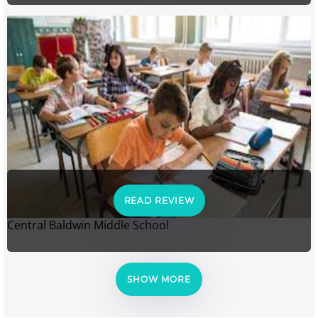
READ REVIEW
Central Baldwin Middle School
SHOW MORE