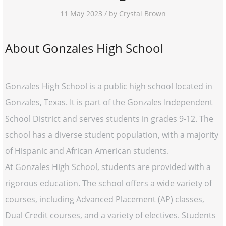
11 May 2023 / by Crystal Brown
About Gonzales High School
Gonzales High School is a public high school located in
Gonzales, Texas. It is part of the Gonzales Independent
School District and serves students in grades 9-12. The
school has a diverse student population, with a majority
of Hispanic and African American students.
At Gonzales High School, students are provided with a
rigorous education. The school offers a wide variety of
courses, including Advanced Placement (AP) classes,
Dual Credit courses, and a variety of electives. Students