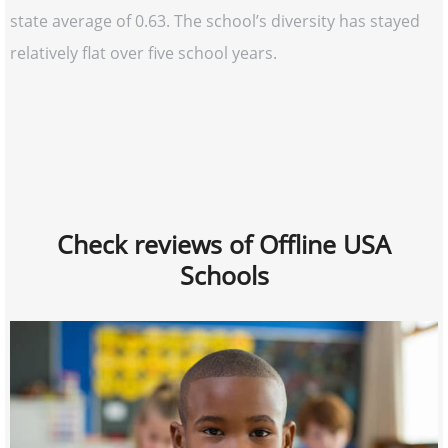
state average of 0.63. The school’s diversity has stayed
relatively flat over five school years.
Check reviews of Offline USA
Schools