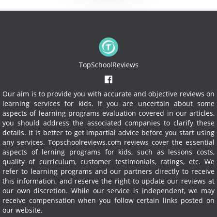
TopSchoolReviews
Our aim is to provide you with accurate and objective reviews on
learning services for kids. If you are uncertain about some
aspects of learning programs evaluation covered in our articles,
you should address the associated companies to clarify these
details. It is better to get impartial advice before you start using
any services.
Topschoolreviews.com reviews cover the essential
aspects of lerning programs for kids, such as lessons costs,
quality of curriculum, customer testimonials, ratings, etc. We
refer to learning programs and our partners directly to receive
this information, and reserve the right to update our reviews at
our own discretion. While our service is independent, we may
receive compensation when you follow certain links posted on
our website.