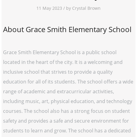
11 May 2023 / by Crystal Brown
About Grace Smith Elementary School
Grace Smith Elementary School is a public school
located in the heart of the city. It is a welcoming and
inclusive school that strives to provide a quality
education for all of its students. The school offers a wide
range of academic and extracurricular activities,
including music, art, physical education, and technology
courses. The school also has a strong focus on student
safety and provides a safe and secure environment for
students to learn and grow. The school has a dedicated