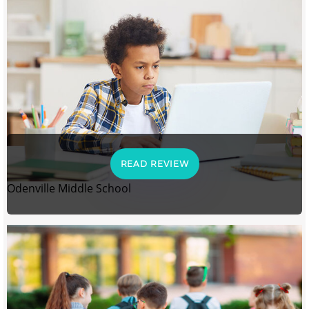
READ REVIEW
Odenville Middle School