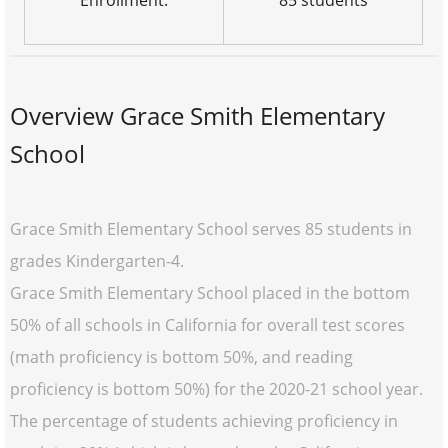
Enrollment:
85 students
Overview Grace Smith Elementary
School
Grace Smith Elementary School serves 85 students in
grades Kindergarten-4.
Grace Smith Elementary School placed in the bottom
50% of all schools in California for overall test scores
(math proficiency is bottom 50%, and reading
proficiency is bottom 50%) for the 2020-21 school year.
The percentage of students achieving proficiency in