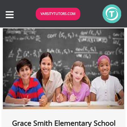
VARSITYTUTORS.COM
Grace Smith Elementary School