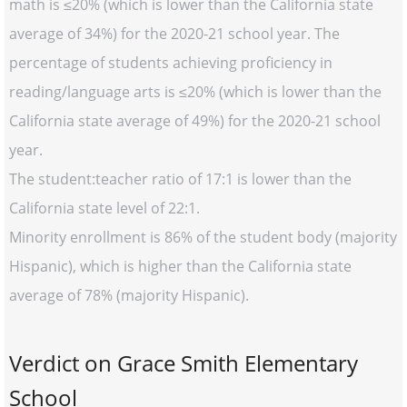
math is ≤20% (which is lower than the California state
average of 34%) for the 2020-21 school year. The
percentage of students achieving proficiency in
reading/language arts is ≤20% (which is lower than the
California state average of 49%) for the 2020-21 school
year.
The student:teacher ratio of 17:1 is lower than the
California state level of 22:1.
Minority enrollment is 86% of the student body (majority
Hispanic), which is higher than the California state
average of 78% (majority Hispanic).
Verdict on Grace Smith Elementary
School