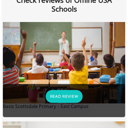
Check reviews of Offline USA
Schools
READ REVIEW
Basis Scottsdale Primary – East Campus