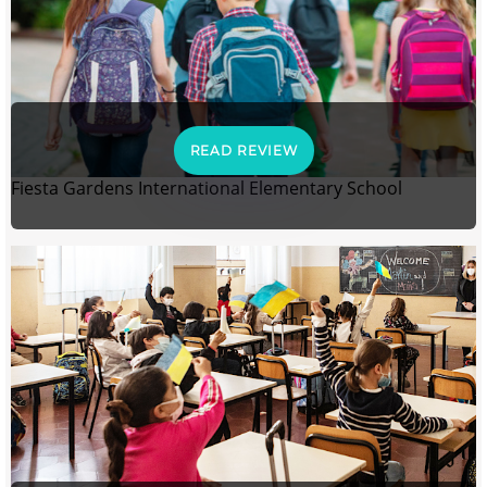
READ REVIEW
Fiesta Gardens International Elementary School