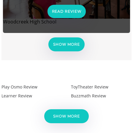
READ REVIEW
Woodcreek High School
SHOW MORE
Play Osmo Review
ToyTheater Review
Learner Review
Buzzmath Review
SHOW MORE