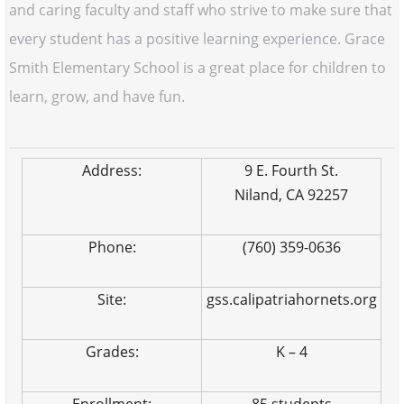
and caring faculty and staff who strive to make sure that
every student has a positive learning experience. Grace
Smith Elementary School is a great place for children to
learn, grow, and have fun.
Address:
9 E. Fourth St.
Niland, CA 92257
Phone:
(760) 359-0636
Site:
gss.calipatriahornets.org
Grades:
K – 4