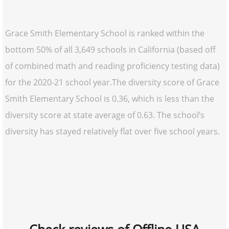
Grace Smith Elementary School is ranked within the
bottom 50% of all 3,649 schools in California (based off
of combined math and reading proficiency testing data)
for the 2020-21 school year.The diversity score of Grace
Smith Elementary School is 0.36, which is less than the
diversity score at state average of 0.63. The school’s
diversity has stayed relatively flat over five school years.