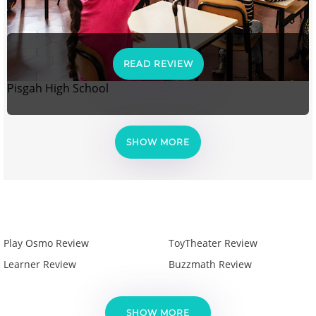
READ REVIEW
Pisgah High School
SHOW MORE
Play Osmo Review
ToyTheater Review
Learner Review
Buzzmath Review
SHOW MORE