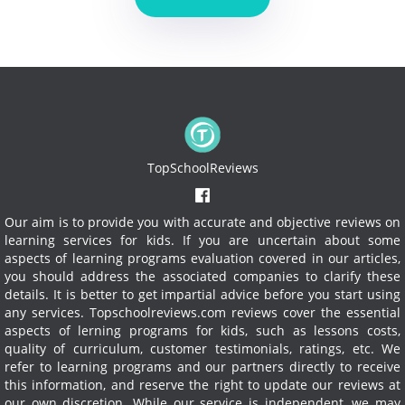
TopSchoolReviews
Our aim is to provide you with accurate and objective reviews on
learning services for kids. If you are uncertain about some
aspects of learning programs evaluation covered in our articles,
you should address the associated companies to clarify these
details. It is better to get impartial advice before you start using
any services.
Topschoolreviews.com reviews cover the essential
aspects of lerning programs for kids, such as lessons costs,
quality of curriculum, customer testimonials, ratings, etc. We
refer to learning programs and our partners directly to receive
this information, and reserve the right to update our reviews at
our own discretion. While our service is independent, we may