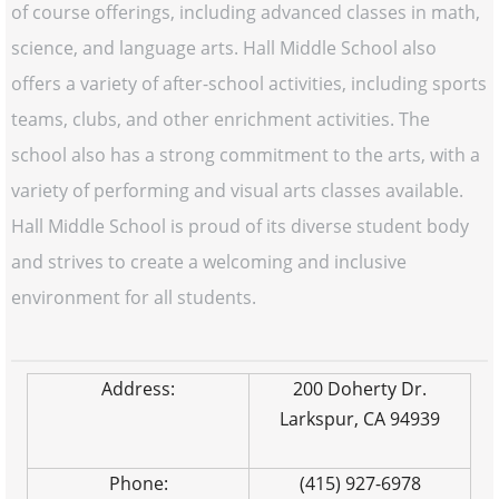
of course offerings, including advanced classes in math,
science, and language arts. Hall Middle School also
offers a variety of after-school activities, including sports
teams, clubs, and other enrichment activities. The
school also has a strong commitment to the arts, with a
variety of performing and visual arts classes available.
Hall Middle School is proud of its diverse student body
and strives to create a welcoming and inclusive
environment for all students.
Address:
200 Doherty Dr.
Larkspur, CA 94939
Phone:
(415) 927-6978