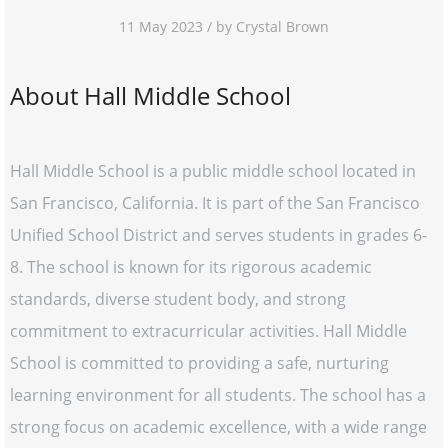
11 May 2023 / by Crystal Brown
About Hall Middle School
Hall Middle School is a public middle school located in
San Francisco, California. It is part of the San Francisco
Unified School District and serves students in grades 6-
8. The school is known for its rigorous academic
standards, diverse student body, and strong
commitment to extracurricular activities. Hall Middle
School is committed to providing a safe, nurturing
learning environment for all students. The school has a
strong focus on academic excellence, with a wide range