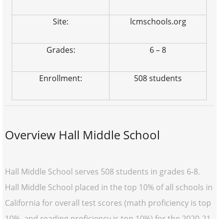
Site:
lcmschools.org
Grades:
6 – 8
Enrollment:
508 students
Overview Hall Middle School
Hall Middle School serves 508 students in grades 6-8.
Hall Middle School placed in the top 10% of all schools in
California for overall test scores (math proficiency is top
10%, and reading proficiency is top 10%) for the 2020-21