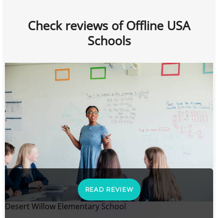
Check reviews of Offline USA
Schools
READ REVIEW
Desert Willow Elementary School