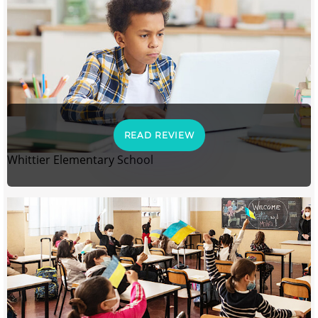
READ REVIEW
Whittier Elementary School