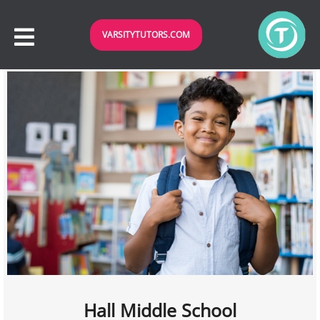
VARSITYTUTORS.COM
Hall Middle School