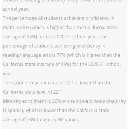
school year.
The percentage of students achieving proficiency in
math is 65% (which is higher than the California state
average of 34%) for the 2020-21 school year. The
percentage of students achieving proficiency in
reading/language arts is 77% (which is higher than the
California state average of 49%) for the 2020-21 school
year.
The student:teacher ratio of 20:1 is lower than the
California state level of 22:1.
Minority enrollment is 26% of the student body (majority
Hispanic), which is lower than the California state
average of 78% (majority Hispanic).