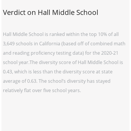
Verdict on Hall Middle School
Hall Middle School is ranked within the top 10% of all
3,649 schools in California (based off of combined math
and reading proficiency testing data) for the 2020-21
school year.The diversity score of Hall Middle School is
0.43, which is less than the diversity score at state
average of 0.63. The school’s diversity has stayed
relatively flat over five school years.