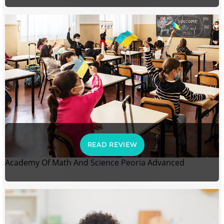
READ REVIEW
Academy Of Math And Science Peoria Advanced