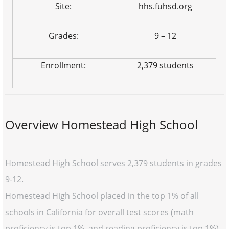
Site:
hhs.fuhsd.org
Grades:
9 – 12
Enrollment:
2,379 students
Overview Homestead High School
Homestead High School serves 2,379 students in grades
9-12.
Homestead High School placed in the top 1% of all
schools in California for overall test scores (math
proficiency is top 1%, and reading proficiency is top 1%)