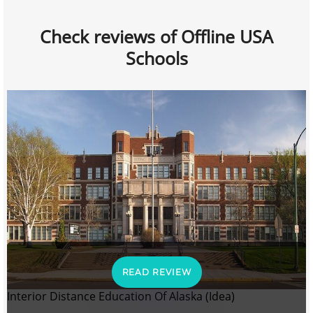
Check reviews of Offline USA
Schools
READ REVIEW
Interior Distance Education Of Alaska (Idea)