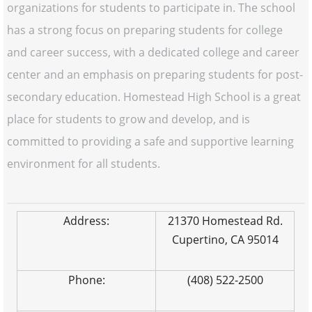
organizations for students to participate in. The school
has a strong focus on preparing students for college
and career success, with a dedicated college and career
center and an emphasis on preparing students for post-
secondary education. Homestead High School is a great
place for students to grow and develop, and is
committed to providing a safe and supportive learning
environment for all students.
Address:
21370 Homestead Rd.
Cupertino, CA 95014
Phone:
(408) 522-2500