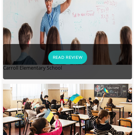
READ REVIEW
Carroll Elementary School