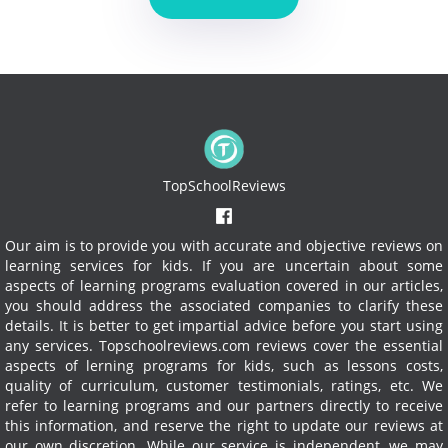
TopSchoolReviews
Our aim is to provide you with accurate and objective reviews on
learning services for kids. If you are uncertain about some
aspects of learning programs evaluation covered in our articles,
you should address the associated companies to clarify these
details. It is better to get impartial advice before you start using
any services.
Topschoolreviews.com reviews cover the essential
aspects of lerning programs for kids, such as lessons costs,
quality of curriculum, customer testimonials, ratings, etc. We
refer to learning programs and our partners directly to receive
this information, and reserve the right to update our reviews at
our own discretion. While our service is independent, we may