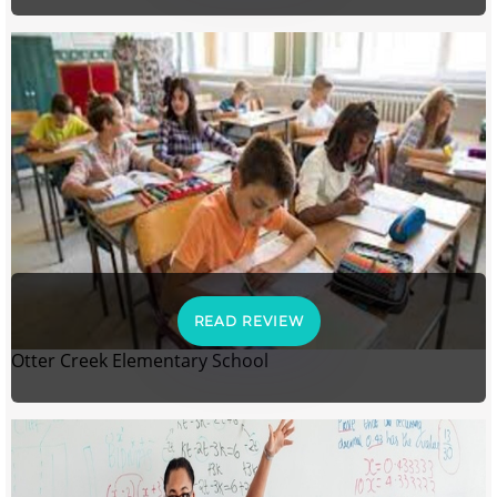
READ REVIEW
Otter Creek Elementary School