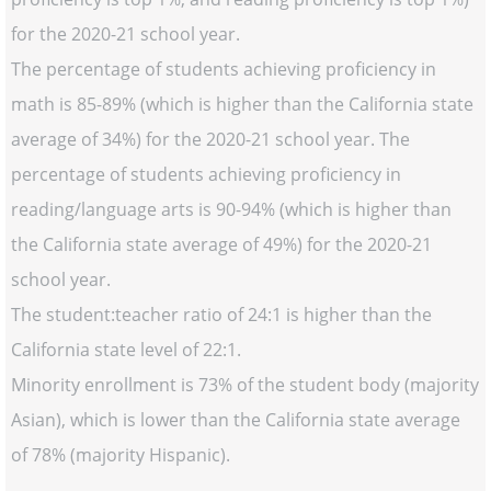
for the 2020-21 school year.
The percentage of students achieving proficiency in
math is 85-89% (which is higher than the California state
average of 34%) for the 2020-21 school year. The
percentage of students achieving proficiency in
reading/language arts is 90-94% (which is higher than
the California state average of 49%) for the 2020-21
school year.
The student:teacher ratio of 24:1 is higher than the
California state level of 22:1.
Minority enrollment is 73% of the student body (majority
Asian), which is lower than the California state average
of 78% (majority Hispanic).