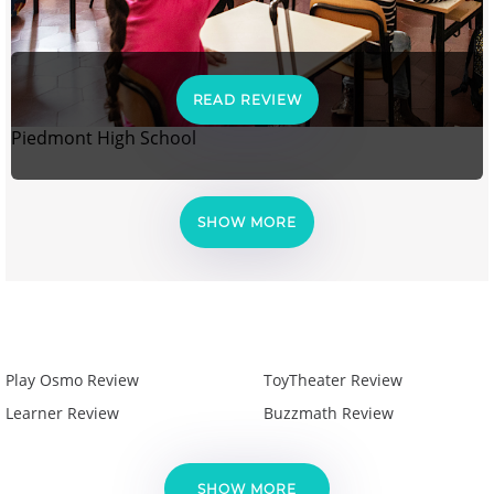
READ REVIEW
Piedmont High School
SHOW MORE
Play Osmo Review
ToyTheater Review
Learner Review
Buzzmath Review
SHOW MORE