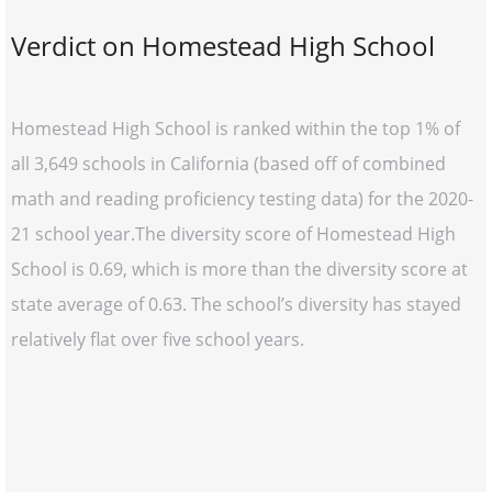
Verdict on Homestead High School
Homestead High School is ranked within the top 1% of
all 3,649 schools in California (based off of combined
math and reading proficiency testing data) for the 2020-
21 school year.The diversity score of Homestead High
School is 0.69, which is more than the diversity score at
state average of 0.63. The school’s diversity has stayed
relatively flat over five school years.