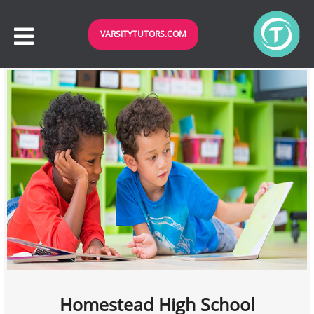
VARSITYTUTORS.COM
Homestead High School