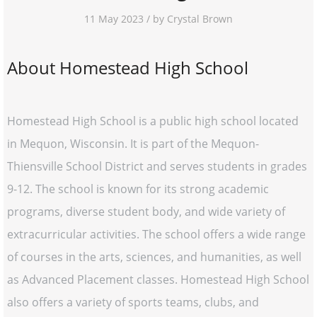
11 May 2023 / by Crystal Brown
About Homestead High School
Homestead High School is a public high school located
in Mequon, Wisconsin. It is part of the Mequon-
Thiensville School District and serves students in grades
9-12. The school is known for its strong academic
programs, diverse student body, and wide variety of
extracurricular activities. The school offers a wide range
of courses in the arts, sciences, and humanities, as well
as Advanced Placement classes. Homestead High School
also offers a variety of sports teams, clubs, and