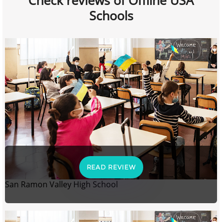
Check reviews of Offline USA
Schools
READ REVIEW
San Ramon Valley High School