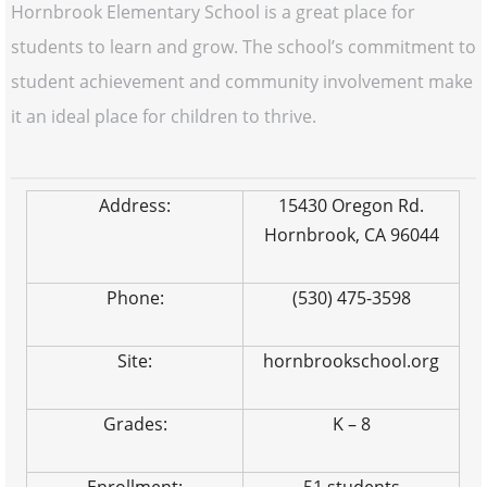
Hornbrook Elementary School is a great place for
students to learn and grow. The school’s commitment to
student achievement and community involvement make
it an ideal place for children to thrive.
Address:
15430 Oregon Rd.
Hornbrook, CA 96044
Phone:
(530) 475-3598
Site:
hornbrookschool.org
Grades:
K – 8