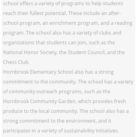
school offers a variety of programs to help students
reach their fullest potential. These include an after-
school program, an enrichment program, and a reading
program. The school also has a variety of clubs and
organizations that students can join, such as the
National Honor Society, the Student Council, and the
Chess Club.
Hornbrook Elementary School also has a strong
commitment to the community. The school has a variety
of community outreach programs, such as the
Hornbrook Community Garden, which provides fresh
produce to the local community. The school also has a
strong commitment to the environment, and it
participates in a variety of sustainability initiatives.