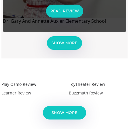
READ REVIEW
Dr. Gary And Annette Auxier Elementary School
SHOW MORE
Play Osmo Review
ToyTheater Review
Learner Review
Buzzmath Review
SHOW MORE