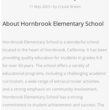
11 May 2023 / by Crystal Brown
About Hornbrook Elementary School
Hornbrook Elementary School is a wonderful school
located in the heart of Hornbrook, California. It has been
providing quality education for students in grades K-8
for over 50 years. The school offers a variety of
educational programs, including a challenging academic
curriculum, a wide range of extracurricular activities,
and a strong emphasis on community involvement.
Hornbrook Elementary School has a strong
commitment to student achievement and success. The