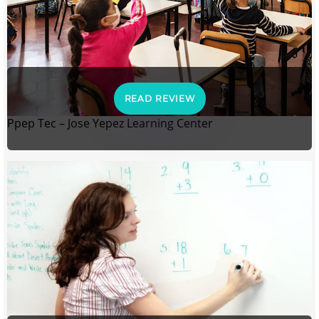
READ REVIEW
Ppep Tec – Jose Yepez Learning Center