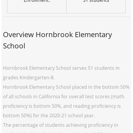
Enrollment:
51 students
Overview Hornbrook Elementary
School
Hornbrook Elementary School serves 51 students in
grades Kindergarten-8.
Hornbrook Elementary School placed in the bottom 50%
of all schools in California for overall test scores (math
proficiency is bottom 50%, and reading proficiency is
bottom 50%) for the 2020-21 school year.
The percentage of students achieving proficiency in