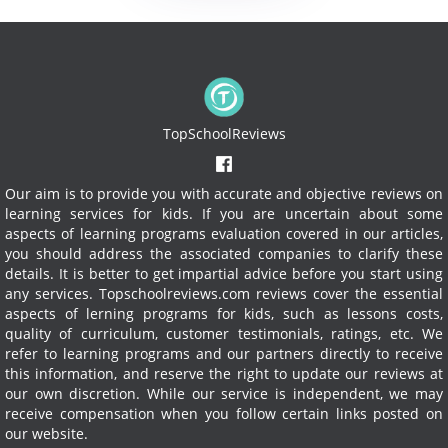
TopSchoolReviews
Our aim is to provide you with accurate and objective reviews on
learning services for kids. If you are uncertain about some
aspects of learning programs evaluation covered in our articles,
you should address the associated companies to clarify these
details. It is better to get impartial advice before you start using
any services.
Topschoolreviews.com reviews cover the essential
aspects of lerning programs for kids, such as lessons costs,
quality of curriculum, customer testimonials, ratings, etc. We
refer to learning programs and our partners directly to receive
this information, and reserve the right to update our reviews at
our own discretion. While our service is independent, we may
receive compensation when you follow certain links posted on
our website.