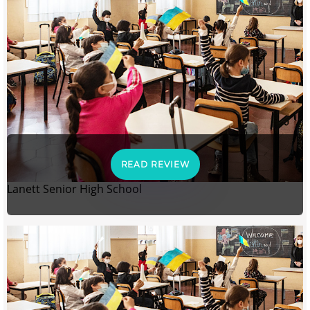
READ REVIEW
Lanett Senior High School