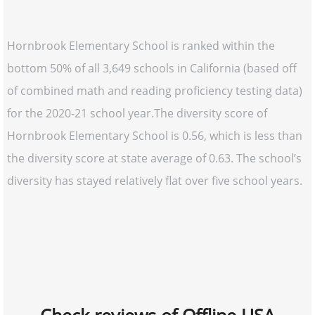
Hornbrook Elementary School is ranked within the
bottom 50% of all 3,649 schools in California (based off
of combined math and reading proficiency testing data)
for the 2020-21 school year.The diversity score of
Hornbrook Elementary School is 0.56, which is less than
the diversity score at state average of 0.63. The school’s
diversity has stayed relatively flat over five school years.