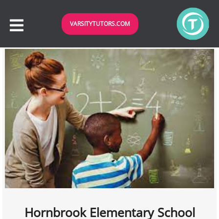
VARSITYTUTORS.COM
Hornbrook Elementary School