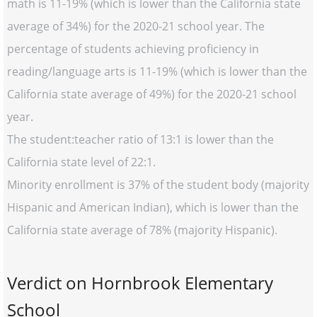
math is 11-19% (which is lower than the California state
average of 34%) for the 2020-21 school year. The
percentage of students achieving proficiency in
reading/language arts is 11-19% (which is lower than the
California state average of 49%) for the 2020-21 school
year.
The student:teacher ratio of 13:1 is lower than the
California state level of 22:1.
Minority enrollment is 37% of the student body (majority
Hispanic and American Indian), which is lower than the
California state average of 78% (majority Hispanic).
Verdict on Hornbrook Elementary
School