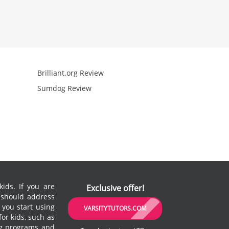
Brilliant.org Review
Arcademics R
Sumdog Review
Mathgames R
ids. If you are
Exclusive offer!
u should address
 you start using
VARSITYTUTORS.COM
or kids, such as
ing programs and