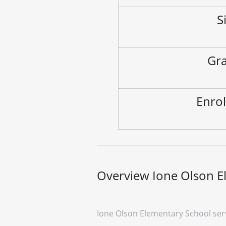
S
Gra
Enrol
Overview Ione Olson E
Ione Olson Elementary School ser