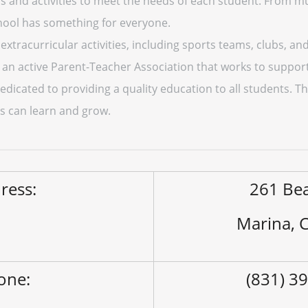
s and activities to meet the needs of each student. From mu
hool has something for everyone.
 extracurricular activities, including sports teams, clubs, a
an active Parent-Teacher Association that works to support
dicated to providing a quality education to all students. Th
s can learn and grow.
ress:
261 Be
Marina, 
one:
(831) 3