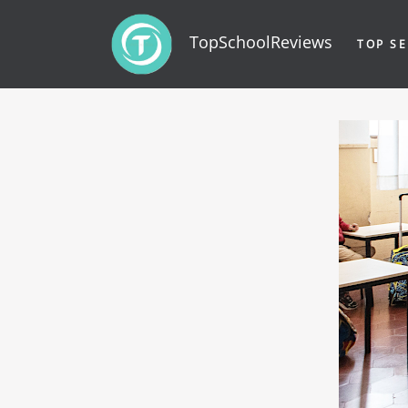
TopSchoolReviews
TOP SE