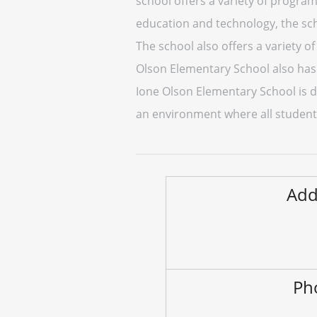
school offers a variety of program
education and technology, the sc
The school also offers a variety of
Olson Elementary School also has 
Ione Olson Elementary School is de
an environment where all student
Add
Ph