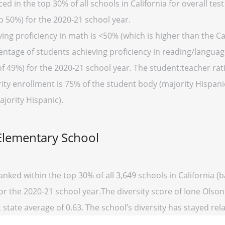
d in the top 30% of all schools in California for overall test
p 50%) for the 2020-21 school year.
ng proficiency in math is <50% (which is higher than the Cal
entage of students achieving proficiency in reading/language
of 49%) for the 2020-21 school year. The student:teacher rati
ority enrollment is 75% of the student body (majority Hispani
ajority Hispanic).
Elementary School
anked within the top 30% of all 3,649 schools in California
for the 2020-21 school year.The diversity score of Ione Olso
 state average of 0.63. The school’s diversity has stayed relat