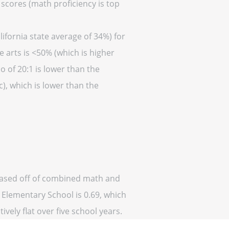
 scores (math proficiency is top
ifornia state average of 34%) for
 arts is <50% (which is higher
o of 20:1 is lower than the
c), which is lower than the
 (based off of combined math and
n Elementary School is 0.69, which
ively flat over five school years.