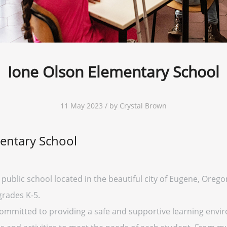
Ione Olson Elementary School
11 May 2023 / by Crystal Brown
entary School
public school located in the beautiful city of Eugene, Oregon
grades K-5.
ommitted to providing a safe and supportive learning envir