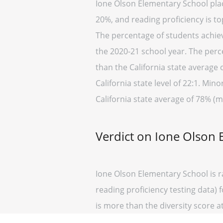
Ione Olson Elementary School place
20%, and reading proficiency is to
The percentage of students achievi
the 2020-21 school year. The perc
than the California state average 
California state level of 22:1. Min
California state average of 78% (m
Verdict on Ione Olson 
Ione Olson Elementary School is r
reading proficiency testing data) 
is more than the diversity score at