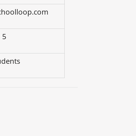
choolloop.com
 5
udents