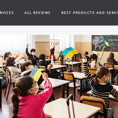
RVICES
ALL REVIEWS
BEST PRODUCTS AND SERV