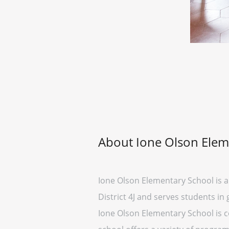
About Ione Olson Elem
Ione Olson Elementary School is a 
District 4J and serves students in 
Ione Olson Elementary School is c