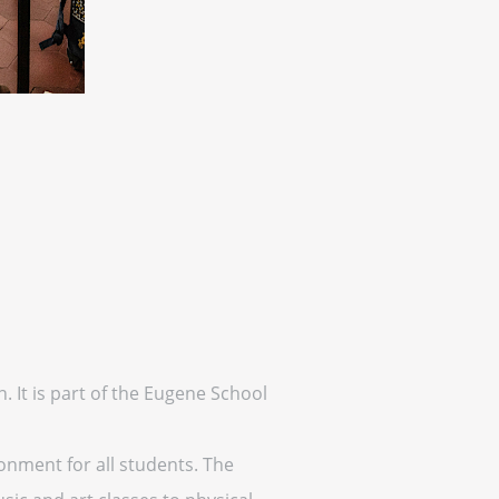
. It is part of the Eugene School
onment for all students. The