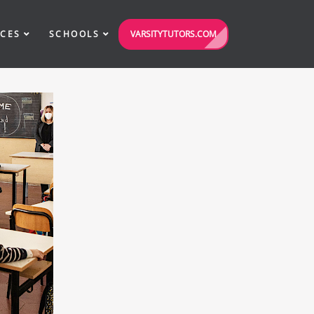
VARSITYTUTORS.COM
ICES
SCHOOLS