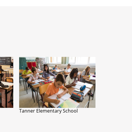
Tanner Elementary School