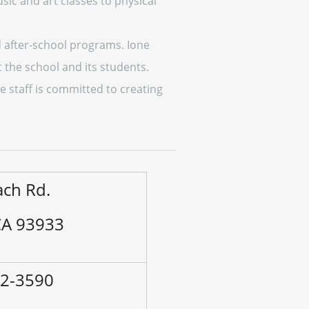
sic and art classes to physical
nd after-school programs. Ione
 the school and its students.
e staff is committed to creating
ach Rd.
CA 93933
92-3590