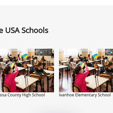
ne USA Schools
osa County High School
Ivanhoe Elementary School