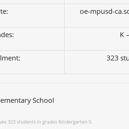
ite:
oe-mpusd-ca.s
des:
K –
lment:
323 st
lementary School
ves 323 students in grades Kindergarten-5.