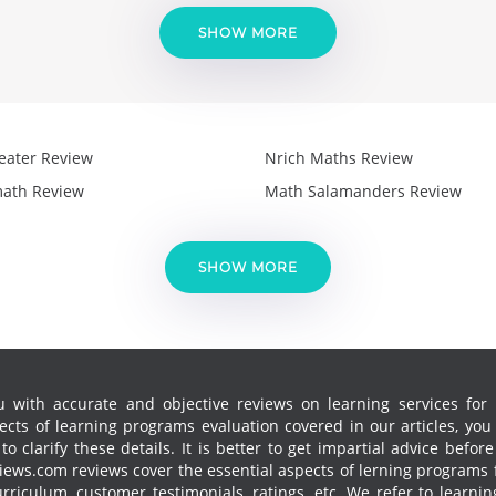
SHOW MORE
eater Review
Nrich Maths Review
ath Review
Math Salamanders Review
SHOW MORE
 with accurate and objective reviews on learning services for k
cts of learning programs evaluation covered in our articles, yo
 clarify these details. It is better to get impartial advice before
ews.com reviews cover the essential aspects of lerning programs f
curriculum, customer testimonials, ratings, etc. We refer to learn