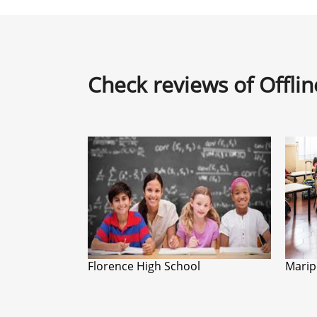
Check reviews of Offli
Florence High School
Marip