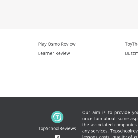
Play Osmo Review
ToyTh
Learner Review
Buzzm
Our aim is to provide you
uncertain about some aspe
the associated companies to
TopSchoolReviews
any services.
Topschoolrevi
lessons costs, quality of 