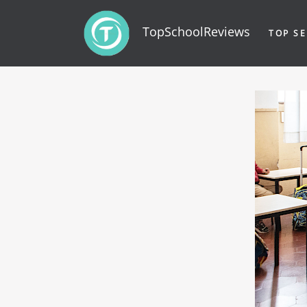
TopSchoolReviews
TOP SE