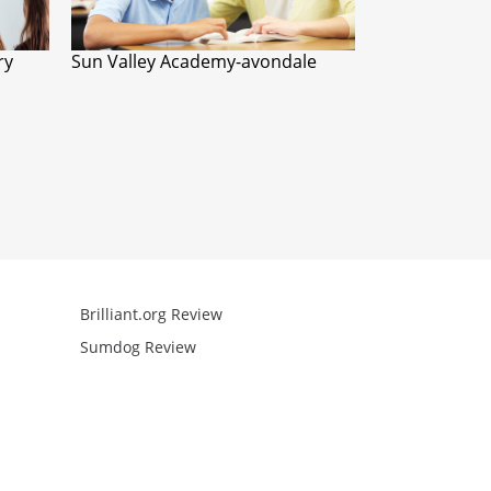
ry
Sun Valley Academy-avondale
Brilliant.org Review
Arcademics R
Sumdog Review
Mathgames R