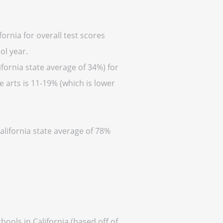
ornia for overall test scores
ol year.
fornia state average of 34%) for
 arts is 11-19% (which is lower
alifornia state average of 78%
ools in California (based off of