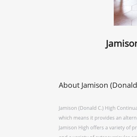
Jamison
About Jamison (Donald 
Jamison (Donald C.) High Continuati
which means it provides an altern
Jamison High offers a variety of p