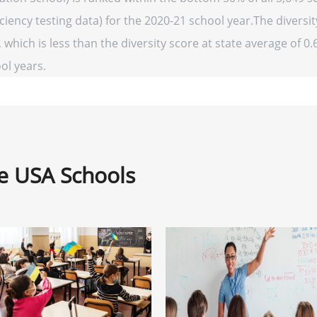
ency testing data) for the 2020-21 school year.The diversit
 which is less than the diversity score at state average of 0.
ool years.
ne USA Schools