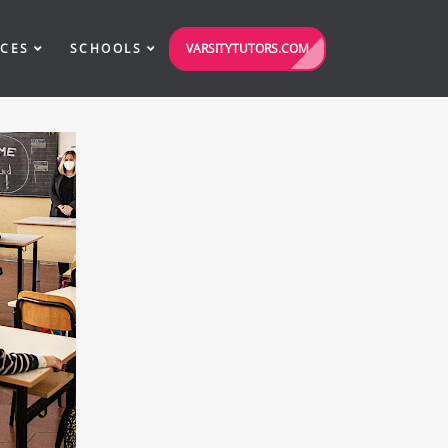
VARSITYTUTORS.COM
ICES
SCHOOLS