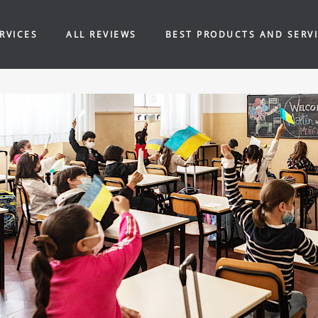
RVICES
ALL REVIEWS
BEST PRODUCTS AND SERV