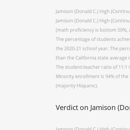
Jamison (Donald C.) High (Continu
Jamison (Donald C.) High (Continua
(math proficiency is bottom 50%, 
The percentage of students achievi
the 2020-21 school year. The perc
than the California state average 
The student:teacher ratio of 11:1 i
Minority enrollment is 94% of the 
(majority Hispanic).
Verdict on Jamison (Do
Jamison (Donald C.) High (Continua