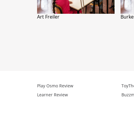
Art Freiler
Burke
Play Osmo Review
ToyTh
Learner Review
Buzzm