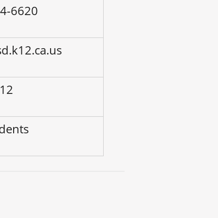
24-6620
sd.k12.ca.us
 12
udents