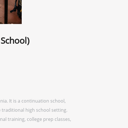
 School)
ia. It is a continuation school,
traditional high school setting.
al training, college prep classes,