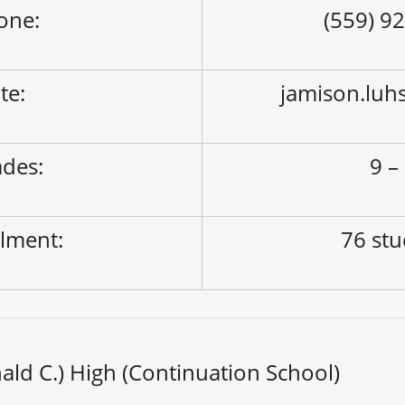
one:
(559) 9
ite:
jamison.luh
des:
9 –
lment:
76 st
ld C.) High (Continuation School)