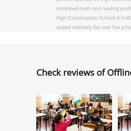
combined math and reading profici
High (Continuation School) is 0.48,
stayed relatively flat over five sch
Check reviews of Offli