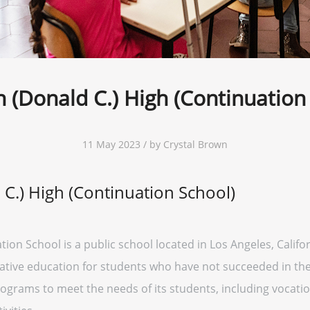
 (Donald C.) High (Continuation
11 May 2023 / by Crystal Brown
C.) High (Continuation School)
on School is a public school located in Los Angeles, Californ
ative education for students who have not succeeded in the 
rograms to meet the needs of its students, including vocation