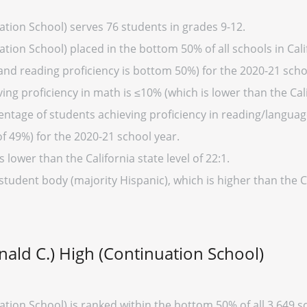
ation School) serves 76 students in grades 9-12.
tion School) placed in the bottom 50% of all schools in Calif
and reading proficiency is bottom 50%) for the 2020-21 scho
ng proficiency in math is ≤10% (which is lower than the Cali
entage of students achieving proficiency in reading/language
of 49%) for the 2020-21 school year.
s lower than the California state level of 22:1.
student body (majority Hispanic), which is higher than the C
nald C.) High (Continuation School)
tion School) is ranked within the bottom 50% of all 3,649 sch