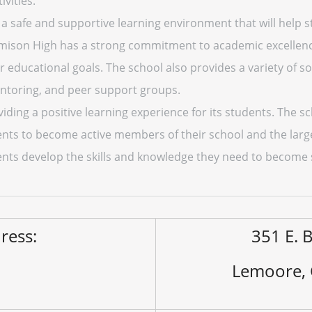
ivities.
e a safe and supportive learning environment that will hel
amison High has a strong commitment to academic excellenc
r educational goals. The school also provides a variety of s
entoring, and peer support groups.
ding a positive learning experience for its students. The s
ts to become active members of their school and the larg
dents develop the skills and knowledge they need to become 
ress:
351 E. B
Lemoore,