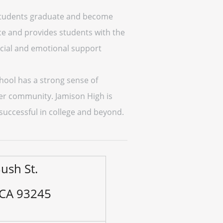
p students graduate and become
e and provides students with the
ocial and emotional support
chool has a strong sense of
er community. Jamison High is
successful in college and beyond.
ush St.
 CA 93245