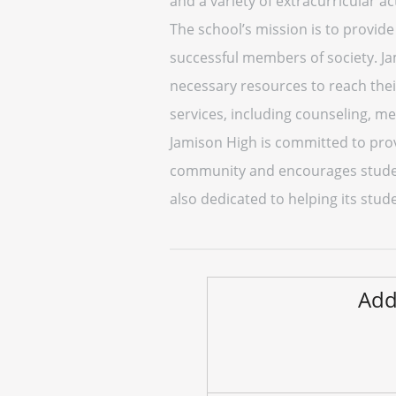
and a variety of extracurricular act
The school’s mission is to provid
successful members of society. J
necessary resources to reach thei
services, including counseling, m
Jamison High is committed to provi
community and encourages studen
also dedicated to helping its stu
Add