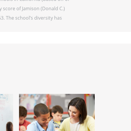
y score of Jamison (Donald C.)
63. The school’s diversity has