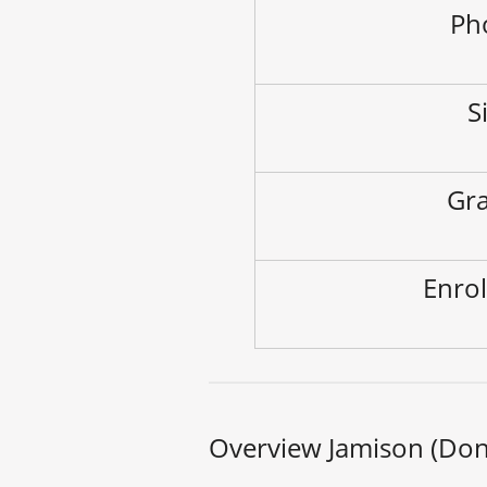
Ph
S
Gra
Enrol
Overview Jamison (Dona