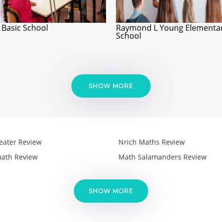
 Basic School
Raymond L Young Elementa
School
SHOW MORE
eater Review
Nrich Maths Review
ath Review
Math Salamanders Review
SHOW MORE