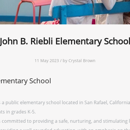
John B. Riebli Elementary Schoo
11 May 2023 / by Crystal Brown
lementary School
 a public elementary school located in San Rafael, California. 
ts in grades K-5.
s committed to providing a safe, nurturing, and stimulating 