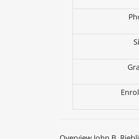
Ph
S
Gra
Enrol
Overview John B. Riebl