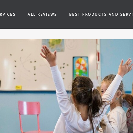
RVICES
ALL REVIEWS
BEST PRODUCTS AND SERV