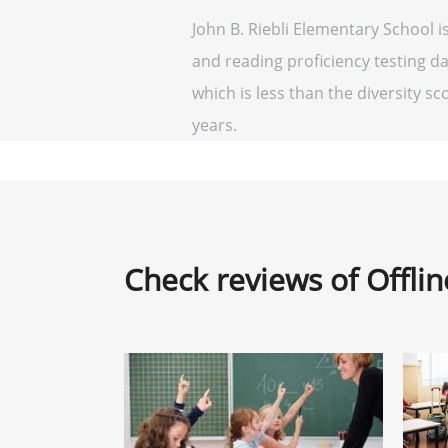
John B. Riebli Elementary School i
and reading proficiency testing da
which is less than the diversity sco
years.
Check reviews of Offli