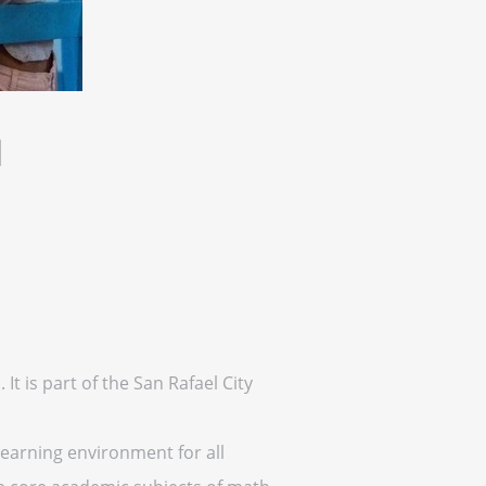
l
It is part of the San Rafael City
learning environment for all