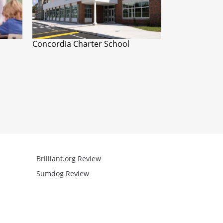
Concordia Charter School
Brilliant.org Review
Arcademics R
Sumdog Review
Mathgames R