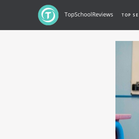
TopSchoolReviews
TOP SE