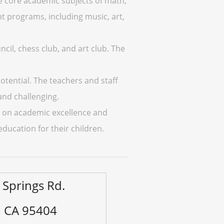
e core academic subjects of math,
nt programs, including music, art,
ncil, chess club, and art club. The
potential. The teachers and staff
and challenging.
us on academic excellence and
 education for their children.
 Springs Rd.
, CA 95404