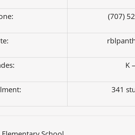
one:
(707) 5
ite:
rblpant
des:
K –
lment:
341 st
i Elementary School