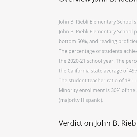
John B. Riebli Elementary School 
John B. Riebli Elementary School pl
bottom 50%, and reading proficien
The percentage of students achievi
the 2020-21 school year. The perc
the California state average of 49
The student:teacher ratio of 18:1 i
Minority enrollment is 30% of the 
(majority Hispanic).
Verdict on John B. Rieb