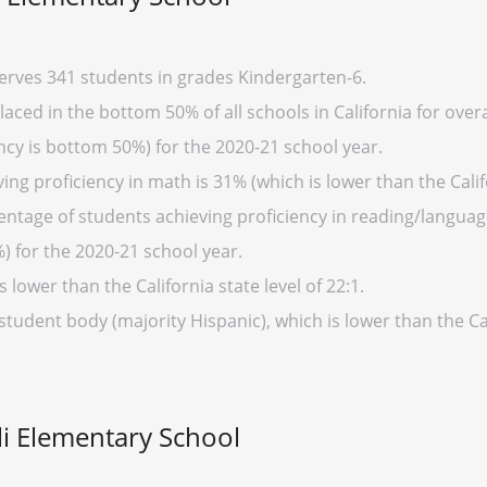
serves 341 students in grades Kindergarten-6.
aced in the bottom 50% of all schools in California for overa
cy is bottom 50%) for the 2020-21 school year.
ng proficiency in math is 31% (which is lower than the Calif
entage of students achieving proficiency in reading/language
%) for the 2020-21 school year.
s lower than the California state level of 22:1.
student body (majority Hispanic), which is lower than the Ca
li Elementary School