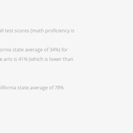
ll test scores (math proficiency is
ornia state average of 34%) for
 arts is 41% (which is lower than
lifornia state average of 78%