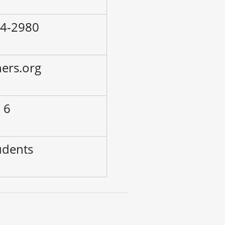
24-2980
hers.org
 6
udents