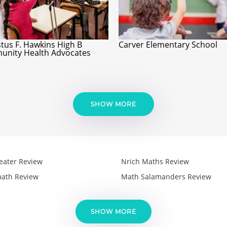
tus F. Hawkins High B
Carver Elementary School
nity Health Advocates
SHOW MORE
eater Review
Nrich Maths Review
ath Review
Math Salamanders Review
SHOW MORE