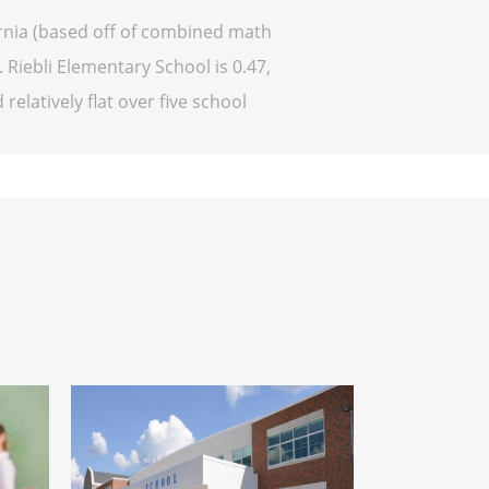
fornia (based off of combined math
 Riebli Elementary School is 0.47,
relatively flat over five school