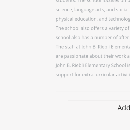
students. The school focuses on 
science, language arts, and social
physical education, and technolog
The school also offers a variety of
school also has a number of afte
The staff at John B. Riebli Element
are passionate about their work a
John B. Riebli Elementary School i
support for extracurricular activiti
Add