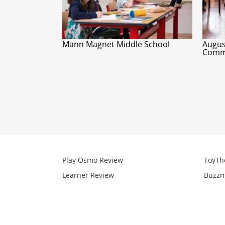
Mann Magnet Middle School
Augus
Commu
Play Osmo Review
ToyTh
Learner Review
Buzzm