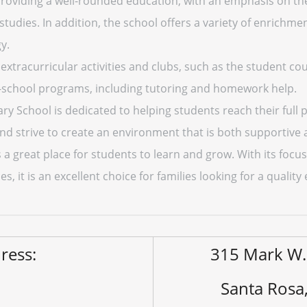
providing a well-rounded education, with an emphasis on th
 studies. In addition, the school offers a variety of enrichme
y.
 extracurricular activities and clubs, such as the student cou
r-school programs, including tutoring and homework help.
ary School is dedicated to helping students reach their full 
nd strive to create an environment that is both supportive 
s a great place for students to learn and grow. With its foc
es, it is an excellent choice for families looking for a quality
ress:
315 Mark W.
Santa Rosa