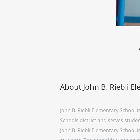
About John B. Riebli E
John B. Riebli Elementary School is
Schools district and serves studen
John B. Riebli Elementary School i