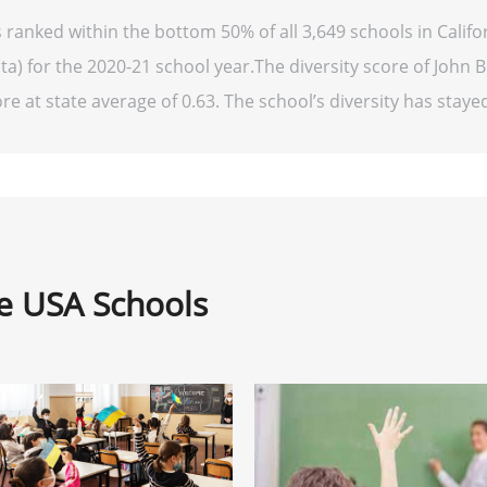
s ranked within the bottom 50% of all 3,649 schools in Cali
ta) for the 2020-21 school year.The diversity score of John B.
re at state average of 0.63. The school’s diversity has stayed 
ne USA Schools