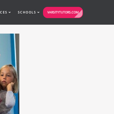
VARSITYTUTORS.COM
ICES
SCHOOLS