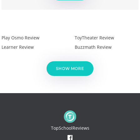
Play Osmo Review
ToyTheater Review
Learner Review
Buzzmath Review
SHOW MORE
TopSchoolReviews