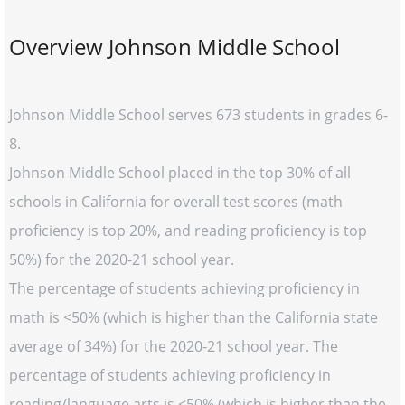
Overview Johnson Middle School
Johnson Middle School serves 673 students in grades 6-
8.
Johnson Middle School placed in the top 30% of all
schools in California for overall test scores (math
proficiency is top 20%, and reading proficiency is top
50%) for the 2020-21 school year.
The percentage of students achieving proficiency in
math is <50% (which is higher than the California state
average of 34%) for the 2020-21 school year. The
percentage of students achieving proficiency in
reading/language arts is <50% (which is higher than the