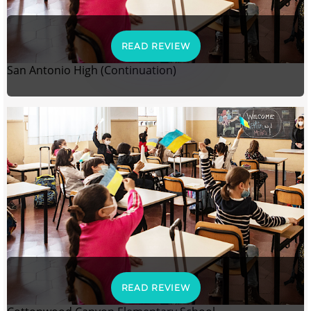
READ REVIEW
San Antonio High (Continuation)
READ REVIEW