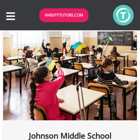
VARSITYTUTORS.COM
Johnson Middle School