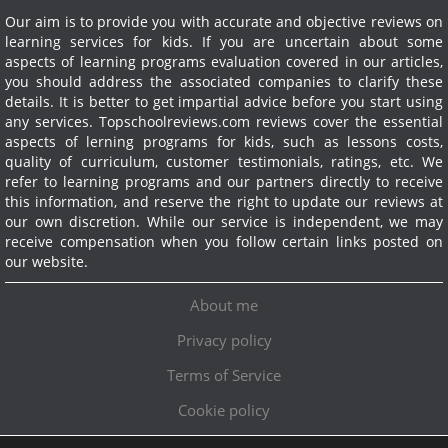
Our aim is to provide you with accurate and objective reviews on
learning services for kids. If you are uncertain about some
aspects of learning programs evaluation covered in our articles,
you should address the associated companies to clarify these
details. It is better to get impartial advice before you start using
any services.
Topschoolreviews.com reviews cover the essential
aspects of lerning programs for kids, such as lessons costs,
quality of curriculum, customer testimonials, ratings, etc. We
refer to learning programs and our partners directly to receive
this information, and reserve the right to update our reviews at
our own discretion. While our service is independent, we may
receive compensation when you follow certain links posted on
our website.
About me
Privacy policy
Terms of Service
Cookie policy