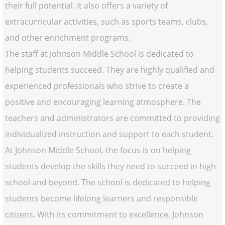
their full potential. It also offers a variety of
extracurricular activities, such as sports teams, clubs,
and other enrichment programs.
The staff at Johnson Middle School is dedicated to
helping students succeed. They are highly qualified and
experienced professionals who strive to create a
positive and encouraging learning atmosphere. The
teachers and administrators are committed to providing
individualized instruction and support to each student.
At Johnson Middle School, the focus is on helping
students develop the skills they need to succeed in high
school and beyond. The school is dedicated to helping
students become lifelong learners and responsible
citizens. With its commitment to excellence, Johnson