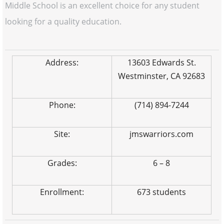
Middle School is an excellent choice for any student
looking for a quality education.
Address:
13603 Edwards St.
Westminster, CA 92683
Phone:
(714) 894-7244
Site:
jmswarriors.com
Grades:
6 – 8
Enrollment:
673 students