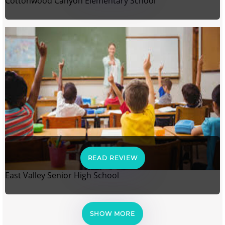
Cottonwood Canyon Elementary School
READ REVIEW
East Valley Senior High School
SHOW MORE