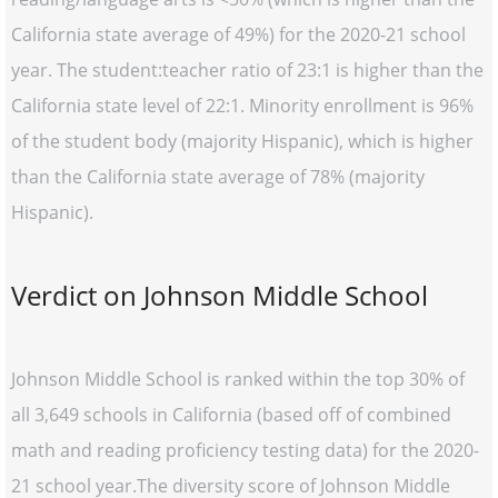
California state average of 49%) for the 2020-21 school
year. The student:teacher ratio of 23:1 is higher than the
California state level of 22:1. Minority enrollment is 96%
of the student body (majority Hispanic), which is higher
than the California state average of 78% (majority
Hispanic).
Verdict on Johnson Middle School
Johnson Middle School is ranked within the top 30% of
all 3,649 schools in California (based off of combined
math and reading proficiency testing data) for the 2020-
21 school year.The diversity score of Johnson Middle