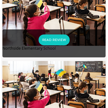
READ REVIEW
Northside Elementary School