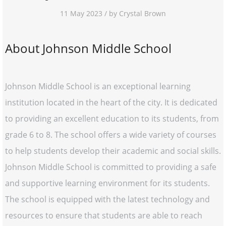
11 May 2023 / by Crystal Brown
About Johnson Middle School
Johnson Middle School is an exceptional learning
institution located in the heart of the city. It is dedicated
to providing an excellent education to its students, from
grade 6 to 8. The school offers a wide variety of courses
to help students develop their academic and social skills.
Johnson Middle School is committed to providing a safe
and supportive learning environment for its students.
The school is equipped with the latest technology and
resources to ensure that students are able to reach