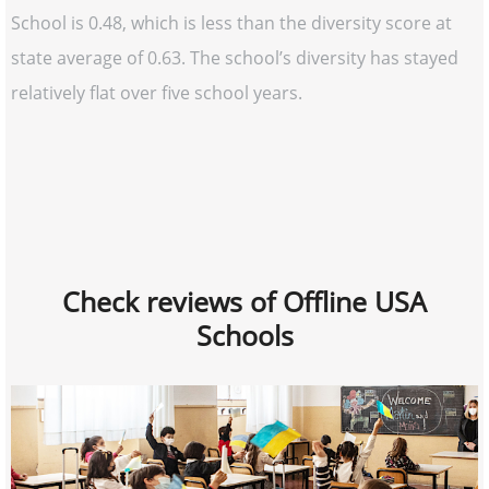
School is 0.48, which is less than the diversity score at
state average of 0.63. The school’s diversity has stayed
relatively flat over five school years.
Check reviews of Offline USA
Schools