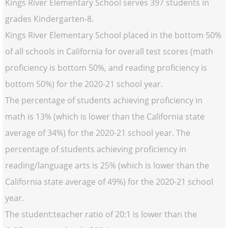
Kings River Elementary School serves 397 students in
grades Kindergarten-8.
Kings River Elementary School placed in the bottom 50%
of all schools in California for overall test scores (math
proficiency is bottom 50%, and reading proficiency is
bottom 50%) for the 2020-21 school year.
The percentage of students achieving proficiency in
math is 13% (which is lower than the California state
average of 34%) for the 2020-21 school year. The
percentage of students achieving proficiency in
reading/language arts is 25% (which is lower than the
California state average of 49%) for the 2020-21 school
year.
The student:teacher ratio of 20:1 is lower than the