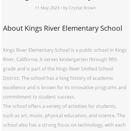
11 May 2023 / by Crystal Brown
About Kings River Elementary School
Kings River Elementary School is a public school in Kings
River, California. It serves kindergarten through fifth
grade and is part of the Kings River Unified School
District. The school has a long history of academic
excellence and is known for its innovative programs and
commitment to student success.
The school offers a variety of activities for students,
such as art, music, physical education, and science. The
school also has a strong focus on technology, with each