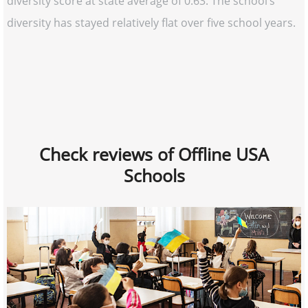
diversity score at state average of 0.63. The school’s
diversity has stayed relatively flat over five school years.
Check reviews of Offline USA
Schools