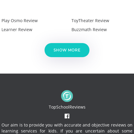
Play Osmo Review
ToyTheater Review
Learner Review
Buzzmath Review
SHOW MORE
TopSchoolReviews
Our aim is to provide you with accurate and objective reviews on
learning services for kids. If you are uncertain about some