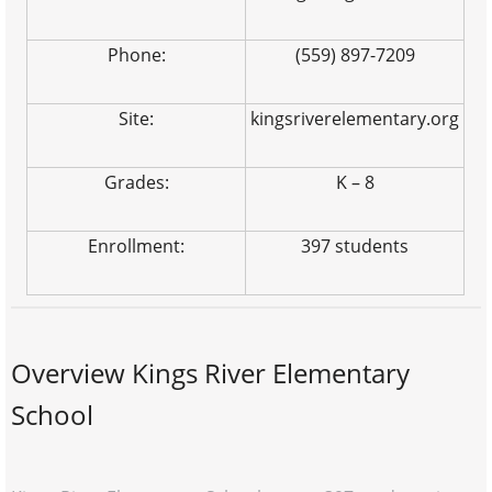
Phone:
(559) 897-7209
Site:
kingsriverelementary.org
Grades:
K – 8
Enrollment:
397 students
Overview Kings River Elementary
School