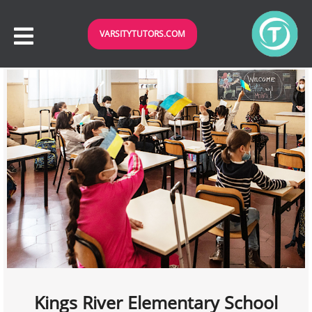
VARSITYTUTORS.COM
Kings River Elementary School