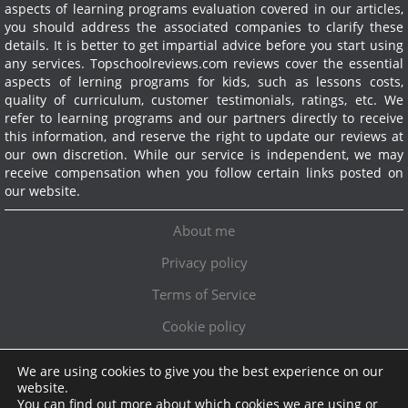
aspects of learning programs evaluation covered in our articles,
you should address the associated companies to clarify these
details. It is better to get impartial advice before you start using
any services.
Topschoolreviews.com reviews cover the essential
aspects of lerning programs for kids, such as lessons costs,
quality of curriculum, customer testimonials, ratings, etc. We
refer to learning programs and our partners directly to receive
this information, and reserve the right to update our reviews at
our own discretion. While our service is independent, we may
receive compensation when you follow certain links posted on
our website.
About me
Privacy policy
Terms of Service
Cookie policy
We are using cookies to give you the best experience on our
Exclusive offer!
website.
You can find out more about which cookies we are using or