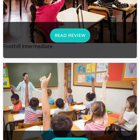
READ REVIEW
Foothill Intermediate