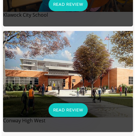
READ REVIEW
Klawock City School
READ REVIEW
Conway High West