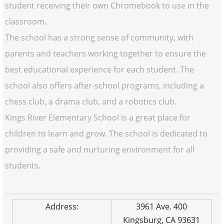
student receiving their own Chromebook to use in the
classroom.
The school has a strong sense of community, with
parents and teachers working together to ensure the
best educational experience for each student. The
school also offers after-school programs, including a
chess club, a drama club, and a robotics club.
Kings River Elementary School is a great place for
children to learn and grow. The school is dedicated to
providing a safe and nurturing environment for all
students.
Address:
3961 Ave. 400
Kingsburg, CA 93631