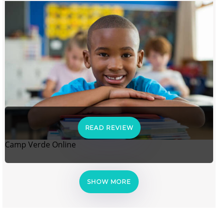
READ REVIEW
Camp Verde Online
SHOW MORE