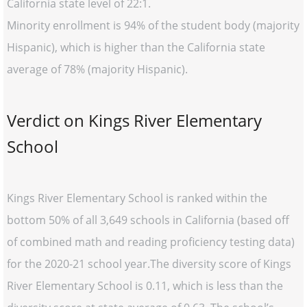
California state level of 22:1.
Minority enrollment is 94% of the student body (majority
Hispanic), which is higher than the California state
average of 78% (majority Hispanic).
Verdict on Kings River Elementary
School
Kings River Elementary School is ranked within the
bottom 50% of all 3,649 schools in California (based off
of combined math and reading proficiency testing data)
for the 2020-21 school year.The diversity score of Kings
River Elementary School is 0.11, which is less than the