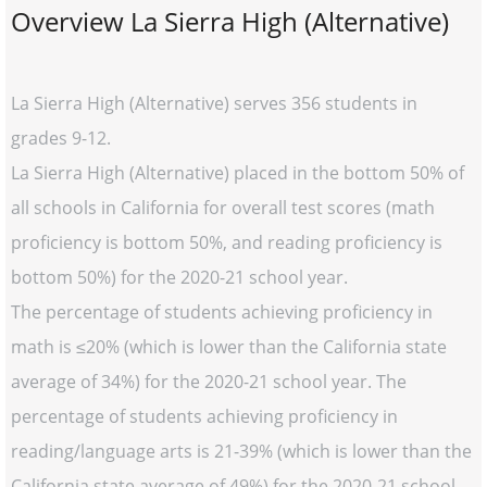
Overview La Sierra High (Alternative)
La Sierra High (Alternative) serves 356 students in
grades 9-12.
La Sierra High (Alternative) placed in the bottom 50% of
all schools in California for overall test scores (math
proficiency is bottom 50%, and reading proficiency is
bottom 50%) for the 2020-21 school year.
The percentage of students achieving proficiency in
math is ≤20% (which is lower than the California state
average of 34%) for the 2020-21 school year. The
percentage of students achieving proficiency in
reading/language arts is 21-39% (which is lower than the
California state average of 49%) for the 2020-21 school