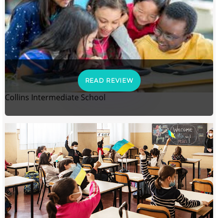
READ REVIEW
Collins Intermediate School