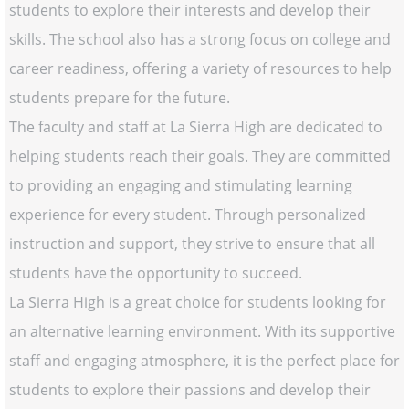
students to explore their interests and develop their
skills. The school also has a strong focus on college and
career readiness, offering a variety of resources to help
students prepare for the future.
The faculty and staff at La Sierra High are dedicated to
helping students reach their goals. They are committed
to providing an engaging and stimulating learning
experience for every student. Through personalized
instruction and support, they strive to ensure that all
students have the opportunity to succeed.
La Sierra High is a great choice for students looking for
an alternative learning environment. With its supportive
staff and engaging atmosphere, it is the perfect place for
students to explore their passions and develop their