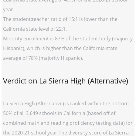
year.
The student:teacher ratio of 15:1 is lower than the
California state level of 22:1.
Minority enrollment is 87% of the student body (majority
Hispanic), which is higher than the California state
average of 78% (majority Hispanic).
Verdict on La Sierra High (Alternative)
La Sierra High (Alternative) is ranked within the bottom
50% of all 3,649 schools in California (based off of
combined math and reading proficiency testing data) for
the 2020-21 school year.The diversity score of La Sierra