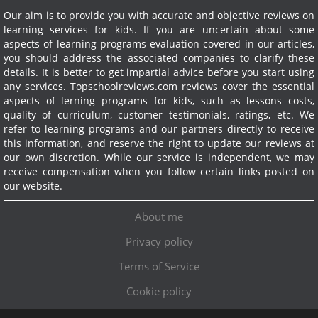
Our aim is to provide you with accurate and objective reviews on
learning services for kids. If you are uncertain about some
aspects of learning programs evaluation covered in our articles,
you should address the associated companies to clarify these
details. It is better to get impartial advice before you start using
any services.
Topschoolreviews.com reviews cover the essential
aspects of lerning programs for kids, such as lessons costs,
quality of curriculum, customer testimonials, ratings, etc. We
refer to learning programs and our partners directly to receive
this information, and reserve the right to update our reviews at
our own discretion. While our service is independent, we may
receive compensation when you follow certain links posted on
our website.
About me
Privacy policy
Terms of Service
Cookie policy