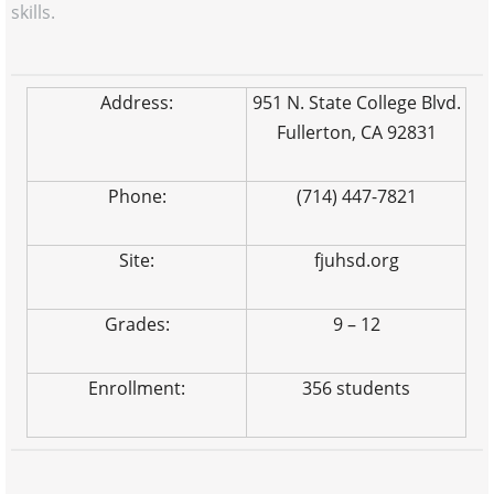
skills.
Address:
951 N. State College Blvd.
Fullerton, CA 92831
Phone:
(714) 447-7821
Site:
fjuhsd.org
Grades:
9 – 12
Enrollment:
356 students