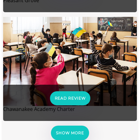
Pleasant Grove
READ REVIEW
Chawanakee Academy Charter
SHOW MORE