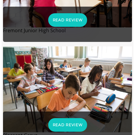
READ REVIEW
Fremont Junior High School
READ REVIEW