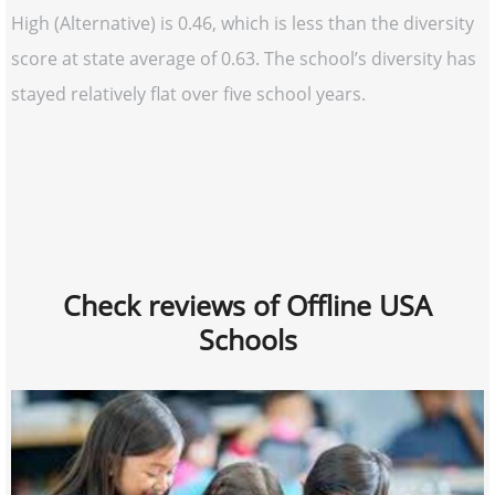
High (Alternative) is 0.46, which is less than the diversity
score at state average of 0.63. The school’s diversity has
stayed relatively flat over five school years.
Check reviews of Offline USA
Schools