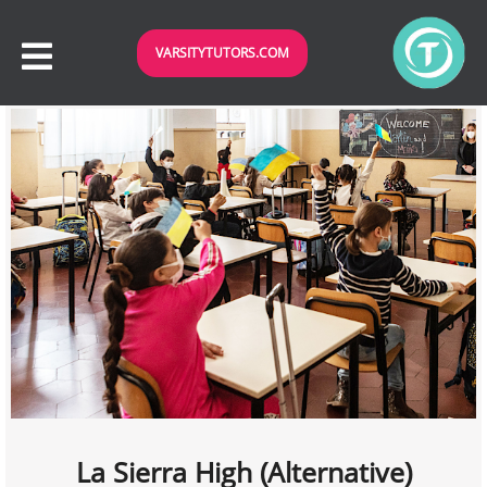
VARSITYTUTORS.COM
La Sierra High (Alternative)