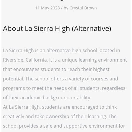
11 May 2023 / by Crystal Brown
About La Sierra High (Alternative)
La Sierra High is an alternative high school located in
Riverside, California. It is a unique learning environment
that encourages students to reach their highest
potential. The school offers a variety of courses and
programs to meet the needs of all students, regardless
of their academic background or ability.
At La Sierra High, students are encouraged to think
creatively and take ownership of their learning. The
school provides a safe and supportive environment for