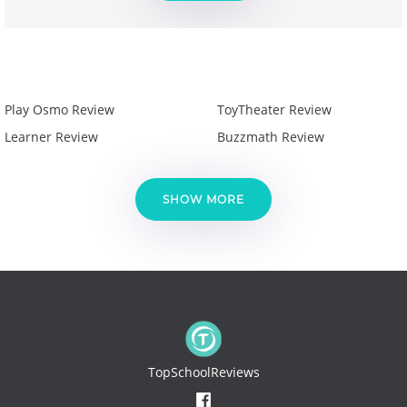
Play Osmo Review
ToyTheater Review
Learner Review
Buzzmath Review
SHOW MORE
TopSchoolReviews