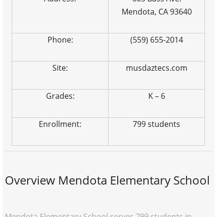
Mendota, CA 93640
Phone:
(559) 655-2014
Site:
musdaztecs.com
Grades:
K – 6
Enrollment:
799 students
Overview Mendota Elementary School
Mendota Elementary School serves 799 students in