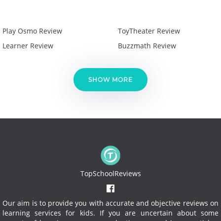
Play Osmo Review
ToyTheater Review
Learner Review
Buzzmath Review
SHOW MORE
TopSchoolReviews
Our aim is to provide you with accurate and objective reviews on
learning services for kids. If you are uncertain about some