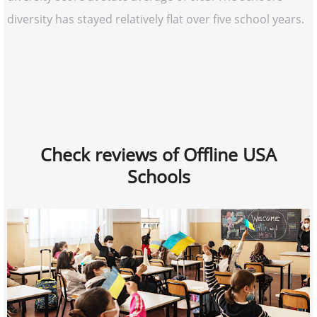
diversity has stayed relatively flat over five school years.
Check reviews of Offline USA
Schools