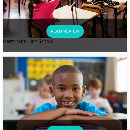
READ REVIEW
Hermitage High School