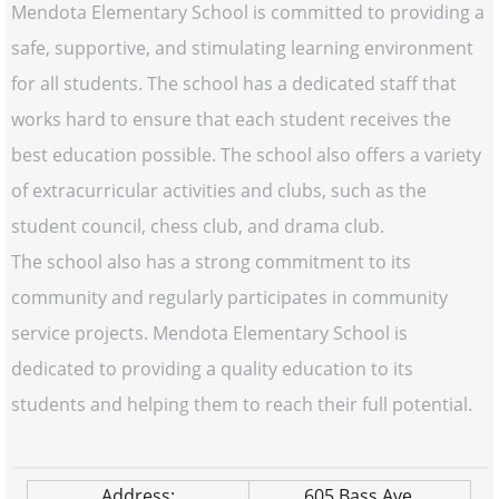
Mendota Elementary School is committed to providing a
safe, supportive, and stimulating learning environment
for all students. The school has a dedicated staff that
works hard to ensure that each student receives the
best education possible. The school also offers a variety
of extracurricular activities and clubs, such as the
student council, chess club, and drama club.
The school also has a strong commitment to its
community and regularly participates in community
service projects. Mendota Elementary School is
dedicated to providing a quality education to its
students and helping them to reach their full potential.
Address:
605 Bass Ave.