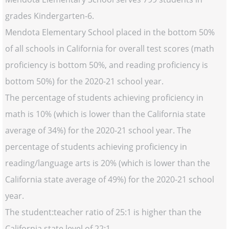
grades Kindergarten-6.
Mendota Elementary School placed in the bottom 50%
of all schools in California for overall test scores (math
proficiency is bottom 50%, and reading proficiency is
bottom 50%) for the 2020-21 school year.
The percentage of students achieving proficiency in
math is 10% (which is lower than the California state
average of 34%) for the 2020-21 school year. The
percentage of students achieving proficiency in
reading/language arts is 20% (which is lower than the
California state average of 49%) for the 2020-21 school
year.
The student:teacher ratio of 25:1 is higher than the
California state level of 22:1.