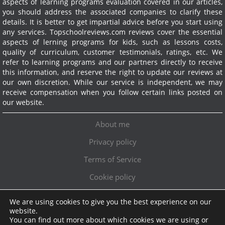
aspects of learning programs evaluation covered in our articles,
you should address the associated companies to clarify these
details. It is better to get impartial advice before you start using
any services.
Topschoolreviews.com reviews cover the essential
aspects of lerning programs for kids, such as lessons costs,
quality of curriculum, customer testimonials, ratings, etc. We
refer to learning programs and our partners directly to receive
this information, and reserve the right to update our reviews at
our own discretion. While our service is independent, we may
receive compensation when you follow certain links posted on
our website.
About me
Privacy policy
Terms of Service
Cookie policy
We are using cookies to give you the best experience on our
Exclusive offer!
website.
You can find out more about which cookies we are using or
Topschoolreviews LTD
●
info@topschoolreviews.com