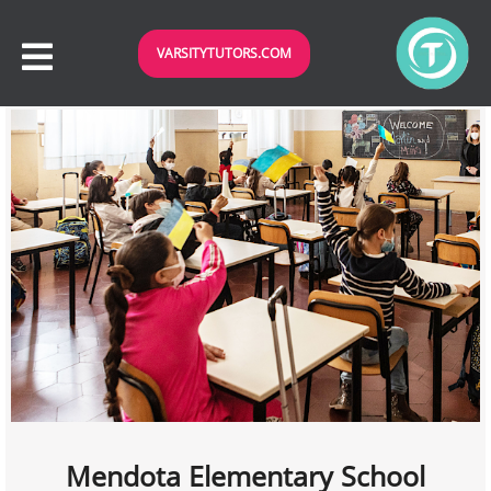
VARSITYTUTORS.COM
Mendota Elementary School