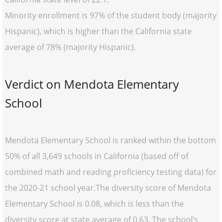
Minority enrollment is 97% of the student body (majority
Hispanic), which is higher than the California state
average of 78% (majority Hispanic).
Verdict on Mendota Elementary
School
Mendota Elementary School is ranked within the bottom
50% of all 3,649 schools in California (based off of
combined math and reading proficiency testing data) for
the 2020-21 school year.The diversity score of Mendota
Elementary School is 0.08, which is less than the
diversity score at state average of 0.63. The school’s