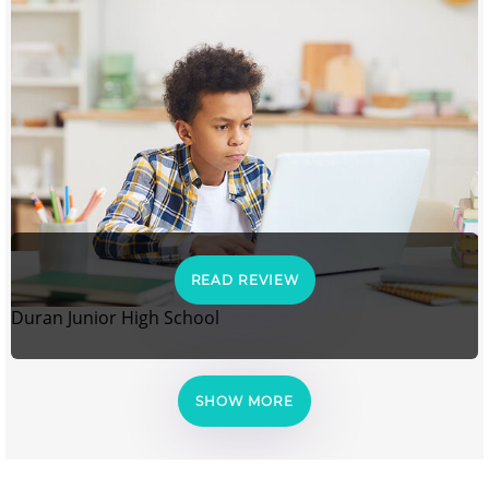
READ REVIEW
Duran Junior High School
SHOW MORE