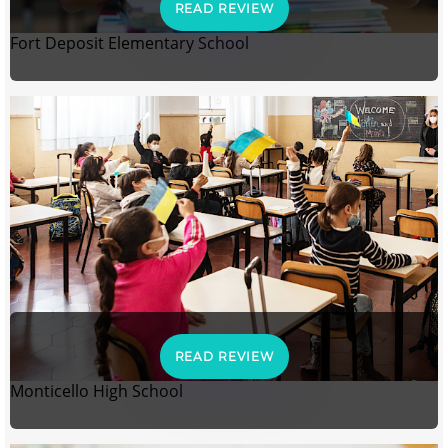
READ REVIEW
Fort Deposit Elementary School
READ REVIEW
Monticello High School