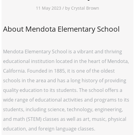
11 May 2023 / by Crystal Brown
About Mendota Elementary School
Mendota Elementary School is a vibrant and thriving
educational institution located in the heart of Mendota,
California. Founded in 1885, it is one of the oldest
schools in the area and has a long history of providing
quality education to its students. The school offers a
wide range of educational activities and programs to its
students, including science, technology, engineering,
and math (STEM) classes as well as art, music, physical
education, and foreign language classes.