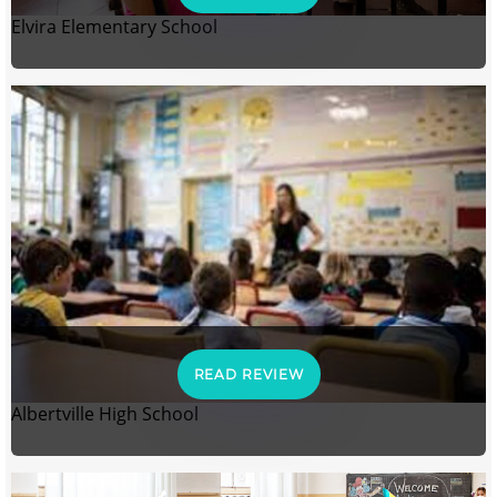
Elvira Elementary School
READ REVIEW
Albertville High School