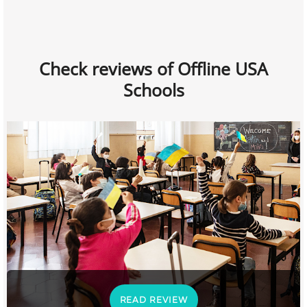
Check reviews of Offline USA
Schools
READ REVIEW