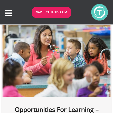
VARSITYTUTORS.COM
Opportunities For Learning –