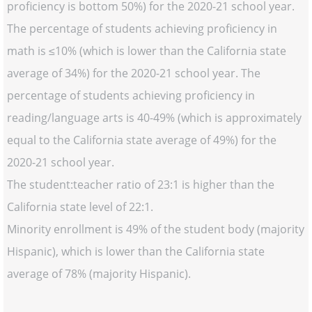
proficiency is bottom 50%) for the 2020-21 school year.
The percentage of students achieving proficiency in
math is ≤10% (which is lower than the California state
average of 34%) for the 2020-21 school year. The
percentage of students achieving proficiency in
reading/language arts is 40-49% (which is approximately
equal to the California state average of 49%) for the
2020-21 school year.
The student:teacher ratio of 23:1 is higher than the
California state level of 22:1.
Minority enrollment is 49% of the student body (majority
Hispanic), which is lower than the California state
average of 78% (majority Hispanic).