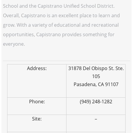
School and the Capistrano Unified School District.
Overall, Capistrano is an excellent place to learn and
grow. With a variety of educational and recreational
opportunities, Capistrano provides something for
everyone.
Address:
31878 Del Obispo St. Ste.
105
Pasadena, CA 91107
Phone:
(949) 248-1282
Site:
–