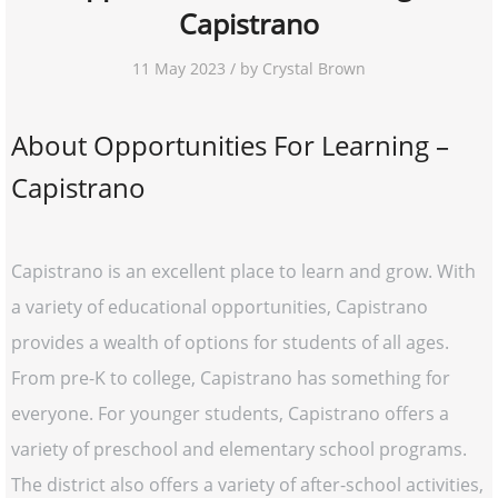
Capistrano
11 May 2023 / by Crystal Brown
About Opportunities For Learning –
Capistrano
Capistrano is an excellent place to learn and grow. With
a variety of educational opportunities, Capistrano
provides a wealth of options for students of all ages.
From pre-K to college, Capistrano has something for
everyone. For younger students, Capistrano offers a
variety of preschool and elementary school programs.
The district also offers a variety of after-school activities,