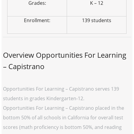
Grades:
K – 12
Enrollment:
139 students
Overview Opportunities For Learning
– Capistrano
Opportunities For Learning – Capistrano serves 139
students in grades Kindergarten-12.
Opportunities For Learning – Capistrano placed in the
bottom 50% of all schools in California for overall test
scores (math proficiency is bottom 50%, and reading