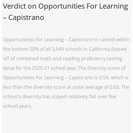
Verdict on Opportunities For Learning
– Capistrano
Opportunities For Learning – Capistrano is ranked within
the bottom 50% of all 3,649 schools in California (based
off of combined math and reading proficiency testing
data) for the 2020-21 school year.The diversity score of
Opportunities For Learning – Capistrano is 0.59, which is
less than the diversity score at state average of 0.63. The
school’s diversity has stayed relatively flat over five
school years.