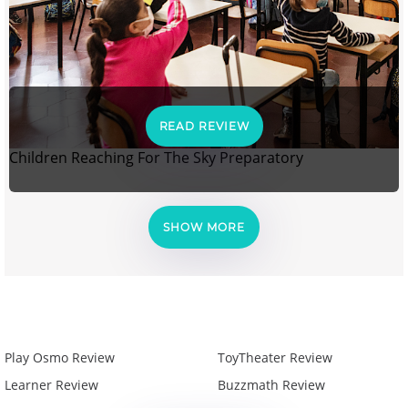
READ REVIEW
Children Reaching For The Sky Preparatory
SHOW MORE
Play Osmo Review
ToyTheater Review
Learner Review
Buzzmath Review