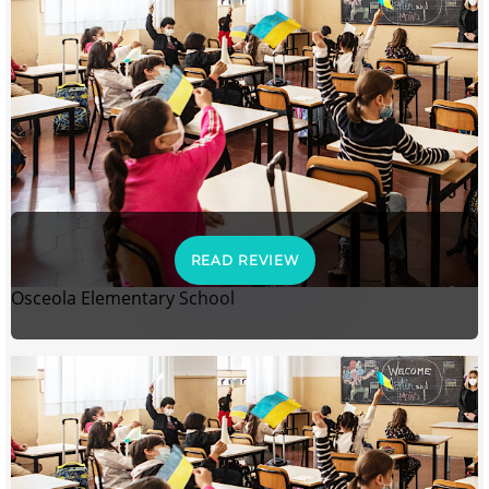
READ REVIEW
Osceola Elementary School