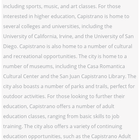
including sports, music, and art classes. For those
interested in higher education, Capistrano is home to
several colleges and universities, including the
University of California, Irvine, and the University of San
Diego. Capistrano is also home to a number of cultural
and recreational opportunities. The city is home to a
number of museums, including the Casa Romantica
Cultural Center and the San Juan Capistrano Library. The
city also boasts a number of parks and trails, perfect for
outdoor activities. For those looking to further their
education, Capistrano offers a number of adult
education classes, ranging from basic skills to job
training. The city also offers a variety of continuing
education opportunities, such as the Capistrano Adult