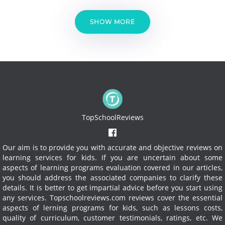
SHOW MORE
TopSchoolReviews
Our aim is to provide you with accurate and objective reviews on
learning services for kids. If you are uncertain about some
aspects of learning programs evaluation covered in our articles,
you should address the associated companies to clarify these
details. It is better to get impartial advice before you start using
any services.
Topschoolreviews.com reviews cover the essential
aspects of lerning programs for kids, such as lessons costs,
quality of curriculum, customer testimonials, ratings, etc. We