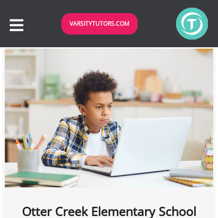
VARSITYTUTORS.COM
Otter Creek Elementary School