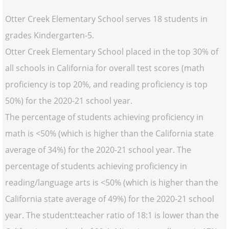
Otter Creek Elementary School serves 18 students in
grades Kindergarten-5.
Otter Creek Elementary School placed in the top 30% of
all schools in California for overall test scores (math
proficiency is top 20%, and reading proficiency is top
50%) for the 2020-21 school year.
The percentage of students achieving proficiency in
math is <50% (which is higher than the California state
average of 34%) for the 2020-21 school year. The
percentage of students achieving proficiency in
reading/language arts is <50% (which is higher than the
California state average of 49%) for the 2020-21 school
year. The student:teacher ratio of 18:1 is lower than the