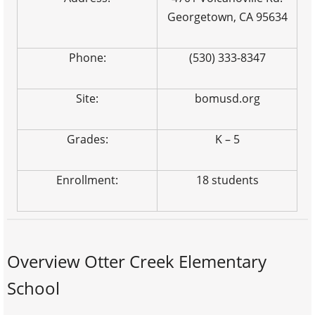
Georgetown, CA 95634
Phone:
(530) 333-8347
Site:
bomusd.org
Grades:
K – 5
Enrollment:
18 students
Overview Otter Creek Elementary
School