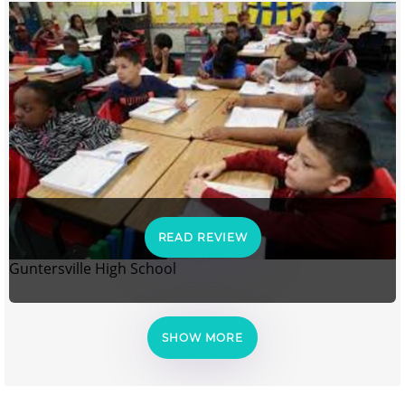
READ REVIEW
Guntersville High School
SHOW MORE