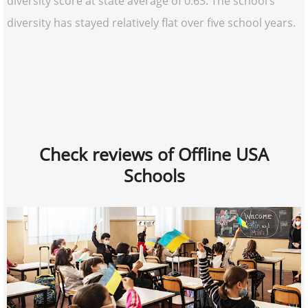
diversity score at state average of 0.63. The school’s
diversity has stayed relatively flat over five school years.
Check reviews of Offline USA
Schools