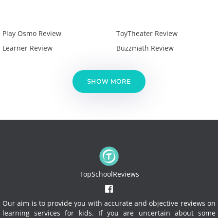
Play Osmo Review
ToyTheater Review
Learner Review
Buzzmath Review
SHOW MORE
TopSchoolReviews
Our aim is to provide you with accurate and objective reviews on
learning services for kids. If you are uncertain about some