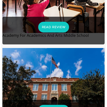
READ REVIEW
Academy For Academics And Arts Middle School