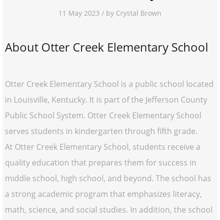
11 May 2023 / by Crystal Brown
About Otter Creek Elementary School
Otter Creek Elementary School is a public school located
in Louisville, Kentucky. It is part of the Jefferson County
Public School System. Otter Creek Elementary School
serves students in kindergarten through fifth grade.
At Otter Creek Elementary School, students receive a
quality education that prepares them for success in
middle school, high school, and beyond. The school has
a strong academic program that emphasizes literacy,
math, science, and social studies. In addition, the school