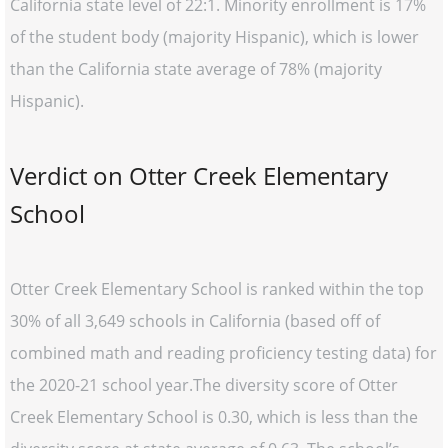
California state level of 22:1. Minority enrollment is 17%
of the student body (majority Hispanic), which is lower
than the California state average of 78% (majority
Hispanic).
Verdict on Otter Creek Elementary
School
Otter Creek Elementary School is ranked within the top
30% of all 3,649 schools in California (based off of
combined math and reading proficiency testing data) for
the 2020-21 school year.The diversity score of Otter
Creek Elementary School is 0.30, which is less than the