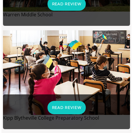
READ REVIEW
Warren Middle School
READ REVIEW
Kipp Blytheville College Preparatory School