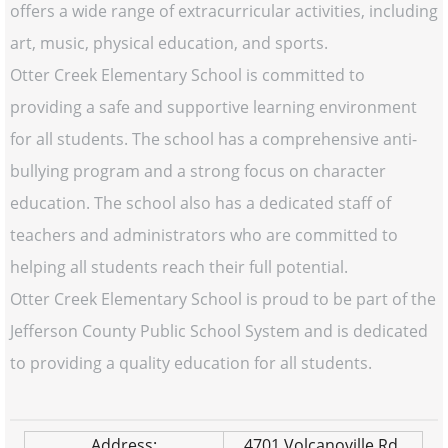
offers a wide range of extracurricular activities, including
art, music, physical education, and sports.
Otter Creek Elementary School is committed to
providing a safe and supportive learning environment
for all students. The school has a comprehensive anti-
bullying program and a strong focus on character
education. The school also has a dedicated staff of
teachers and administrators who are committed to
helping all students reach their full potential.
Otter Creek Elementary School is proud to be part of the
Jefferson County Public School System and is dedicated
to providing a quality education for all students.
Address:
4701 Volcanoville Rd.