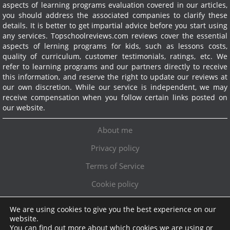
aspects of learning programs evaluation covered in our articles,
you should address the associated companies to clarify these
details. It is better to get impartial advice before you start using
any services.
Topschoolreviews.com reviews cover the essential
aspects of lerning programs for kids, such as lessons costs,
quality of curriculum, customer testimonials, ratings, etc. We
refer to learning programs and our partners directly to receive
this information, and reserve the right to update our reviews at
our own discretion. While our service is independent, we may
receive compensation when you follow certain links posted on
our website.
About me
Privacy policy
Terms of Service
Cookie policy
We are using cookies to give you the best experience on our
Exclusive offer!
website.
You can find out more about which cookies we are using or