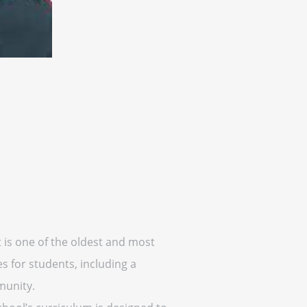
 is one of the oldest and most
s for students, including a
munity.