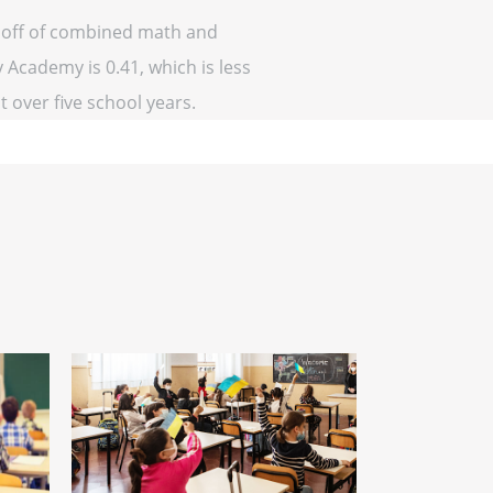
d off of combined math and
 Academy is 0.41, which is less
at over five school years.