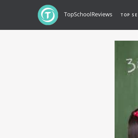
TopSchoolReviews
TOP SE