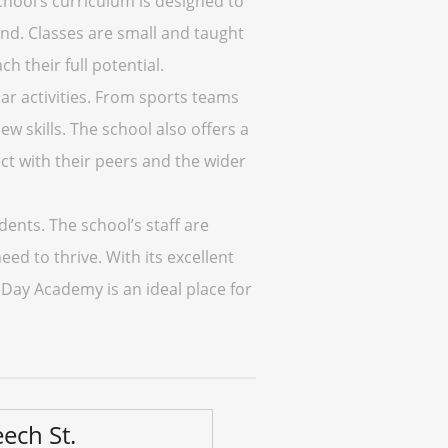
hool’s curriculum is designed to
nd. Classes are small and taught
 their full potential.
ar activities. From sports teams
w skills. The school also offers a
ct with their peers and the wider
ents. The school’s staff are
ed to thrive. With its excellent
Day Academy is an ideal place for
ech St.