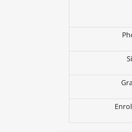
Ph
S
Gra
Enrol