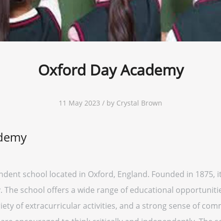
Oxford Day Academy
11 May 2023 / by Crystal Brown
ademy
ent school located in Oxford, England. Founded in 1875, it
. The school offers a wide range of educational opportunitie
ety of extracurricular activities, and a strong sense of com