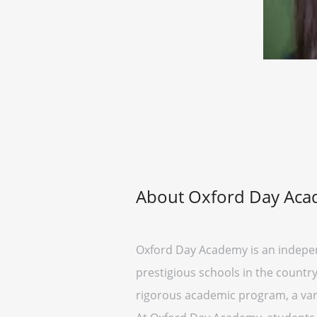
About Oxford Day Ac
Oxford Day Academy is an independ
prestigious schools in the country
rigorous academic program, a vari