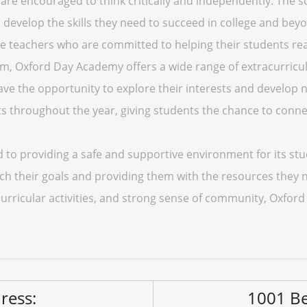
re encouraged to think critically and independently. The sc
develop the skills they need to succeed in college and beyo
teachers who are committed to helping their students reach
am, Oxford Day Academy offers a wide range of extracurricul
ave the opportunity to explore their interests and develop ne
nts throughout the year, giving students the chance to conne
o providing a safe and supportive environment for its stud
h their goals and providing them with the resources they ne
rricular activities, and strong sense of community, Oxford 
ress:
1001 Be