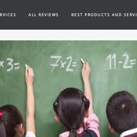
RVICES
ALL REVIEWS
BEST PRODUCTS AND SERV