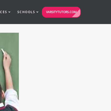
VARSITYTUTORS.COM
ICES
SCHOOLS