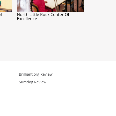
l
North Little Rock Center Of
Excellence
Brilliant.org Review
Arcademics R
Sumdog Review
Mathgames R