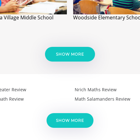
a Village Middle School
Woodside Elementary Schoo
SHOW MORE
eater Review
Nrich Maths Review
ath Review
Math Salamanders Review
SHOW MORE