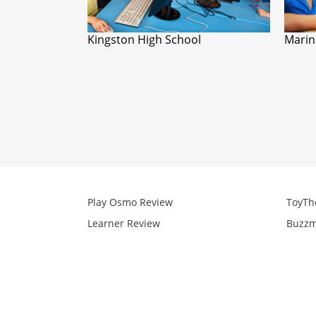
Kingston High School
Marin
Play Osmo Review
ToyTh
Learner Review
Buzzm