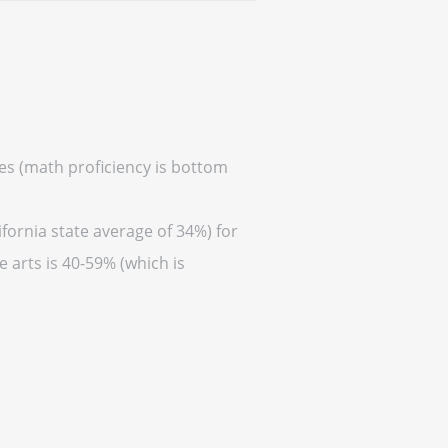
res (math proficiency is bottom
fornia state average of 34%) for
 arts is 40-59% (which is