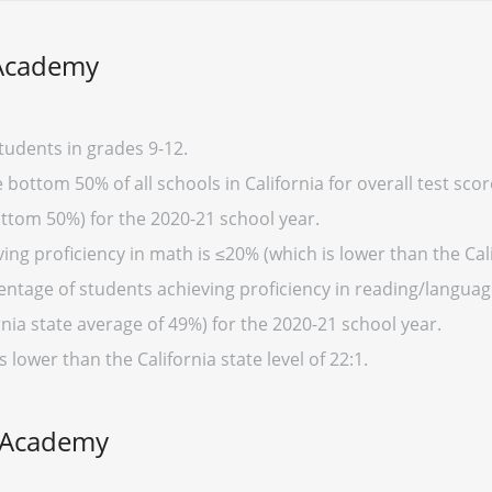
 Academy
udents in grades 9-12.
ottom 50% of all schools in California for overall test sco
ottom 50%) for the 2020-21 school year.
ng proficiency in math is ≤20% (which is lower than the Cali
entage of students achieving proficiency in reading/language
nia state average of 49%) for the 2020-21 school year.
s lower than the California state level of 22:1.
y Academy