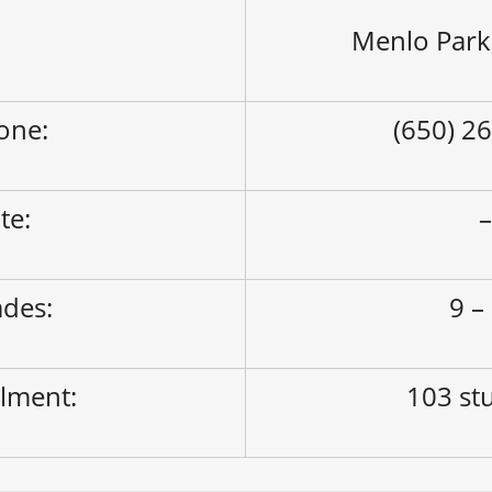
Menlo Park
one:
(650) 2
ite:
des:
9 –
lment:
103 st