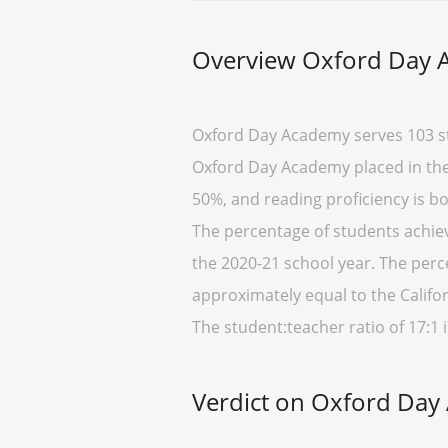
Overview Oxford Day
Oxford Day Academy serves 103 st
Oxford Day Academy placed in the b
50%, and reading proficiency is b
The percentage of students achievi
the 2020-21 school year. The perc
approximately equal to the Califor
The student:teacher ratio of 17:1 i
Verdict on Oxford Da