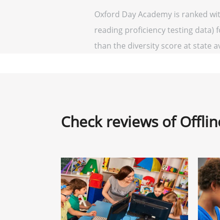
Oxford Day Academy is ranked with
reading proficiency testing data) 
than the diversity score at state a
Check reviews of Offli