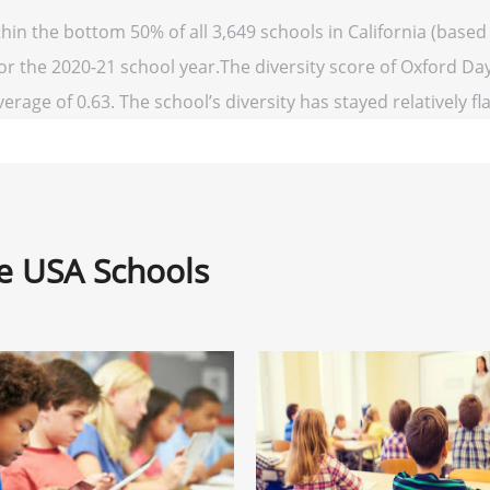
in the bottom 50% of all 3,649 schools in California (base
for the 2020-21 school year.The diversity score of Oxford Day
verage of 0.63. The school’s diversity has stayed relatively fl
ne USA Schools