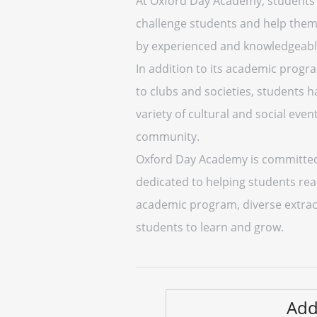
At Oxford Day Academy, students a
challenge students and help them 
by experienced and knowledgeable 
In addition to its academic progr
to clubs and societies, students h
variety of cultural and social eve
community.
Oxford Day Academy is committed t
dedicated to helping students reac
academic program, diverse extracu
students to learn and grow.
Add