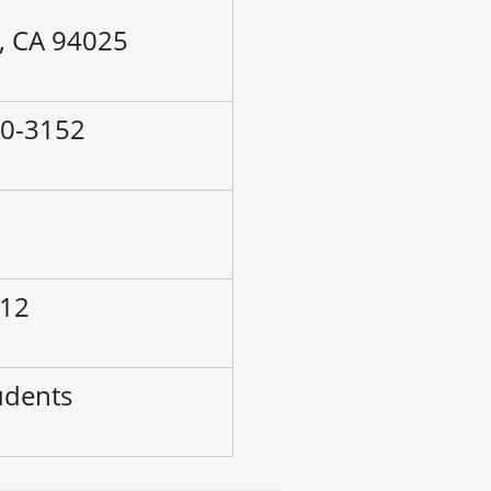
, CA 94025
60-3152
–
 12
udents