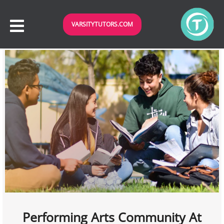
VARSITYTUTORS.COM
Performing Arts Community At