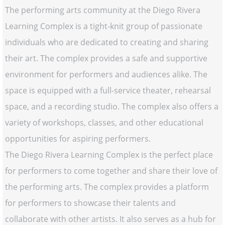
The performing arts community at the Diego Rivera
Learning Complex is a tight-knit group of passionate
individuals who are dedicated to creating and sharing
their art. The complex provides a safe and supportive
environment for performers and audiences alike. The
space is equipped with a full-service theater, rehearsal
space, and a recording studio. The complex also offers a
variety of workshops, classes, and other educational
opportunities for aspiring performers.
The Diego Rivera Learning Complex is the perfect place
for performers to come together and share their love of
the performing arts. The complex provides a platform
for performers to showcase their talents and
collaborate with other artists. It also serves as a hub for