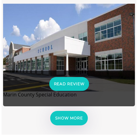
READ REVIEW
Marin County Special Education
SHOW MORE