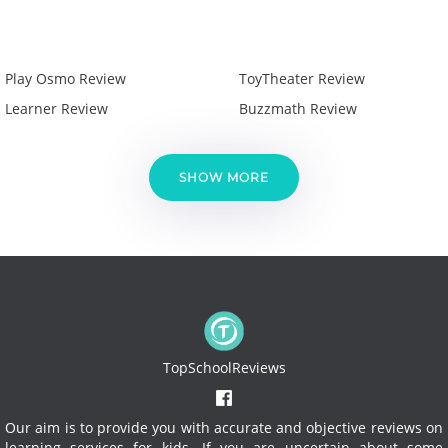
Play Osmo Review
ToyTheater Review
Learner Review
Buzzmath Review
SHOW MORE
TopSchoolReviews
Our aim is to provide you with accurate and objective reviews on
learning services for kids. If you are uncertain about some