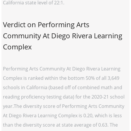
California state level of 22:1.
Verdict on Performing Arts
Community At Diego Rivera Learning
Complex
Performing Arts Community At Diego Rivera Learning
Complex is ranked within the bottom 50% of all 3,649
schools in California (based off of combined math and
reading proficiency testing data) for the 2020-21 school
year.The diversity score of Performing Arts Community
At Diego Rivera Learning Complex is 0.20, which is less
than the diversity score at state average of 0.63. The