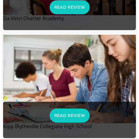
READ REVIEW
Da Vinci Charter Academy
READ REVIEW
Kipp Blytheville Collegiate High School