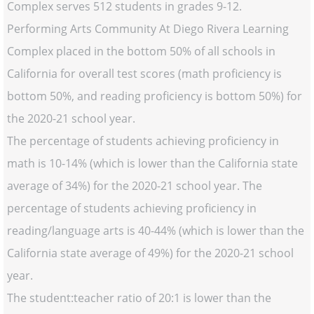
Complex serves 512 students in grades 9-12.
Performing Arts Community At Diego Rivera Learning
Complex placed in the bottom 50% of all schools in
California for overall test scores (math proficiency is
bottom 50%, and reading proficiency is bottom 50%) for
the 2020-21 school year.
The percentage of students achieving proficiency in
math is 10-14% (which is lower than the California state
average of 34%) for the 2020-21 school year. The
percentage of students achieving proficiency in
reading/language arts is 40-44% (which is lower than the
California state average of 49%) for the 2020-21 school
year.
The student:teacher ratio of 20:1 is lower than the