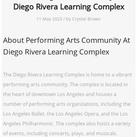
Diego Rivera Learning Complex
11 May 2023 / by Crystal Brown
About Performing Arts Community At
Diego Rivera Learning Complex
The Diego Rivera Learning Complex is home to a vibrant
performing arts community. The complex is located in
the heart of downtown Los Angeles and houses a
number of performing arts organizations, including the
Los Angeles Ballet, the Los Angeles Opera, and the Los
Angeles Philharmonic. The complex also hosts a variety
of events, including concerts, plays, and musicals.