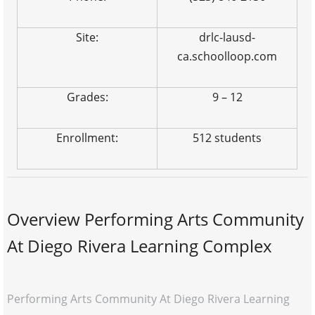
Site:
drlc-lausd-
ca.schoolloop.com
Grades:
9 – 12
Enrollment:
512 students
Overview Performing Arts Community
At Diego Rivera Learning Complex
Performing Arts Community At Diego Rivera Learning