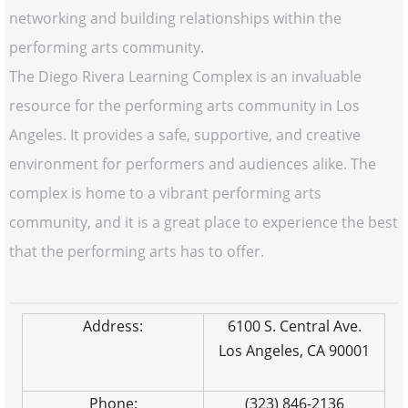
networking and building relationships within the
performing arts community.
The Diego Rivera Learning Complex is an invaluable
resource for the performing arts community in Los
Angeles. It provides a safe, supportive, and creative
environment for performers and audiences alike. The
complex is home to a vibrant performing arts
community, and it is a great place to experience the best
that the performing arts has to offer.
Address:
6100 S. Central Ave.
Los Angeles, CA 90001
Phone:
(323) 846-2136