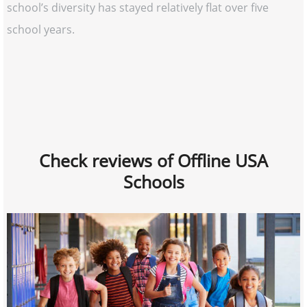
school’s diversity has stayed relatively flat over five
school years.
Check reviews of Offline USA
Schools