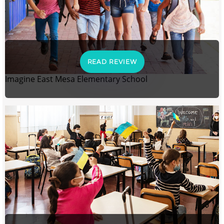
READ REVIEW
Imagine East Mesa Elementary School