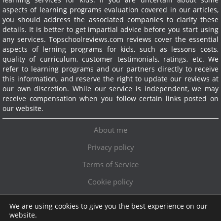
aspects of learning programs evaluation covered in our articles,
you should address the associated companies to clarify these
details. It is better to get impartial advice before you start using
any services.
Topschoolreviews.com reviews cover the essential
aspects of lerning programs for kids, such as lessons costs,
quality of curriculum, customer testimonials, ratings, etc. We
refer to learning programs and our partners directly to receive
this information, and reserve the right to update our reviews at
our own discretion. While our service is independent, we may
receive compensation when you follow certain links posted on
our website.
About me
Privacy policy
Terms of Service
Cookie policy
We are using cookies to give you the best experience on our
Exclusive offer!
website.