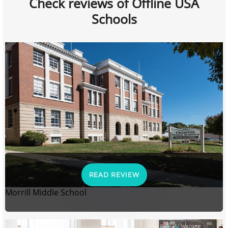
Check reviews of Offline USA
Schools
READ REVIEW
Morrill Middle School