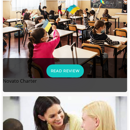
READ REVIEW
Novato Charter