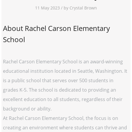
11 May 2023 / by Crystal Brown
About Rachel Carson Elementary
School
Rachel Carson Elementary School is an award-winning
educational institution located in Seattle, Washington. It
is a public school that serves over 500 students in
grades K-5. The school is dedicated to providing an
excellent education to all students, regardless of their
background or ability.
At Rachel Carson Elementary School, the focus is on
creating an environment where students can thrive and