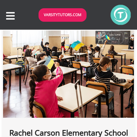
VARSITYTUTORS.COM
Rachel Carson Elementary School