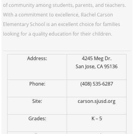
of community among students, parents, and teachers.
With a commitment to excellence, Rachel Carson
Elementary School is an excellent choice for families
looking for a quality education for their children.
Address:
4245 Meg Dr.
San Jose, CA 95136
Phone:
(408) 535-6287
Site:
carson.sjusd.org
Grades:
K – 5