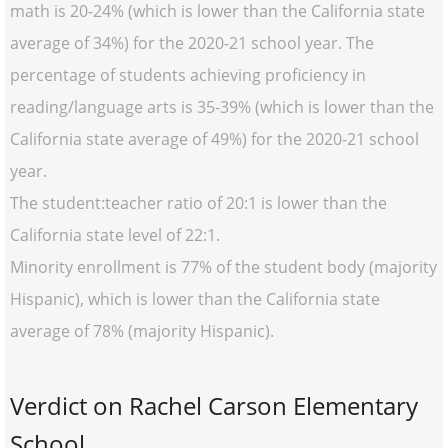
math is 20-24% (which is lower than the California state
average of 34%) for the 2020-21 school year. The
percentage of students achieving proficiency in
reading/language arts is 35-39% (which is lower than the
California state average of 49%) for the 2020-21 school
year.
The student:teacher ratio of 20:1 is lower than the
California state level of 22:1.
Minority enrollment is 77% of the student body (majority
Hispanic), which is lower than the California state
average of 78% (majority Hispanic).
Verdict on Rachel Carson Elementary
School