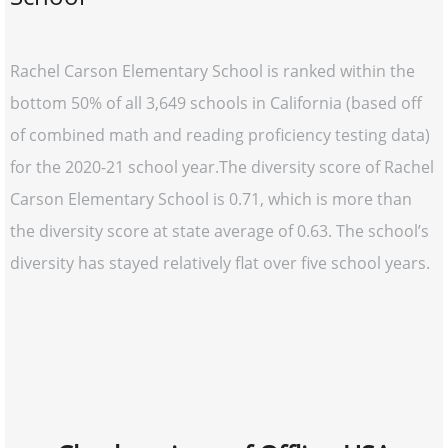
Rachel Carson Elementary School is ranked within the
bottom 50% of all 3,649 schools in California (based off
of combined math and reading proficiency testing data)
for the 2020-21 school year.The diversity score of Rachel
Carson Elementary School is 0.71, which is more than
the diversity score at state average of 0.63. The school’s
diversity has stayed relatively flat over five school years.