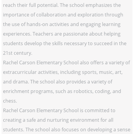
reach their full potential. The school emphasizes the
importance of collaboration and exploration through
the use of hands-on activities and engaging learning
experiences. Teachers are passionate about helping
students develop the skills necessary to succeed in the
21st century.
Rachel Carson Elementary School also offers a variety of
extracurricular activities, including sports, music, art,
and drama. The school also provides a variety of
enrichment programs, such as robotics, coding, and
chess.
Rachel Carson Elementary School is committed to
creating a safe and nurturing environment for all
students. The school also focuses on developing a sense