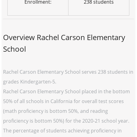
Enrollment:
238 students
Overview Rachel Carson Elementary
School
Rachel Carson Elementary School serves 238 students in
grades Kindergarten-5.
Rachel Carson Elementary School placed in the bottom
50% of all schools in California for overall test scores
(math proficiency is bottom 50%, and reading
proficiency is bottom 50%) for the 2020-21 school year.
The percentage of students achieving proficiency in