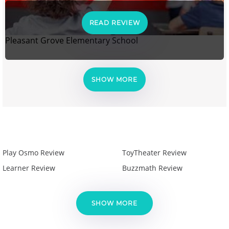
READ REVIEW
Pleasant Grove Elementary School
SHOW MORE
Play Osmo Review
ToyTheater Review
Learner Review
Buzzmath Review
SHOW MORE