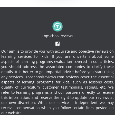
TopSchoolReviews
Our aim is to provide you with accurate and objective reviews on
learning services for kids. If you are uncertain about some
aspects of learning programs evaluation covered in our articles,
you should address the associated companies to clarify these
details. It is better to get impartial advice before you start using
any services.
Topschoolreviews.com reviews cover the essential
aspects of lerning programs for kids, such as lessons costs,
quality of curriculum, customer testimonials, ratings, etc. We
refer to learning programs and our partners directly to receive
this information, and reserve the right to update our reviews at
our own discretion. While our service is independent, we may
receive compensation when you follow certain links posted on
our website.