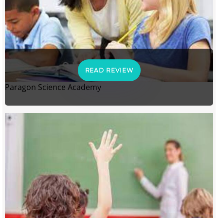
READ REVIEW
Paragon Science Academy