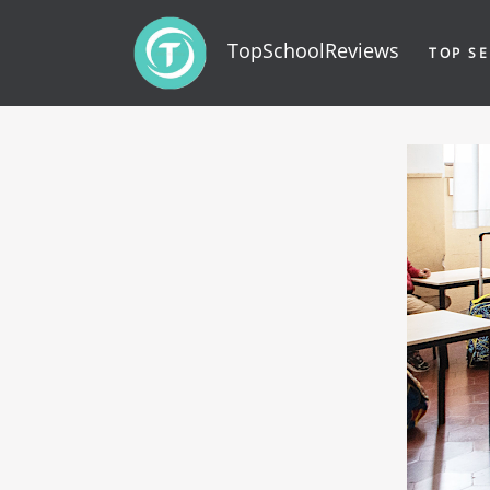
TopSchoolReviews
TOP SE