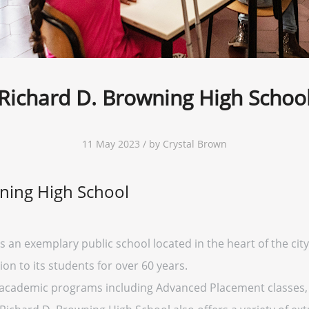
Richard D. Browning High Schoo
11 May 2023 / by Crystal Brown
ning High School
 an exemplary public school located in the heart of the city
on to its students for over 60 years.
f academic programs including Advanced Placement classes, 