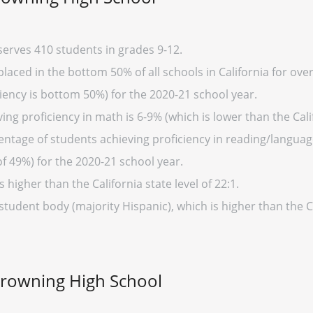
erves 410 students in grades 9-12.
aced in the bottom 50% of all schools in California for over
iency is bottom 50%) for the 2020-21 school year.
ng proficiency in math is 6-9% (which is lower than the Cali
entage of students achieving proficiency in reading/language
of 49%) for the 2020-21 school year.
s higher than the California state level of 22:1.
student body (majority Hispanic), which is higher than the C
Browning High School