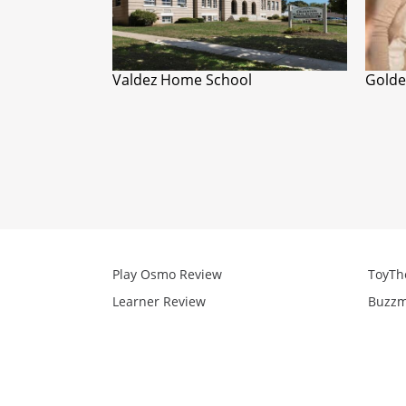
Valdez Home School
Golde
Play Osmo Review
ToyTh
Learner Review
Buzzm