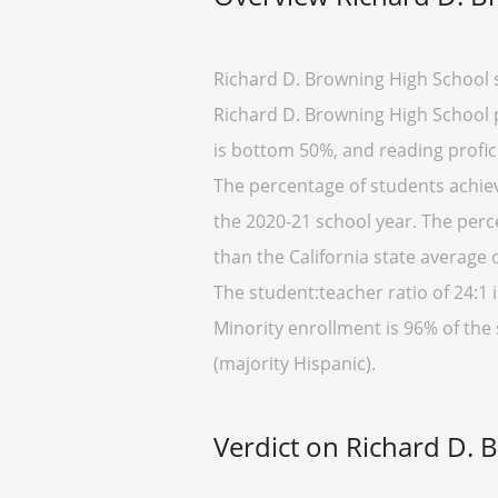
Richard D. Browning High School s
Richard D. Browning High School pl
is bottom 50%, and reading profic
The percentage of students achievi
the 2020-21 school year. The perc
than the California state average 
The student:teacher ratio of 24:1 i
Minority enrollment is 96% of the 
(majority Hispanic).
Verdict on Richard D. 