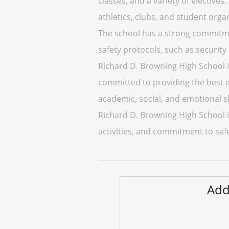
classes, and a variety of electives
athletics, clubs, and student orga
The school has a strong commitm
safety protocols, such as security
Richard D. Browning High School is 
committed to providing the best e
academic, social, and emotional ski
Richard D. Browning High School i
activities, and commitment to safe
Add