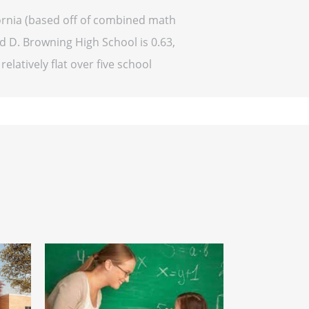
fornia (based off of combined math
rd D. Browning High School is 0.63,
elatively flat over five school