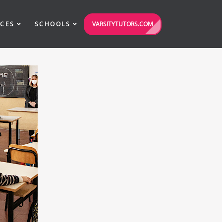
VARSITYTUTORS.COM
ICES
SCHOOLS