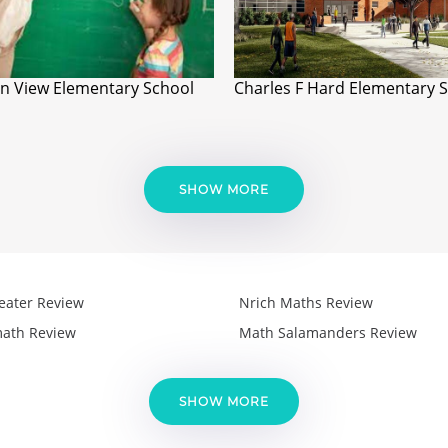
n View Elementary School
Charles F Hard Elementary 
SHOW MORE
eater Review
Nrich Maths Review
ath Review
Math Salamanders Review
SHOW MORE