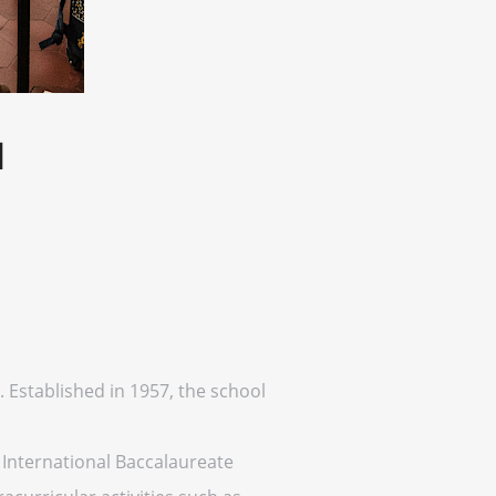
l
. Established in 1957, the school
International Baccalaureate