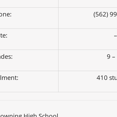
one:
(562) 9
ite:
des:
9 –
lment:
410 st
rowning High School