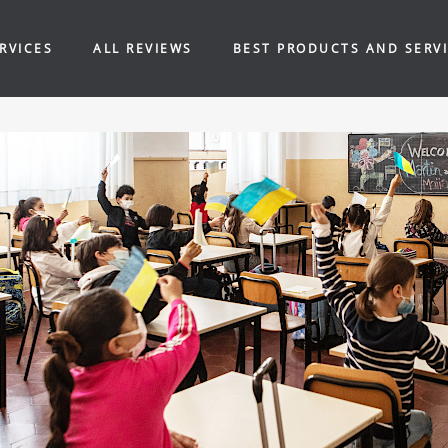
RVICES
ALL REVIEWS
BEST PRODUCTS AND SERV