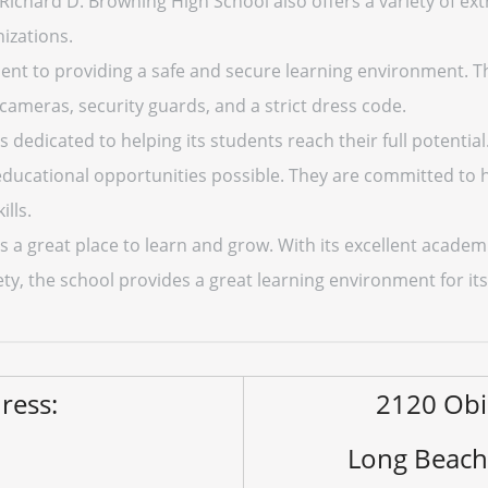
. Richard D. Browning High School also offers a variety of ext
nizations.
ent to providing a safe and secure learning environment.
 cameras, security guards, and a strict dress code.
dedicated to helping its students reach their full potential.
ducational opportunities possible. They are committed to h
lls.
s a great place to learn and grow. With its excellent academ
ty, the school provides a great learning environment for it
ress:
2120 Obi
Long Beach