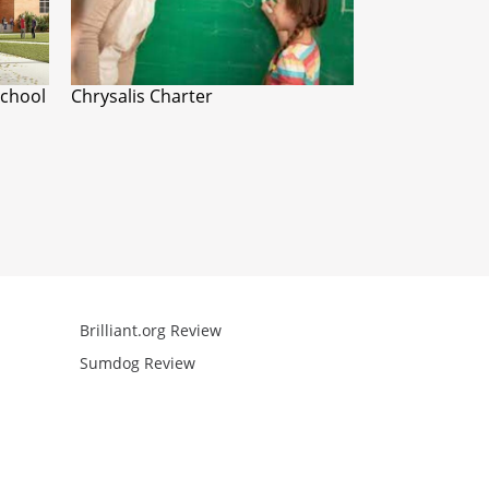
School
Chrysalis Charter
Brilliant.org Review
Arcademics R
Sumdog Review
Mathgames R