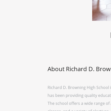
About Richard D. Brow
Richard D. Browning High School is
has been providing quality educati
The school offers a wide range o