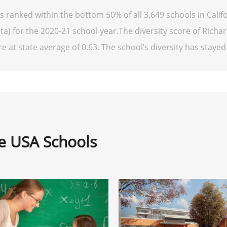
s ranked within the bottom 50% of all 3,649 schools in Cali
ta) for the 2020-21 school year.The diversity score of Richa
e at state average of 0.63. The school’s diversity has stayed r
ne USA Schools