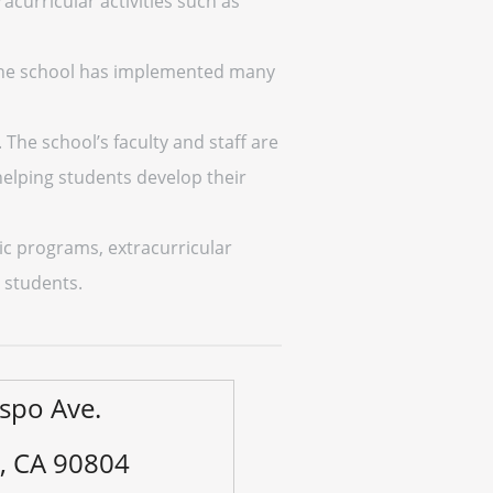
racurricular activities such as
 The school has implemented many
 The school’s faculty and staff are
elping students develop their
ic programs, extracurricular
s students.
spo Ave.
, CA 90804