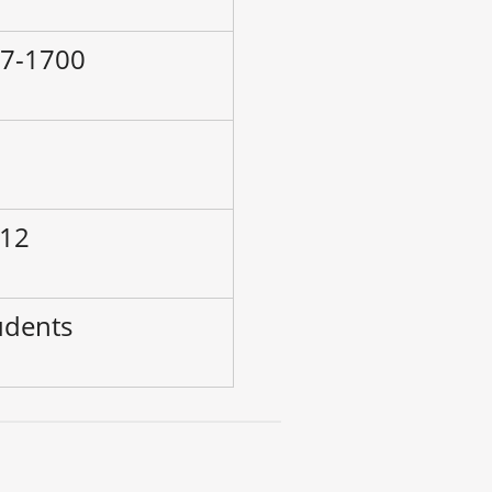
97-1700
–
 12
udents