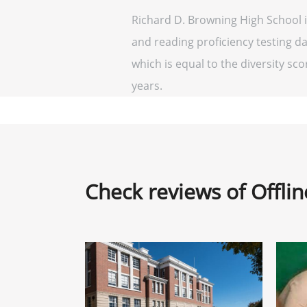
Richard D. Browning High School i
and reading proficiency testing da
which is equal to the diversity scor
years.
Check reviews of Offli