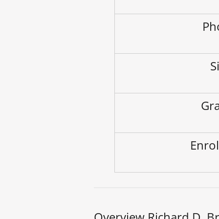
Ph
S
Gra
Enrol
Overview Richard D. B