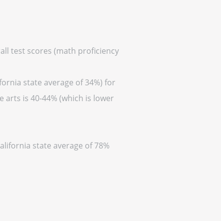
all test scores (math proficiency
fornia state average of 34%) for
 arts is 40-44% (which is lower
alifornia state average of 78%