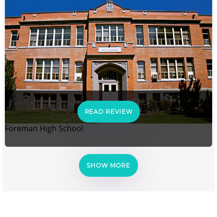
READ REVIEW
Foreman High School
SHOW MORE