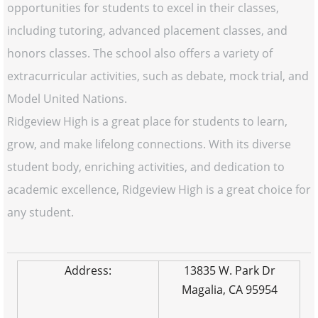
opportunities for students to excel in their classes,
including tutoring, advanced placement classes, and
honors classes. The school also offers a variety of
extracurricular activities, such as debate, mock trial, and
Model United Nations.
Ridgeview High is a great place for students to learn,
grow, and make lifelong connections. With its diverse
student body, enriching activities, and dedication to
academic excellence, Ridgeview High is a great choice for
any student.
Address:
13835 W. Park Dr
Magalia, CA 95954