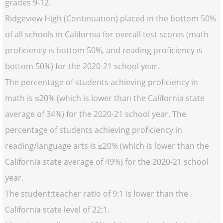
grades 9-12.
Ridgeview High (Continuation) placed in the bottom 50%
of all schools in California for overall test scores (math
proficiency is bottom 50%, and reading proficiency is
bottom 50%) for the 2020-21 school year.
The percentage of students achieving proficiency in
math is ≤20% (which is lower than the California state
average of 34%) for the 2020-21 school year. The
percentage of students achieving proficiency in
reading/language arts is ≤20% (which is lower than the
California state average of 49%) for the 2020-21 school
year.
The student:teacher ratio of 9:1 is lower than the
California state level of 22:1.