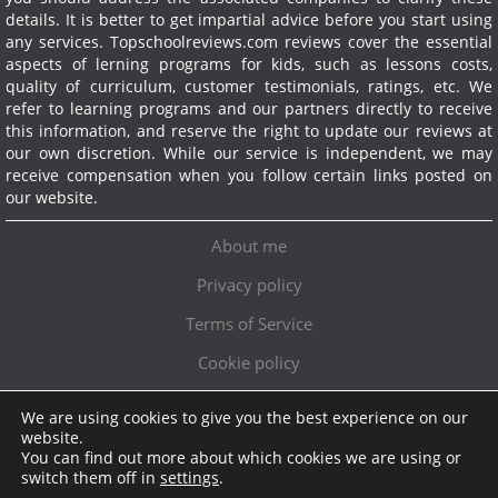
details. It is better to get impartial advice before you start using
any services.
Topschoolreviews.com reviews cover the essential
aspects of lerning programs for kids, such as lessons costs,
quality of curriculum, customer testimonials, ratings, etc. We
refer to learning programs and our partners directly to receive
this information, and reserve the right to update our reviews at
our own discretion. While our service is independent, we may
receive compensation when you follow certain links posted on
our website.
About me
Privacy policy
Terms of Service
Cookie policy
We are using cookies to give you the best experience on our
Exclusive offer!
website.
You can find out more about which cookies we are using or
Topschoolreviews LTD
●
info@topschoolreviews.com
switch them off in
settings
.