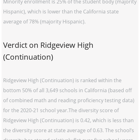
Minority enrollment is 25% of the student body (majority
Hispanic), which is lower than the California state
average of 78% (majority Hispanic).
Verdict on Ridgeview High
(Continuation)
Ridgeview High (Continuation) is ranked within the
bottom 50% of all 3,649 schools in California (based off
of combined math and reading proficiency testing data)
for the 2020-21 school year.The diversity score of
Ridgeview High (Continuation) is 0.42, which is less than
the diversity score at state average of 0.63. The school’s