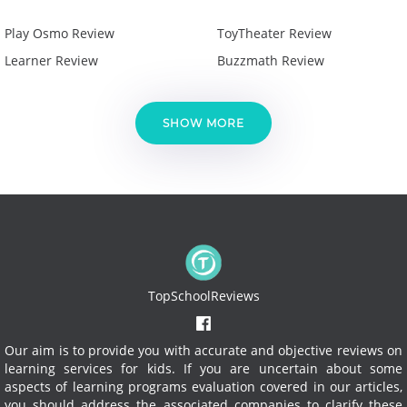
Play Osmo Review
ToyTheater Review
Learner Review
Buzzmath Review
SHOW MORE
TopSchoolReviews
Our aim is to provide you with accurate and objective reviews on
learning services for kids. If you are uncertain about some
aspects of learning programs evaluation covered in our articles,
you should address the associated companies to clarify these