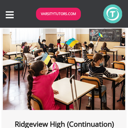
VARSITYTUTORS.COM
Ridgeview High (Continuation)