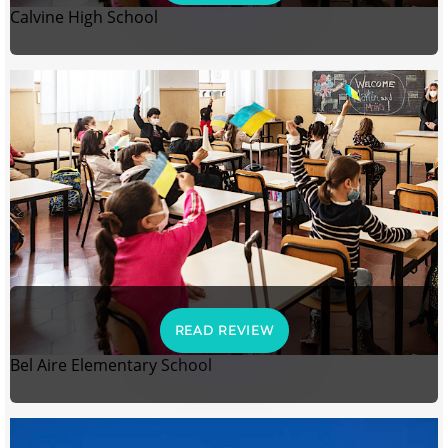
Calvine High School
READ REVIEW
Bel Aire Elementary School