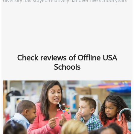
diversity has stayed relatively flat over five school years.
Check reviews of Offline USA
Schools