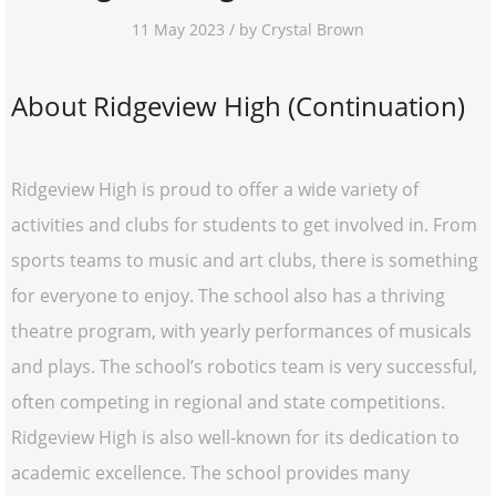
11 May 2023 / by Crystal Brown
About Ridgeview High (Continuation)
Ridgeview High is proud to offer a wide variety of
activities and clubs for students to get involved in. From
sports teams to music and art clubs, there is something
for everyone to enjoy. The school also has a thriving
theatre program, with yearly performances of musicals
and plays. The school’s robotics team is very successful,
often competing in regional and state competitions.
Ridgeview High is also well-known for its dedication to
academic excellence. The school provides many