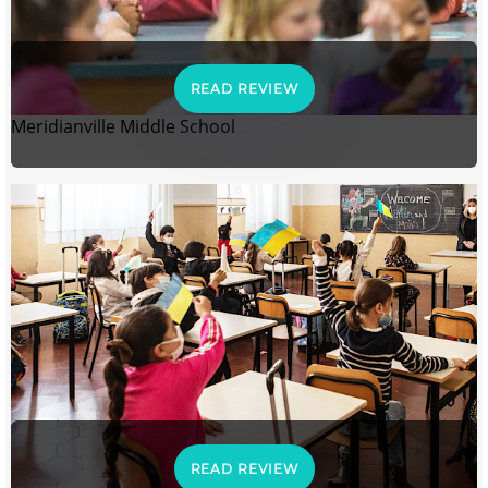
READ REVIEW
Meridianville Middle School
READ REVIEW