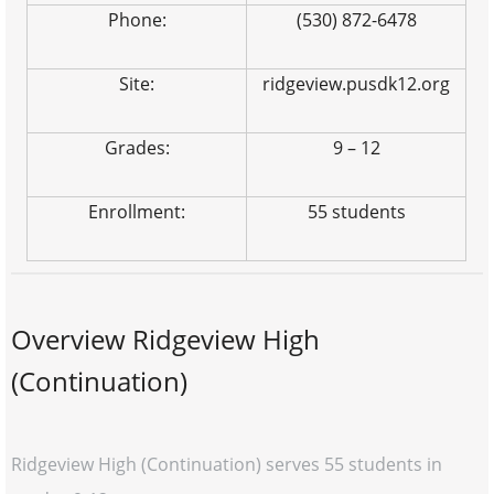
Phone:
(530) 872-6478
Site:
ridgeview.pusdk12.org
Grades:
9 – 12
Enrollment:
55 students
Overview Ridgeview High
(Continuation)
Ridgeview High (Continuation) serves 55 students in