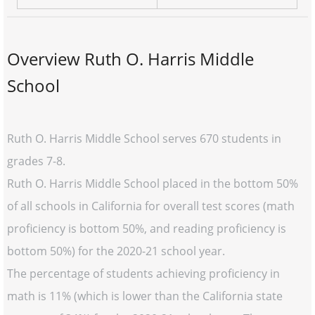
Overview Ruth O. Harris Middle
School
Ruth O. Harris Middle School serves 670 students in
grades 7-8.
Ruth O. Harris Middle School placed in the bottom 50%
of all schools in California for overall test scores (math
proficiency is bottom 50%, and reading proficiency is
bottom 50%) for the 2020-21 school year.
The percentage of students achieving proficiency in
math is 11% (which is lower than the California state