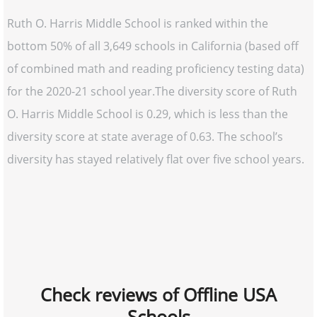
Ruth O. Harris Middle School is ranked within the
bottom 50% of all 3,649 schools in California (based off
of combined math and reading proficiency testing data)
for the 2020-21 school year.The diversity score of Ruth
O. Harris Middle School is 0.29, which is less than the
diversity score at state average of 0.63. The school’s
diversity has stayed relatively flat over five school years.
Check reviews of Offline USA
Schools