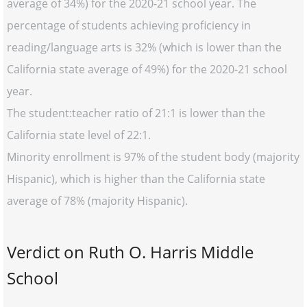
average of 34%) for the 2020-21 school year. The
percentage of students achieving proficiency in
reading/language arts is 32% (which is lower than the
California state average of 49%) for the 2020-21 school
year.
The student:teacher ratio of 21:1 is lower than the
California state level of 22:1.
Minority enrollment is 97% of the student body (majority
Hispanic), which is higher than the California state
average of 78% (majority Hispanic).
Verdict on Ruth O. Harris Middle
School