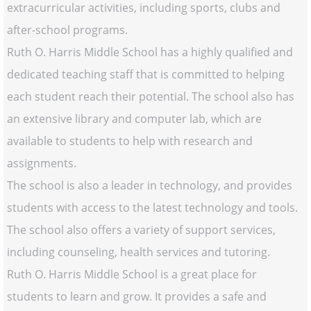
extracurricular activities, including sports, clubs and
after-school programs.
Ruth O. Harris Middle School has a highly qualified and
dedicated teaching staff that is committed to helping
each student reach their potential. The school also has
an extensive library and computer lab, which are
available to students to help with research and
assignments.
The school is also a leader in technology, and provides
students with access to the latest technology and tools.
The school also offers a variety of support services,
including counseling, health services and tutoring.
Ruth O. Harris Middle School is a great place for
students to learn and grow. It provides a safe and