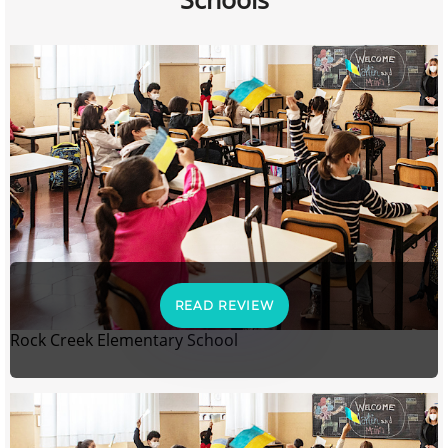
READ REVIEW
Rock Creek Elementary School