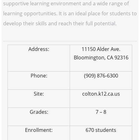
supportive learning environment and a wide range of
learning opportunities. It is an ideal place for students to
develop their skills and reach their full potential.
Address:
11150 Alder Ave.
Bloomington, CA 92316
Phone:
(909) 876-6300
Site:
colton.k12.ca.us
Grades:
7 – 8
Enrollment:
670 students