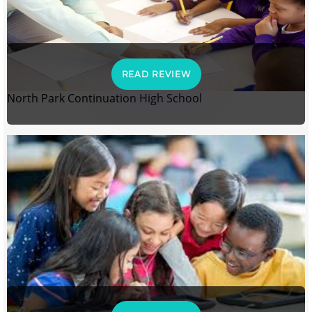
READ REVIEW
North Park Continuation High School