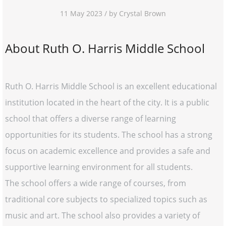
11 May 2023 / by Crystal Brown
About Ruth O. Harris Middle School
Ruth O. Harris Middle School is an excellent educational
institution located in the heart of the city. It is a public
school that offers a diverse range of learning
opportunities for its students. The school has a strong
focus on academic excellence and provides a safe and
supportive learning environment for all students.
The school offers a wide range of courses, from
traditional core subjects to specialized topics such as
music and art. The school also provides a variety of