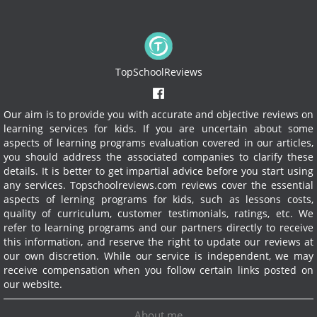
TopSchoolReviews
Our aim is to provide you with accurate and objective reviews on
learning services for kids. If you are uncertain about some
aspects of learning programs evaluation covered in our articles,
you should address the associated companies to clarify these
details. It is better to get impartial advice before you start using
any services.
Topschoolreviews.com reviews cover the essential
aspects of lerning programs for kids, such as lessons costs,
quality of curriculum, customer testimonials, ratings, etc. We
refer to learning programs and our partners directly to receive
this information, and reserve the right to update our reviews at
our own discretion. While our service is independent, we may
receive compensation when you follow certain links posted on
our website.
About me