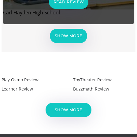
READ REVIEW
Carl Hayden High School
SHOW MORE
Play Osmo Review
ToyTheater Review
Learner Review
Buzzmath Review
SHOW MORE