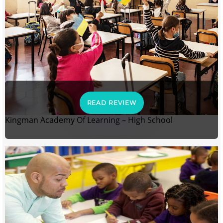
READ REVIEW
Kingman Academy Of Learning – High School