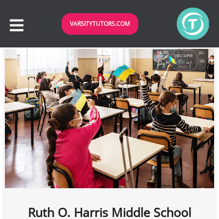
VARSITYTUTORS.COM
Ruth O. Harris Middle School