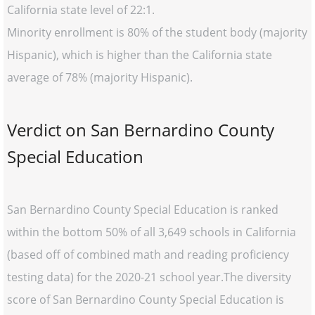
California state level of 22:1.
Minority enrollment is 80% of the student body (majority
Hispanic), which is higher than the California state
average of 78% (majority Hispanic).
Verdict on San Bernardino County
Special Education
San Bernardino County Special Education is ranked
within the bottom 50% of all 3,649 schools in California
(based off of combined math and reading proficiency
testing data) for the 2020-21 school year.The diversity
score of San Bernardino County Special Education is