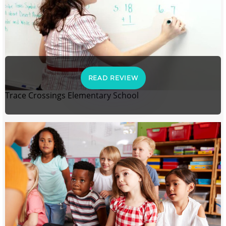
READ REVIEW
Trace Crossings Elementary School