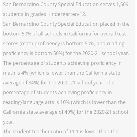
San Bernardino County Special Education serves 1,509
students in grades Kindergarten-12.
San Bernardino County Special Education placed in the
bottom 50% of all schools in California for overall test
scores (math proficiency is bottom 50%, and reading
proficiency is bottom 50%) for the 2020-21 school year.
The percentage of students achieving proficiency in
math is 4% (which is lower than the California state
average of 34%) for the 2020-21 school year. The
percentage of students achieving proficiency in
reading/language arts is 10% (which is lower than the
California state average of 49%) for the 2020-21 school
year.
The student:teacher ratio of 11:1 is lower than the