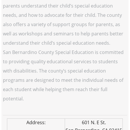
parents understand their child’s special education
needs, and how to advocate for their child. The county
also offers a variety of support groups for parents, as
well as workshops and seminars to help parents better
understand their child’s special education needs.
San Bernardino County Special Education is committed
to providing quality educational services to students
with disabilities. The county’s special education
programs are designed to meet the individual needs of
each student while helping them reach their full
potential.
Address:
601 N. E St.