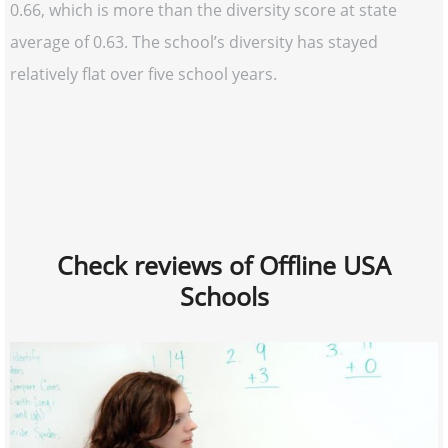
0.66, which is more than the diversity score at state
average of 0.63. The school’s diversity has stayed
relatively flat over five school years.
Check reviews of Offline USA
Schools