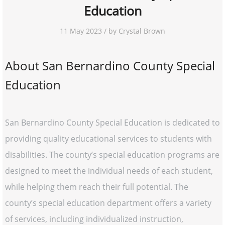
Education
11 May 2023 / by Crystal Brown
About San Bernardino County Special
Education
San Bernardino County Special Education is dedicated to
providing quality educational services to students with
disabilities. The county’s special education programs are
designed to meet the individual needs of each student,
while helping them reach their full potential. The
county’s special education department offers a variety
of services, including individualized instruction,