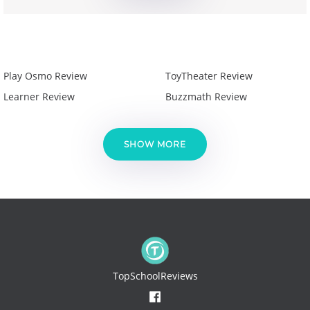
Play Osmo Review
ToyTheater Review
Learner Review
Buzzmath Review
SHOW MORE
TopSchoolReviews