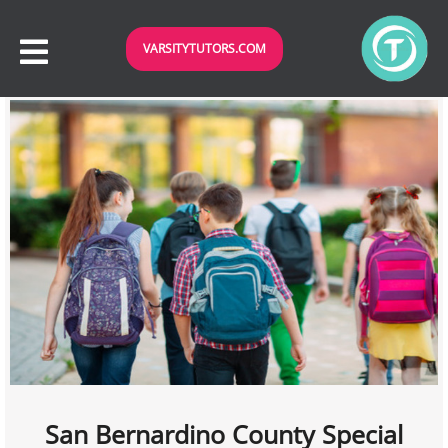
VARSITYTUTORS.COM
San Bernardino County Special