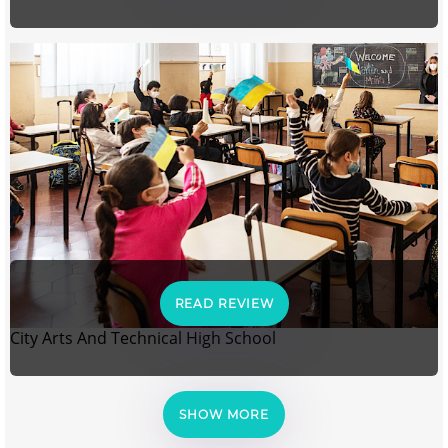
READ REVIEW
City Arts And Technical High School
SHOW MORE