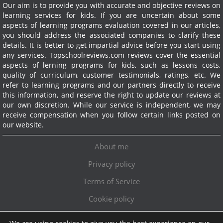
Our aim is to provide you with accurate and objective reviews on
learning services for kids. If you are uncertain about some
aspects of learning programs evaluation covered in our articles,
you should address the associated companies to clarify these
details. It is better to get impartial advice before you start using
any services.
Topschoolreviews.com reviews cover the essential
aspects of lerning programs for kids, such as lessons costs,
quality of curriculum, customer testimonials, ratings, etc. We
refer to learning programs and our partners directly to receive
this information, and reserve the right to update our reviews at
our own discretion. While our service is independent, we may
receive compensation when you follow certain links posted on
our website.
About me
Privacy policy
Terms of Service
Cookie policy