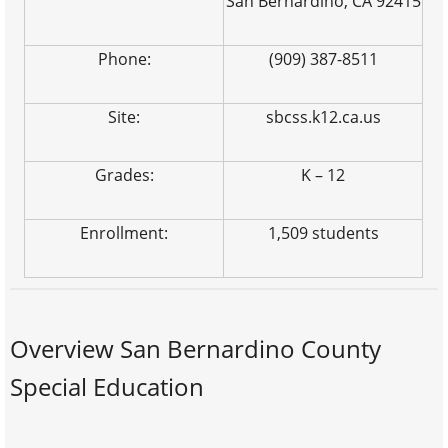
San Bernardino, CA 92415
Phone:
(909) 387-8511
Site:
sbcss.k12.ca.us
Grades:
K – 12
Enrollment:
1,509 students
Overview San Bernardino County
Special Education