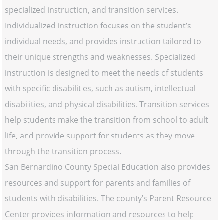
specialized instruction, and transition services.
Individualized instruction focuses on the student’s
individual needs, and provides instruction tailored to
their unique strengths and weaknesses. Specialized
instruction is designed to meet the needs of students
with specific disabilities, such as autism, intellectual
disabilities, and physical disabilities. Transition services
help students make the transition from school to adult
life, and provide support for students as they move
through the transition process.
San Bernardino County Special Education also provides
resources and support for parents and families of
students with disabilities. The county’s Parent Resource
Center provides information and resources to help