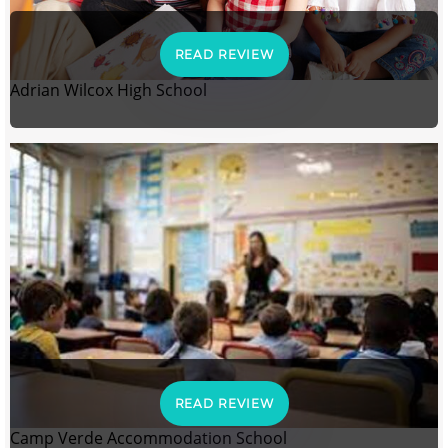
READ REVIEW
Adrian Wilcox High School
READ REVIEW
Camp Verde Accommodation School