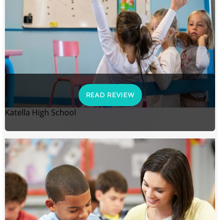
READ REVIEW
Katella High School