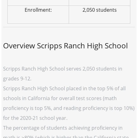
Enrollment:
2,050 students
Overview Scripps Ranch High School
Scripps Ranch High School serves 2,050 students in
grades 9-12.
Scripps Ranch High School placed in the top 5% of all
schools in California for overall test scores (math
proficiency is top 5%, and reading proficiency is top 10%)
for the 2020-21 school year.
The percentage of students achieving proficiency in
math is ≥80% (which is higher than the California state