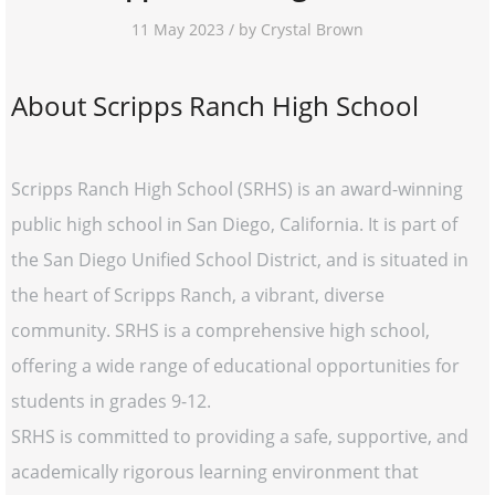
11 May 2023 / by Crystal Brown
About Scripps Ranch High School
Scripps Ranch High School (SRHS) is an award-winning
public high school in San Diego, California. It is part of
the San Diego Unified School District, and is situated in
the heart of Scripps Ranch, a vibrant, diverse
community. SRHS is a comprehensive high school,
offering a wide range of educational opportunities for
students in grades 9-12.
SRHS is committed to providing a safe, supportive, and
academically rigorous learning environment that