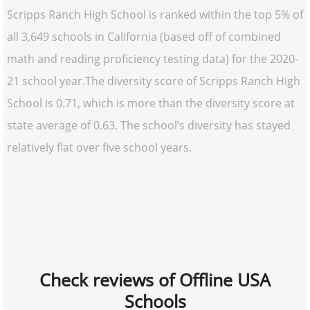
Scripps Ranch High School is ranked within the top 5% of
all 3,649 schools in California (based off of combined
math and reading proficiency testing data) for the 2020-
21 school year.The diversity score of Scripps Ranch High
School is 0.71, which is more than the diversity score at
state average of 0.63. The school’s diversity has stayed
relatively flat over five school years.
Check reviews of Offline USA
Schools