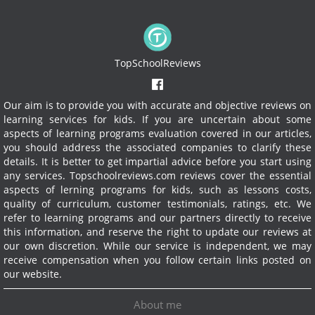
TopSchoolReviews
Our aim is to provide you with accurate and objective reviews on
learning services for kids. If you are uncertain about some
aspects of learning programs evaluation covered in our articles,
you should address the associated companies to clarify these
details. It is better to get impartial advice before you start using
any services.
Topschoolreviews.com reviews cover the essential
aspects of lerning programs for kids, such as lessons costs,
quality of curriculum, customer testimonials, ratings, etc. We
refer to learning programs and our partners directly to receive
this information, and reserve the right to update our reviews at
our own discretion. While our service is independent, we may
receive compensation when you follow certain links posted on
our website.
About me