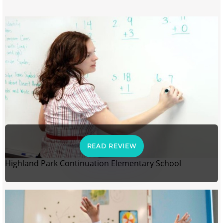
READ REVIEW
Highland Park Continuation Elementary School