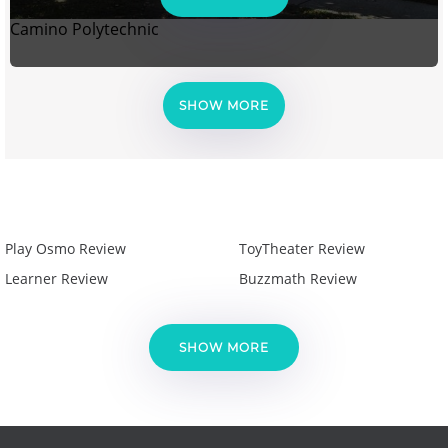
Camino Polytechnic
SHOW MORE
Play Osmo Review
ToyTheater Review
Learner Review
Buzzmath Review
SHOW MORE