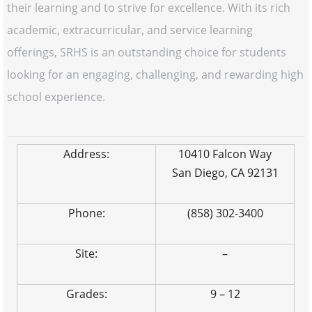
their learning and to strive for excellence. With its rich
academic, extracurricular, and service learning
offerings, SRHS is an outstanding choice for students
looking for an engaging, challenging, and rewarding high
school experience.
Address:
10410 Falcon Way
San Diego, CA 92131
Phone:
(858) 302-3400
Site:
–
Grades:
9 – 12