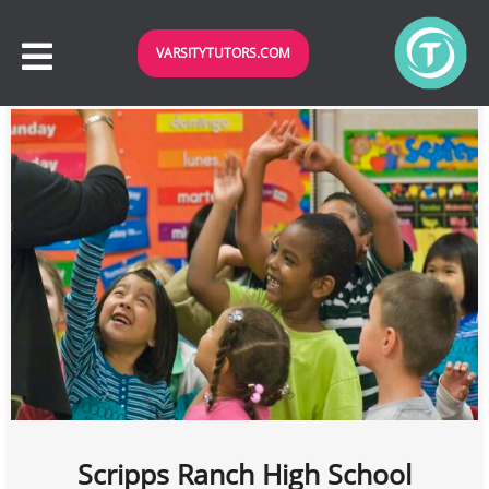
VARSITYTUTORS.COM
Scripps Ranch High School