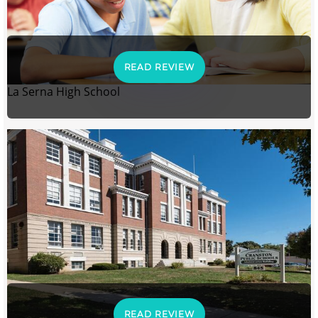
READ REVIEW
La Serna High School
READ REVIEW