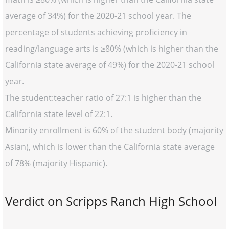
average of 34%) for the 2020-21 school year. The
percentage of students achieving proficiency in
reading/language arts is ≥80% (which is higher than the
California state average of 49%) for the 2020-21 school
year.
The student:teacher ratio of 27:1 is higher than the
California state level of 22:1.
Minority enrollment is 60% of the student body (majority
Asian), which is lower than the California state average
of 78% (majority Hispanic).
Verdict on Scripps Ranch High School