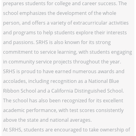
prepares students for college and career success. The
school emphasizes the development of the whole
person, and offers a variety of extracurricular activities
and programs to help students explore their interests
and passions. SRHS is also known for its strong
commitment to service learning, with students engaging
in community service projects throughout the year.
SRHS is proud to have earned numerous awards and
accolades, including recognition as a National Blue
Ribbon School and a California Distinguished School.
The school has also been recognized for its excellent
academic performance, with test scores consistently
above the state and national averages.
At SRHS, students are encouraged to take ownership of