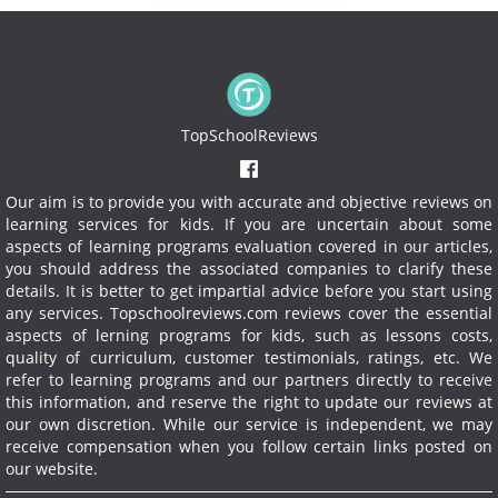
TopSchoolReviews
Our aim is to provide you with accurate and objective reviews on
learning services for kids. If you are uncertain about some
aspects of learning programs evaluation covered in our articles,
you should address the associated companies to clarify these
details. It is better to get impartial advice before you start using
any services.
Topschoolreviews.com reviews cover the essential
aspects of lerning programs for kids, such as lessons costs,
quality of curriculum, customer testimonials, ratings, etc. We
refer to learning programs and our partners directly to receive
this information, and reserve the right to update our reviews at
our own discretion. While our service is independent, we may
receive compensation when you follow certain links posted on
our website.