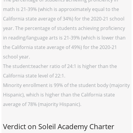
math is 21-39% (which is approximately equal to the
California state average of 34%) for the 2020-21 school
year. The percentage of students achieving proficiency
in reading/language arts is 21-39% (which is lower than
the California state average of 49%) for the 2020-21
school year.
The student:teacher ratio of 24:1 is higher than the
California state level of 22:1.
Minority enrollment is 99% of the student body (majority
Hispanic), which is higher than the California state
average of 78% (majority Hispanic).
Verdict on Soleil Academy Charter