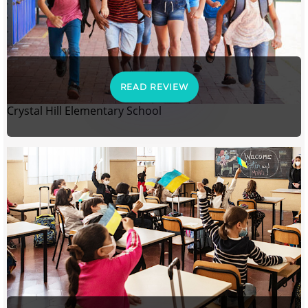
READ REVIEW
Crystal Hill Elementary School