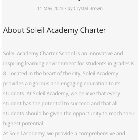
11 May 2023 / by Crystal Brown
About Soleil Academy Charter
Soleil Academy Charter School is an innovative and
inspiring learning environment for students in grades K-
8. Located in the heart of the city, Soleil Academy
provides a rigorous and engaging education to its
students. At Soleil Academy, we believe that every
student has the potential to succeed and that all
students should be given the opportunity to reach their
highest potential.
At Soleil Academy, we provide a comprehensive and