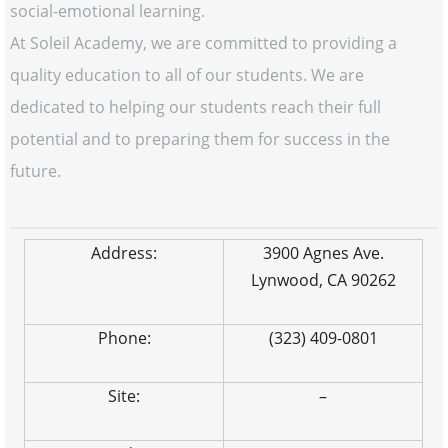
social-emotional learning.
At Soleil Academy, we are committed to providing a
quality education to all of our students. We are
dedicated to helping our students reach their full
potential and to preparing them for success in the
future.
Address:
3900 Agnes Ave.
Lynwood, CA 90262
Phone:
(323) 409-0801
Site:
–