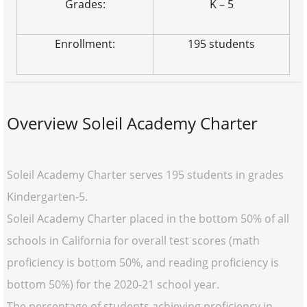
Grades:
K – 5
Enrollment:
195 students
Overview Soleil Academy Charter
Soleil Academy Charter serves 195 students in grades
Kindergarten-5.
Soleil Academy Charter placed in the bottom 50% of all
schools in California for overall test scores (math
proficiency is bottom 50%, and reading proficiency is
bottom 50%) for the 2020-21 school year.
The percentage of students achieving proficiency in