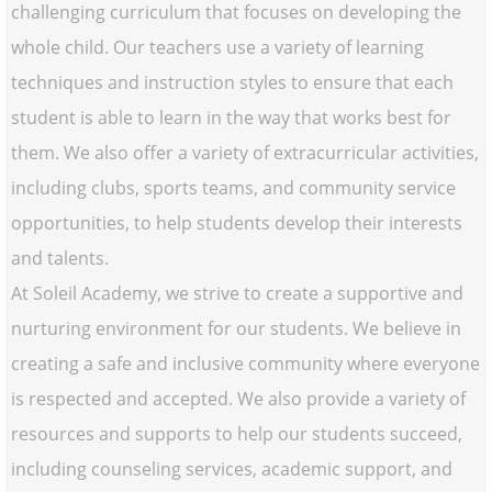
challenging curriculum that focuses on developing the
whole child. Our teachers use a variety of learning
techniques and instruction styles to ensure that each
student is able to learn in the way that works best for
them. We also offer a variety of extracurricular activities,
including clubs, sports teams, and community service
opportunities, to help students develop their interests
and talents.
At Soleil Academy, we strive to create a supportive and
nurturing environment for our students. We believe in
creating a safe and inclusive community where everyone
is respected and accepted. We also provide a variety of
resources and supports to help our students succeed,
including counseling services, academic support, and