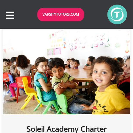
VARSITYTUTORS.COM
Soleil Academy Charter