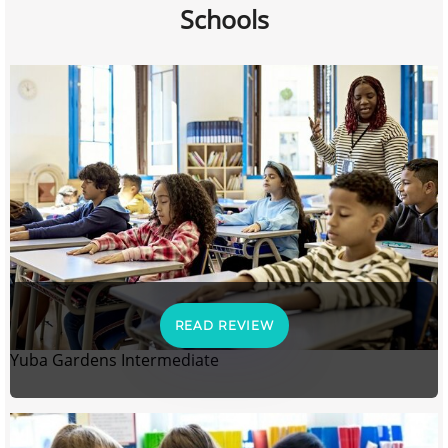
Schools
READ REVIEW
Yuba Gardens Intermediate