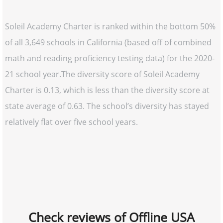
Soleil Academy Charter is ranked within the bottom 50%
of all 3,649 schools in California (based off of combined
math and reading proficiency testing data) for the 2020-
21 school year.The diversity score of Soleil Academy
Charter is 0.13, which is less than the diversity score at
state average of 0.63. The school’s diversity has stayed
relatively flat over five school years.
Check reviews of Offline USA