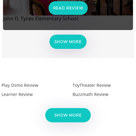
READ REVIEW
John O. Tynes Elementary School
SHOW MORE
Play Osmo Review
ToyTheater Review
Learner Review
Buzzmath Review
SHOW MORE