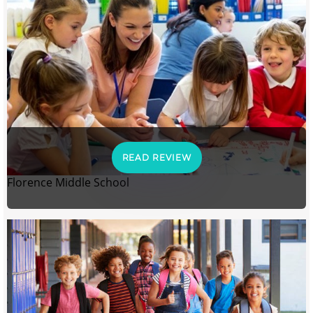
READ REVIEW
Florence Middle School