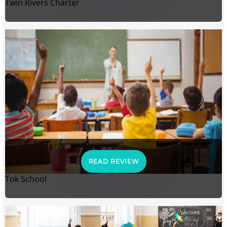
Twin Rivers Charter
READ REVIEW
Tok School