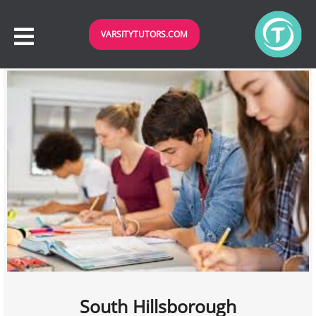
VARSITYTUTORS.COM
South Hillsborough