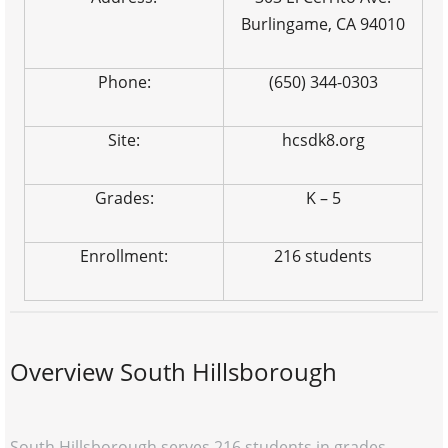
Burlingame, CA 94010
Phone:
(650) 344-0303
Site:
hcsdk8.org
Grades:
K – 5
Enrollment:
216 students
Overview South Hillsborough
South Hillsborough serves 216 students in grades