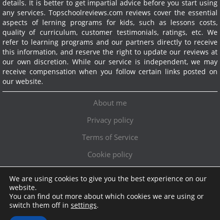
details. It is better to get impartial advice before you start using
any services.
Topschoolreviews.com reviews cover the essential
aspects of lerning programs for kids, such as lessons costs,
quality of curriculum, customer testimonials, ratings, etc. We
refer to learning programs and our partners directly to receive
this information, and reserve the right to update our reviews at
our own discretion. While our service is independent, we may
receive compensation when you follow certain links posted on
our website.
About me
Privacy policy
Terms of Service
Cookie policy
We are using cookies to give you the best experience on our
Exclusive offer!
website.
You can find out more about which cookies we are using or
Topschoolreviews LTD
●
info@topschoolreviews.com
switch them off in
settings
.
© TopSchoolReviews 2024