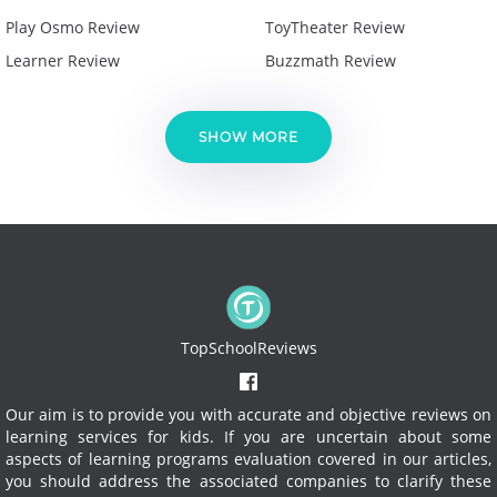
Play Osmo Review
ToyTheater Review
Learner Review
Buzzmath Review
SHOW MORE
TopSchoolReviews
Our aim is to provide you with accurate and objective reviews on
learning services for kids. If you are uncertain about some
aspects of learning programs evaluation covered in our articles,
you should address the associated companies to clarify these