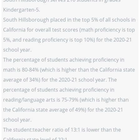
Kindergarten-5.
South Hillsborough placed in the top 5% of all schools in
California for overall test scores (math proficiency is top
5%, and reading proficiency is top 10%) for the 2020-21
school year.
The percentage of students achieving proficiency in
math is 80-84% (which is higher than the California state
average of 34%) for the 2020-21 school year. The
percentage of students achieving proficiency in
reading/language arts is 75-79% (which is higher than
the California state average of 49%) for the 2020-21
school year.
The student:teacher ratio of 13:1 is lower than the
California state level of 22:1.