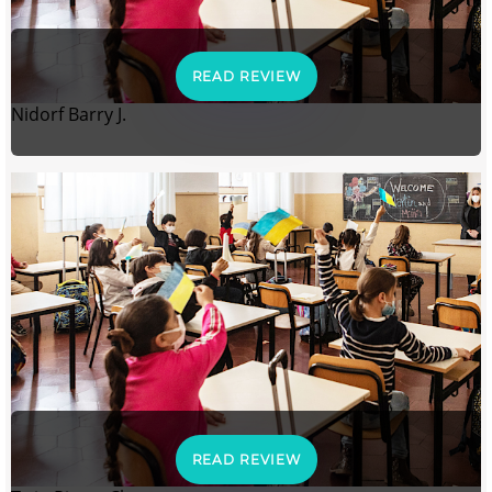
READ REVIEW
Nidorf Barry J.
READ REVIEW