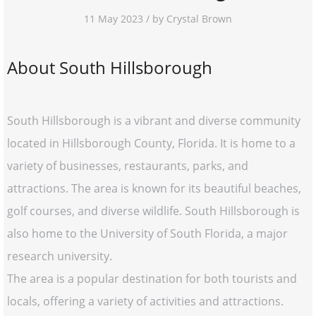
11 May 2023 / by Crystal Brown
About South Hillsborough
South Hillsborough is a vibrant and diverse community
located in Hillsborough County, Florida. It is home to a
variety of businesses, restaurants, parks, and
attractions. The area is known for its beautiful beaches,
golf courses, and diverse wildlife. South Hillsborough is
also home to the University of South Florida, a major
research university.
The area is a popular destination for both tourists and
locals, offering a variety of activities and attractions.