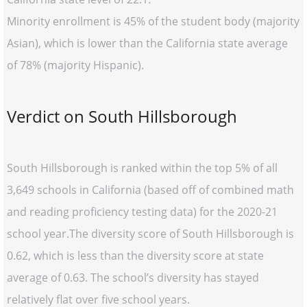
Minority enrollment is 45% of the student body (majority
Asian), which is lower than the California state average
of 78% (majority Hispanic).
Verdict on South Hillsborough
South Hillsborough is ranked within the top 5% of all
3,649 schools in California (based off of combined math
and reading proficiency testing data) for the 2020-21
school year.The diversity score of South Hillsborough is
0.62, which is less than the diversity score at state
average of 0.63. The school’s diversity has stayed
relatively flat over five school years.