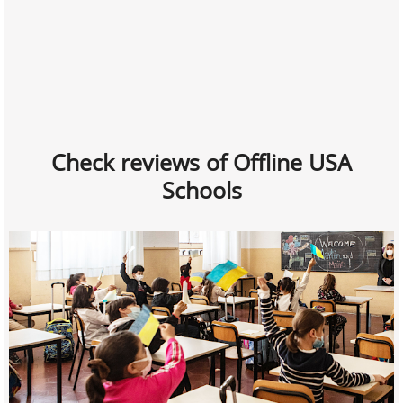
Check reviews of Offline USA
Schools