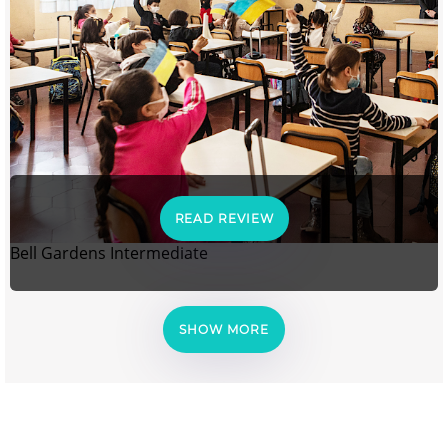
READ REVIEW
Bell Gardens Intermediate
SHOW MORE