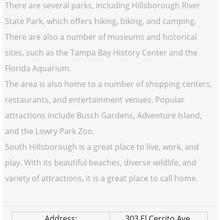
There are several parks, including Hillsborough River
State Park, which offers hiking, biking, and camping.
There are also a number of museums and historical
sites, such as the Tampa Bay History Center and the
Florida Aquarium.
The area is also home to a number of shopping centers,
restaurants, and entertainment venues. Popular
attractions include Busch Gardens, Adventure Island,
and the Lowry Park Zoo.
South Hillsborough is a great place to live, work, and
play. With its beautiful beaches, diverse wildlife, and
variety of attractions, it is a great place to call home.
Address:
303 El Cerrito Ave.