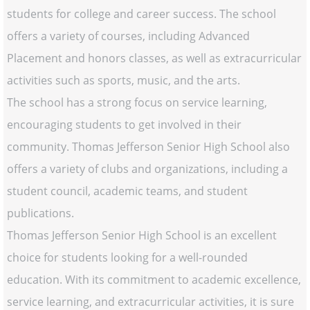
students for college and career success. The school
offers a variety of courses, including Advanced
Placement and honors classes, as well as extracurricular
activities such as sports, music, and the arts.
The school has a strong focus on service learning,
encouraging students to get involved in their
community. Thomas Jefferson Senior High School also
offers a variety of clubs and organizations, including a
student council, academic teams, and student
publications.
Thomas Jefferson Senior High School is an excellent
choice for students looking for a well-rounded
education. With its commitment to academic excellence,
service learning, and extracurricular activities, it is sure