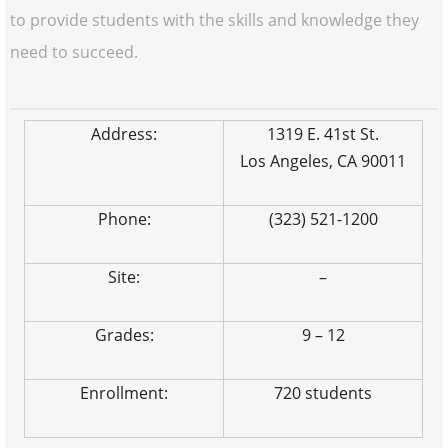
to provide students with the skills and knowledge they
need to succeed.
Address:
1319 E. 41st St.
Los Angeles, CA 90011
Phone:
(323) 521-1200
Site:
–
Grades:
9 – 12
Enrollment:
720 students