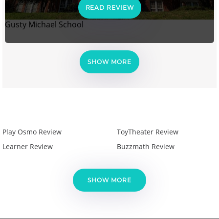
READ REVIEW
Gusty Michael School
SHOW MORE
Play Osmo Review
ToyTheater Review
Learner Review
Buzzmath Review
SHOW MORE