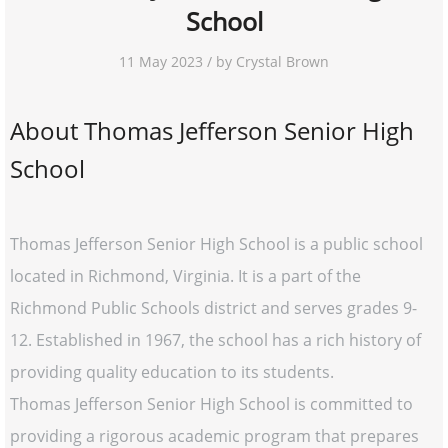
School
11 May 2023 / by Crystal Brown
About Thomas Jefferson Senior High
School
Thomas Jefferson Senior High School is a public school
located in Richmond, Virginia. It is a part of the
Richmond Public Schools district and serves grades 9-
12. Established in 1967, the school has a rich history of
providing quality education to its students.
Thomas Jefferson Senior High School is committed to
providing a rigorous academic program that prepares