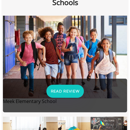
Schools
READ REVIEW
Meek Elementary School