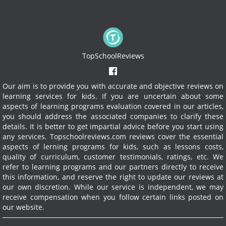
TopSchoolReviews
Our aim is to provide you with accurate and objective reviews on
learning services for kids. If you are uncertain about some
aspects of learning programs evaluation covered in our articles,
you should address the associated companies to clarify these
details. It is better to get impartial advice before you start using
any services.
Topschoolreviews.com reviews cover the essential
aspects of lerning programs for kids, such as lessons costs,
quality of curriculum, customer testimonials, ratings, etc. We
refer to learning programs and our partners directly to receive
this information, and reserve the right to update our reviews at
our own discretion. While our service is independent, we may
receive compensation when you follow certain links posted on
our website.