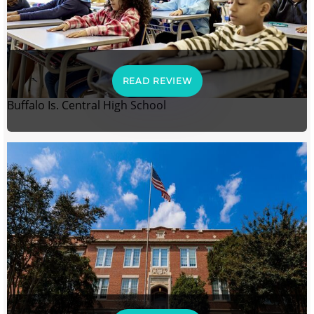
READ REVIEW
Buffalo Is. Central High School