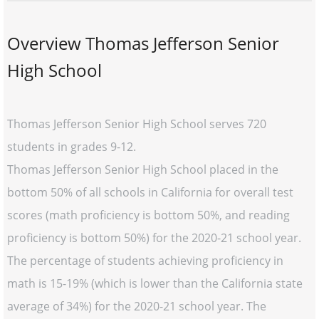
Overview Thomas Jefferson Senior
High School
Thomas Jefferson Senior High School serves 720
students in grades 9-12.
Thomas Jefferson Senior High School placed in the
bottom 50% of all schools in California for overall test
scores (math proficiency is bottom 50%, and reading
proficiency is bottom 50%) for the 2020-21 school year.
The percentage of students achieving proficiency in
math is 15-19% (which is lower than the California state
average of 34%) for the 2020-21 school year. The