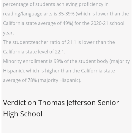
percentage of students achieving proficiency in
reading/language arts is 35-39% (which is lower than the
California state average of 49%) for the 2020-21 school
year.
The student:teacher ratio of 21:1 is lower than the
California state level of 22:1.
Minority enrollment is 99% of the student body (majority
Hispanic), which is higher than the California state
average of 78% (majority Hispanic).
Verdict on Thomas Jefferson Senior
High School