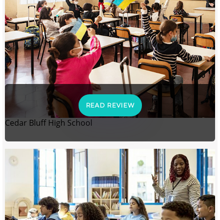
READ REVIEW
Cedar Bluff High School