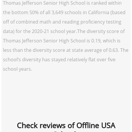
Thomas Jefferson Senior High School is ranked within
the bottom 50% of all 3,649 schools in California (based
off of combined math and reading proficiency testing
data) for the 2020-21 school year.The diversity score of
Thomas Jefferson Senior High School is 0.19, which is
less than the diversity score at state average of 0.63. The
school’s diversity has stayed relatively flat over five
school years.
Check reviews of Offline USA