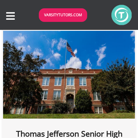
VARSITYTUTORS.COM
Thomas Jefferson Senior High