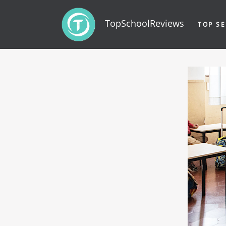
TopSchoolReviews
TOP SE