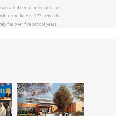
(based off of combined math and
w Intermediate is 0.73, which is
ely flat over five school years.