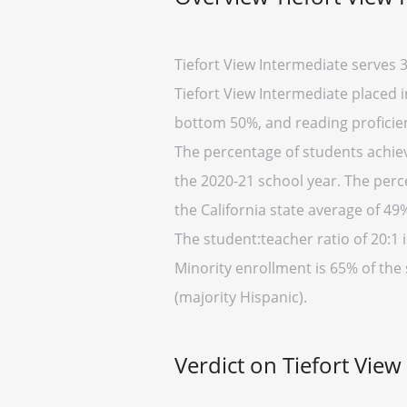
Tiefort View Intermediate serves 3
Tiefort View Intermediate placed in
bottom 50%, and reading proficien
The percentage of students achievi
the 2020-21 school year. The perc
the California state average of 49
The student:teacher ratio of 20:1 i
Minority enrollment is 65% of the 
(majority Hispanic).
Verdict on Tiefort View