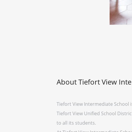
About Tiefort View Int
Tiefort View Intermediate School is
Tiefort View Unified School Distri
to all its students.