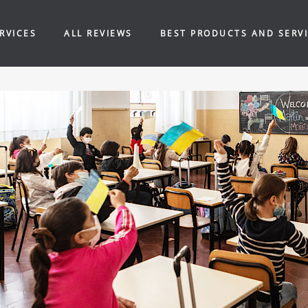
RVICES
ALL REVIEWS
BEST PRODUCTS AND SERV