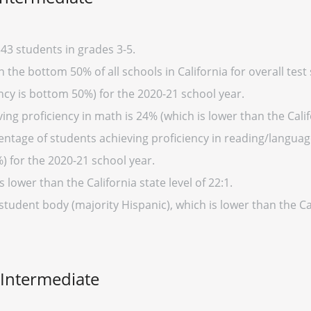
43 students in grades 3-5.
 the bottom 50% of all schools in California for overall test
cy is bottom 50%) for the 2020-21 school year.
ng proficiency in math is 24% (which is lower than the Calif
entage of students achieving proficiency in reading/language
%) for the 2020-21 school year.
s lower than the California state level of 22:1.
student body (majority Hispanic), which is lower than the Ca
 Intermediate