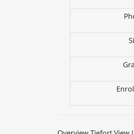
Ph
S
Gra
Enrol
Overview Tiefort View 