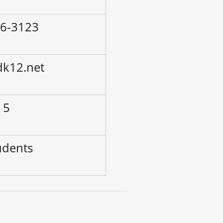
86-3123
dk12.net
 5
udents