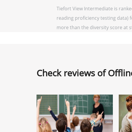
Tiefort View Intermediate is rank
reading proficiency testing data) f
more than the diversity score at st
Check reviews of Offli