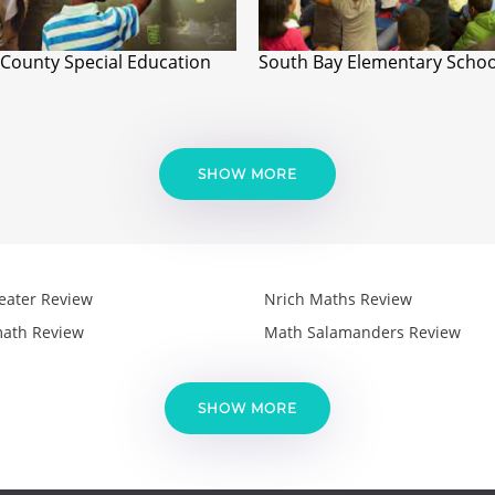
 County Special Education
South Bay Elementary Schoo
SHOW MORE
eater Review
Nrich Maths Review
ath Review
Math Salamanders Review
SHOW MORE