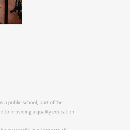
is a public school, part of the
ed to providing a quality education