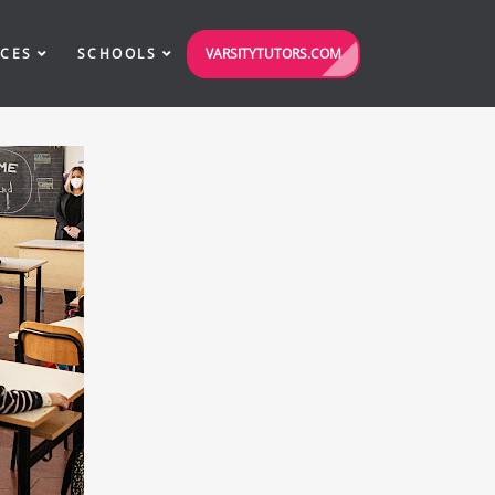
VARSITYTUTORS.COM
ICES
SCHOOLS