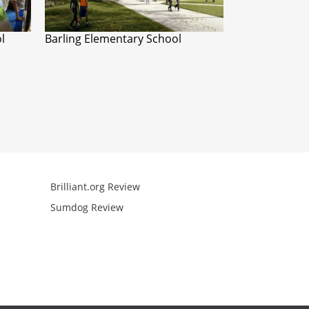
l
Barling Elementary School
Brilliant.org Review
Arcademics R
Sumdog Review
Mathgames R