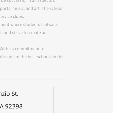
be successful in all aspects of
sports, music, and art. The school
ervice clubs.
nment where students feel safe,
, and strive to create an
. With its commitment to
l is one of the best schools in the
zio St.
CA 92398