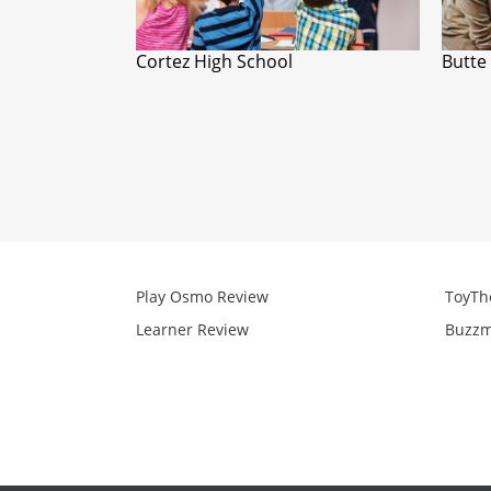
Cortez High School
Butte
Play Osmo Review
ToyTh
Learner Review
Buzzm