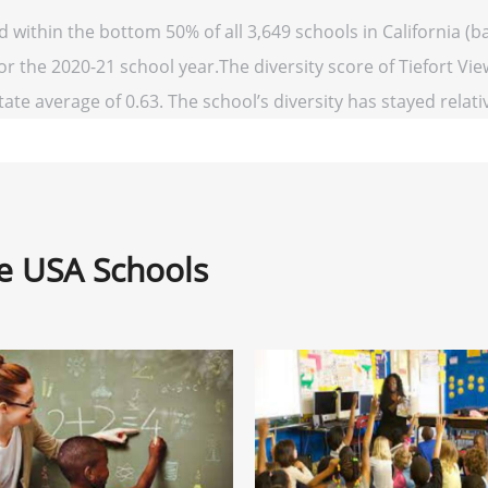
ed within the bottom 50% of all 3,649 schools in California 
or the 2020-21 school year.The diversity score of Tiefort Vie
ate average of 0.63. The school’s diversity has stayed relativ
ne USA Schools