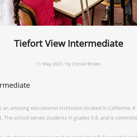
Tiefort View Intermediate
11 May 2023 / by Crystal Brown
ermediate
 an amazing educational institution located in California. It 
ct. The school serves students in grades 5-8, and is committ