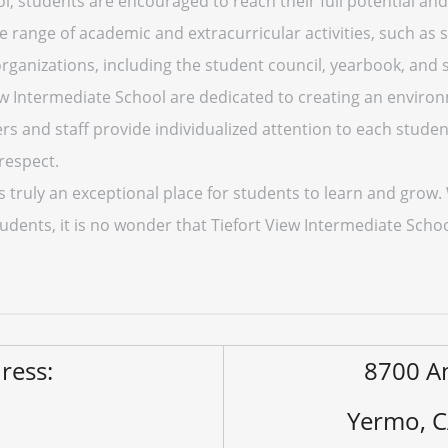
l, students are encouraged to reach their full potential and 
ide range of academic and extracurricular activities, such as 
 organizations, including the student council, yearbook, and s
iew Intermediate School are dedicated to creating an enviro
s and staff provide individualized attention to each student
respect.
is truly an exceptional place for students to learn and grow
tudents, it is no wonder that Tiefort View Intermediate Schoo
ress:
8700 An
Yermo, 