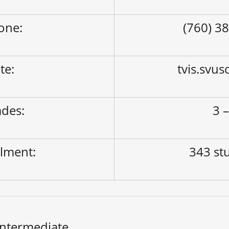
one:
(760) 3
ite:
tvis.svus
des:
3 –
lment:
343 st
Intermediate