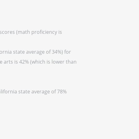
 scores (math proficiency is
ornia state average of 34%) for
 arts is 42% (which is lower than
lifornia state average of 78%