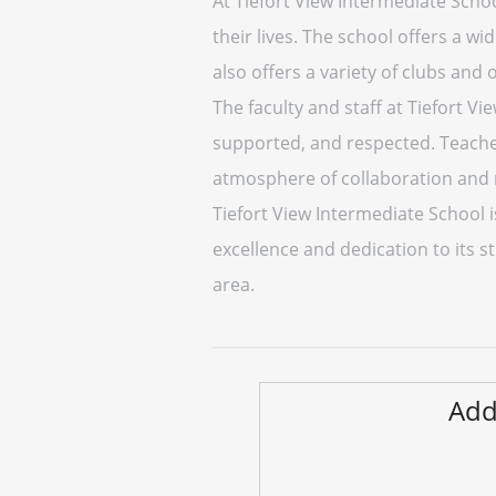
At Tiefort View Intermediate Schoo
their lives. The school offers a w
also offers a variety of clubs and
The faculty and staff at Tiefort V
supported, and respected. Teacher
atmosphere of collaboration and 
Tiefort View Intermediate School 
excellence and dedication to its s
area.
Add