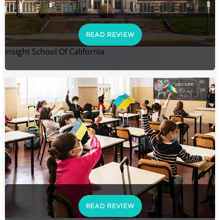
READ REVIEW
Insight School Of California
READ REVIEW