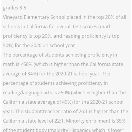
grades 3-5.
Vineyard Elementary School placed in the top 20% of all
schools in California for overall test scores (math
proficiency is top 20%, and reading proficiency is top
50%) for the 2020-21 school year.
The percentage of students achieving proficiency in
math is <50% (which is higher than the California state
average of 34%) for the 2020-21 school year. The
percentage of students achieving proficiency in
reading/language arts is ≥50% (which is higher than the
California state average of 49%) for the 2020-21 school
year. The student:teacher ratio of 26:1 is higher than the
California state level of 22:1. Minority enrollment is 35%
of the student body (majority Hispanic), which is lower