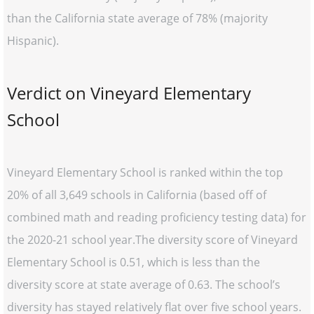
than the California state average of 78% (majority
Hispanic).
Verdict on Vineyard Elementary
School
Vineyard Elementary School is ranked within the top
20% of all 3,649 schools in California (based off of
combined math and reading proficiency testing data) for
the 2020-21 school year.The diversity score of Vineyard
Elementary School is 0.51, which is less than the
diversity score at state average of 0.63. The school’s
diversity has stayed relatively flat over five school years.