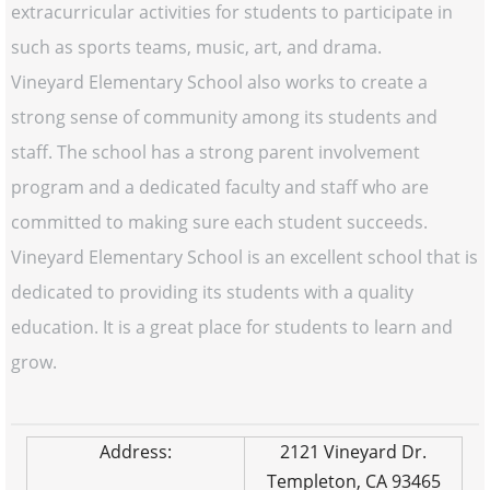
extracurricular activities for students to participate in
such as sports teams, music, art, and drama.
Vineyard Elementary School also works to create a
strong sense of community among its students and
staff. The school has a strong parent involvement
program and a dedicated faculty and staff who are
committed to making sure each student succeeds.
Vineyard Elementary School is an excellent school that is
dedicated to providing its students with a quality
education. It is a great place for students to learn and
grow.
Address:
2121 Vineyard Dr.
Templeton, CA 93465