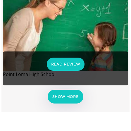
READ REVIEW
Point Loma High School
SHOW MORE