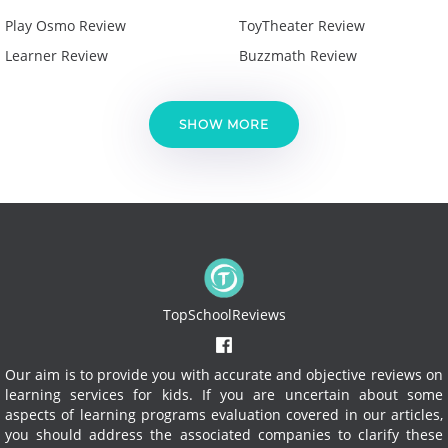
Play Osmo Review
ToyTheater Review
Learner Review
Buzzmath Review
SHOW MORE
TopSchoolReviews
Our aim is to provide you with accurate and objective reviews on
learning services for kids. If you are uncertain about some
aspects of learning programs evaluation covered in our articles,
you should address the associated companies to clarify these