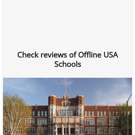
Check reviews of Offline USA
Schools