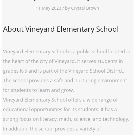
11 May 2023 / by Crystal Brown
About Vineyard Elementary School
Vineyard Elementary School is a public school located in
the heart of the city of Vineyard. It serves students in
grades K-5 and is part of the Vineyard School District.
The school provides a safe and nurturing environment
for students to learn and grow.
Vineyard Elementary School offers a wide range of
educational opportunities for its students. It has a
strong focus on literacy, math, science, and technology.
In addition, the school provides a variety of