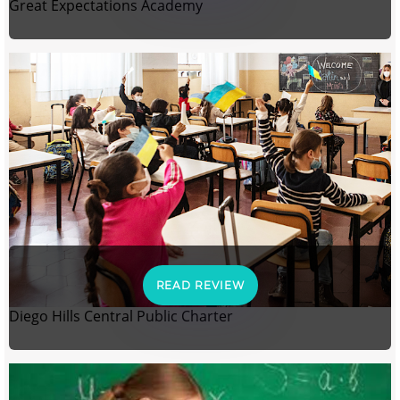
Great Expectations Academy
READ REVIEW
Diego Hills Central Public Charter