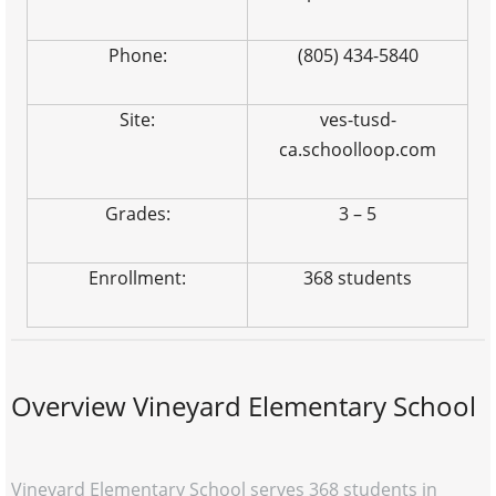
Phone:
(805) 434-5840
Site:
ves-tusd-
ca.schoolloop.com
Grades:
3 – 5
Enrollment:
368 students
Overview Vineyard Elementary School
Vineyard Elementary School serves 368 students in