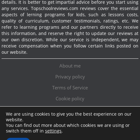
details. It is better to get impartial advice before you start using
any services.
Topschoolreviews.com reviews cover the essential
aspects of lerning programs for kids, such as lessons costs,
quality of curriculum, customer testimonials, ratings, etc. We
refer to learning programs and our partners directly to receive
this information, and reserve the right to update our reviews at
our own discretion. While our service is independent, we may
receive compensation when you follow certain links posted on
our website.
About me
Privacy policy
Terms of Service
Cookie policy
We are using cookies to give you the best experience on our
Exclusive offer!
website.
You can find out more about which cookies we are using or
Topschoolreviews LTD
●
info@topschoolreviews.com
switch them off in
settings
.
© TopSchoolReviews 2024