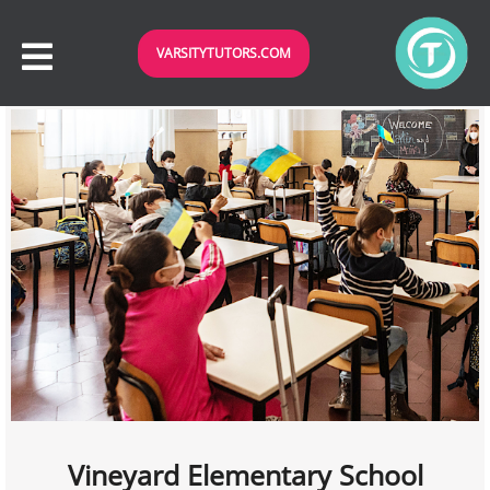
VARSITYTUTORS.COM
Vineyard Elementary School