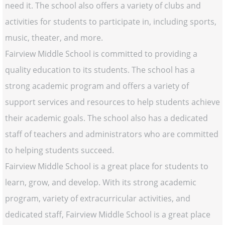
need it. The school also offers a variety of clubs and
activities for students to participate in, including sports,
music, theater, and more.
Fairview Middle School is committed to providing a
quality education to its students. The school has a
strong academic program and offers a variety of
support services and resources to help students achieve
their academic goals. The school also has a dedicated
staff of teachers and administrators who are committed
to helping students succeed.
Fairview Middle School is a great place for students to
learn, grow, and develop. With its strong academic
program, variety of extracurricular activities, and
dedicated staff, Fairview Middle School is a great place