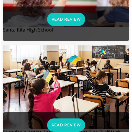
READ REVIEW
Santa Rita High School
READ REVIEW