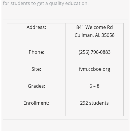
for students to get a quality education.
Address:
841 Welcome Rd
Cullman, AL 35058
Phone:
(256) 796-0883
Site:
fvm.ccboe.org
Grades:
6 – 8
Enrollment:
292 students