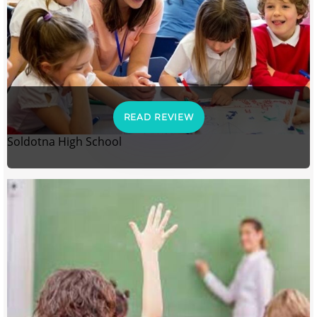
READ REVIEW
Soldotna High School