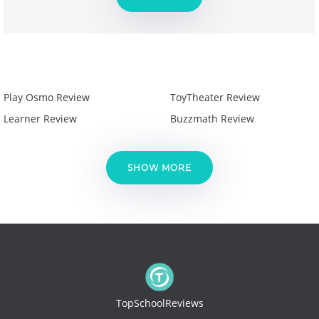
Play Osmo Review
ToyTheater Review
Learner Review
Buzzmath Review
SHOW MORE
TopSchoolReviews