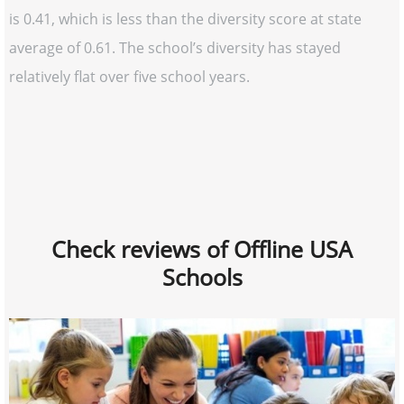
is 0.41, which is less than the diversity score at state
average of 0.61. The school’s diversity has stayed
relatively flat over five school years.
Check reviews of Offline USA
Schools