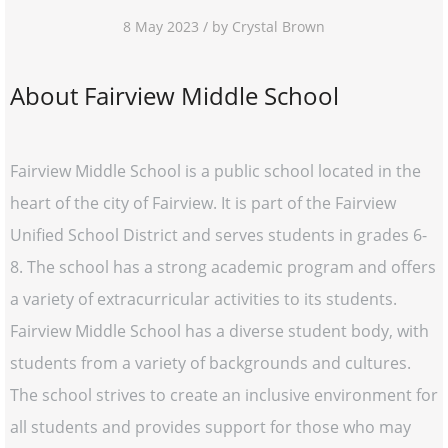
8 May 2023 / by Crystal Brown
About Fairview Middle School
Fairview Middle School is a public school located in the
heart of the city of Fairview. It is part of the Fairview
Unified School District and serves students in grades 6-
8. The school has a strong academic program and offers
a variety of extracurricular activities to its students.
Fairview Middle School has a diverse student body, with
students from a variety of backgrounds and cultures.
The school strives to create an inclusive environment for
all students and provides support for those who may