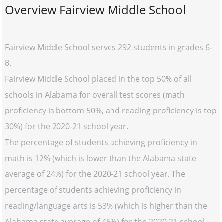
Overview Fairview Middle School
Fairview Middle School serves 292 students in grades 6-
8.
Fairview Middle School placed in the top 50% of all
schools in Alabama for overall test scores (math
proficiency is bottom 50%, and reading proficiency is top
30%) for the 2020-21 school year.
The percentage of students achieving proficiency in
math is 12% (which is lower than the Alabama state
average of 24%) for the 2020-21 school year. The
percentage of students achieving proficiency in
reading/language arts is 53% (which is higher than the
Alabama state average of 46%) for the 2020-21 school