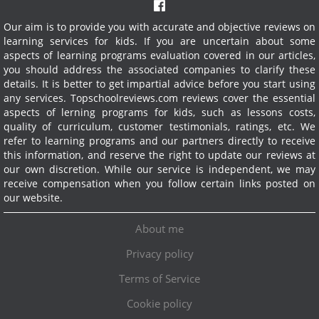
Our aim is to provide you with accurate and objective reviews on
learning services for kids. If you are uncertain about some
aspects of learning programs evaluation covered in our articles,
you should address the associated companies to clarify these
details. It is better to get impartial advice before you start using
any services.
Topschoolreviews.com reviews cover the essential
aspects of lerning programs for kids, such as lessons costs,
quality of curriculum, customer testimonials, ratings, etc. We
refer to learning programs and our partners directly to receive
this information, and reserve the right to update our reviews at
our own discretion. While our service is independent, we may
receive compensation when you follow certain links posted on
our website.
About me
Privacy policy
Terms of Service
Cookie policy