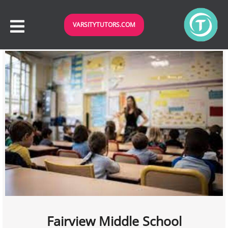
VARSITYTUTORS.COM
Fairview Middle School