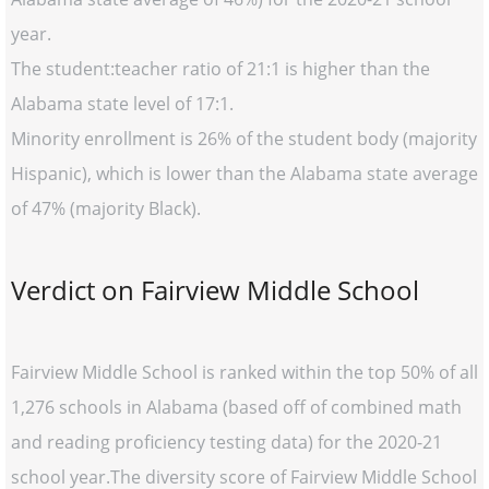
year.
The student:teacher ratio of 21:1 is higher than the
Alabama state level of 17:1.
Minority enrollment is 26% of the student body (majority
Hispanic), which is lower than the Alabama state average
of 47% (majority Black).
Verdict on Fairview Middle School
Fairview Middle School is ranked within the top 50% of all
1,276 schools in Alabama (based off of combined math
and reading proficiency testing data) for the 2020-21
school year.The diversity score of Fairview Middle School