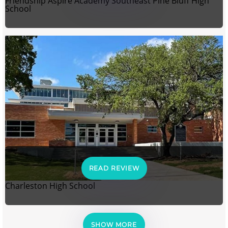
Friendship Aspire Academy Southeast Pine Bluff High
School
READ REVIEW
Charleston High School
SHOW MORE