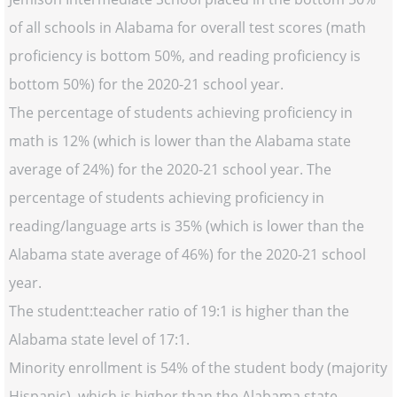
of all schools in Alabama for overall test scores (math
proficiency is bottom 50%, and reading proficiency is
bottom 50%) for the 2020-21 school year.
The percentage of students achieving proficiency in
math is 12% (which is lower than the Alabama state
average of 24%) for the 2020-21 school year. The
percentage of students achieving proficiency in
reading/language arts is 35% (which is lower than the
Alabama state average of 46%) for the 2020-21 school
year.
The student:teacher ratio of 19:1 is higher than the
Alabama state level of 17:1.
Minority enrollment is 54% of the student body (majority
Hispanic), which is higher than the Alabama state