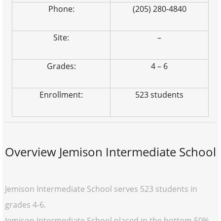
Phone:
(205) 280-4840
Site:
–
Grades:
4 – 6
Enrollment:
523 students
Overview Jemison Intermediate School
Jemison Intermediate School serves 523 students in
grades 4-6.
Jemison Intermediate School placed in the bottom 50%