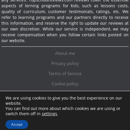
aspects of lerning programs for kids, such as lessons costs,
quality of curriculum, customer testimonials, ratings, etc. We
refer to learning programs and our partners directly to receive
this information, and reserve the right to update our reviews at
our own discretion. While our service is independent, we may
receive compensation when you follow certain links posted on
our website.
About me
Privacy policy
Terms of Service
Cookie policy
We are using cookies to give you the best experience on our
Exclusive offer!
website.
You can find out more about which cookies we are using or
Topschoolreviews LTD
●
info@topschoolreviews.com
switch them off in
settings
.
© TopSchoolReviews 2024
Accept