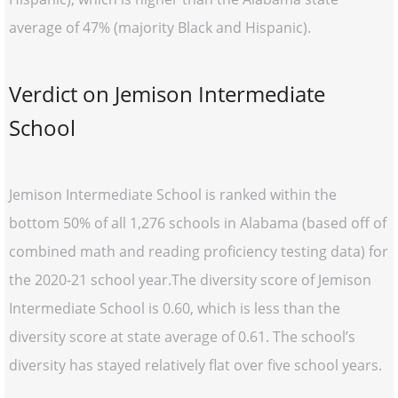
average of 47% (majority Black and Hispanic).
Verdict on Jemison Intermediate
School
Jemison Intermediate School is ranked within the
bottom 50% of all 1,276 schools in Alabama (based off of
combined math and reading proficiency testing data) for
the 2020-21 school year.The diversity score of Jemison
Intermediate School is 0.60, which is less than the
diversity score at state average of 0.61. The school’s
diversity has stayed relatively flat over five school years.