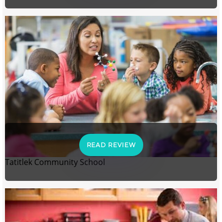
READ REVIEW
Tatitlek Community School