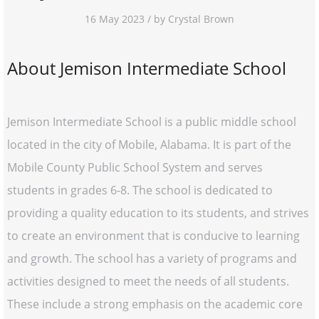
16 May 2023 / by Crystal Brown
About Jemison Intermediate School
Jemison Intermediate School is a public middle school
located in the city of Mobile, Alabama. It is part of the
Mobile County Public School System and serves
students in grades 6-8. The school is dedicated to
providing a quality education to its students, and strives
to create an environment that is conducive to learning
and growth. The school has a variety of programs and
activities designed to meet the needs of all students.
These include a strong emphasis on the academic core