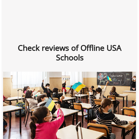
Check reviews of Offline USA
Schools