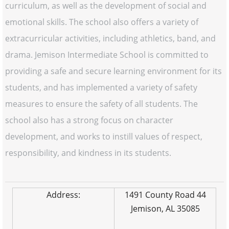
curriculum, as well as the development of social and
emotional skills. The school also offers a variety of
extracurricular activities, including athletics, band, and
drama. Jemison Intermediate School is committed to
providing a safe and secure learning environment for its
students, and has implemented a variety of safety
measures to ensure the safety of all students. The
school also has a strong focus on character
development, and works to instill values of respect,
responsibility, and kindness in its students.
Address:
1491 County Road 44
Jemison, AL 35085