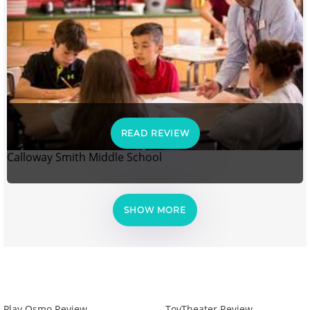
READ REVIEW
Calloway Smith Middle School
SHOW MORE
Play Osmo Review
ToyTheater Review