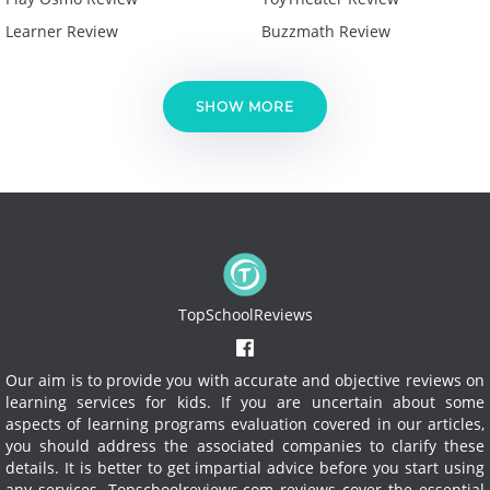
Learner Review
Buzzmath Review
SHOW MORE
TopSchoolReviews
Our aim is to provide you with accurate and objective reviews on
learning services for kids. If you are uncertain about some
aspects of learning programs evaluation covered in our articles,
you should address the associated companies to clarify these
details. It is better to get impartial advice before you start using
any services.
Topschoolreviews.com reviews cover the essential