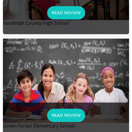
READ REVIEW
Randolph County High School
READ REVIEW
Green Forest Elementary School