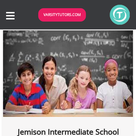
VARSITYTUTORS.COM
Jemison Intermediate School