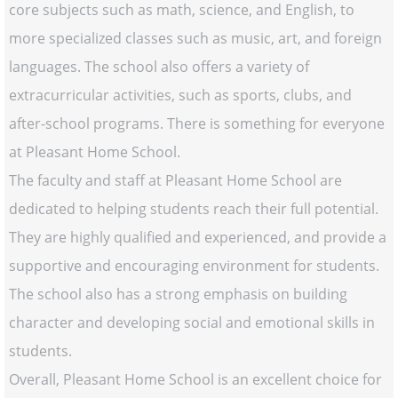
core subjects such as math, science, and English, to
more specialized classes such as music, art, and foreign
languages. The school also offers a variety of
extracurricular activities, such as sports, clubs, and
after-school programs. There is something for everyone
at Pleasant Home School.
The faculty and staff at Pleasant Home School are
dedicated to helping students reach their full potential.
They are highly qualified and experienced, and provide a
supportive and encouraging environment for students.
The school also has a strong emphasis on building
character and developing social and emotional skills in
students.
Overall, Pleasant Home School is an excellent choice for