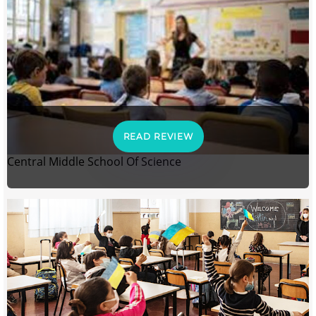
READ REVIEW
Central Middle School Of Science