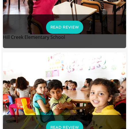
READ REVIEW
Hill Creek Elementary School
READ REVIEW