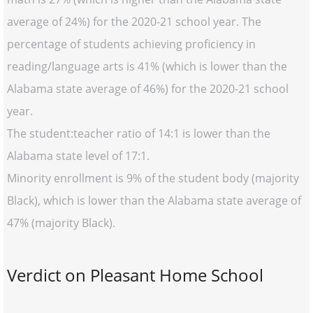
average of 24%) for the 2020-21 school year. The
percentage of students achieving proficiency in
reading/language arts is 41% (which is lower than the
Alabama state average of 46%) for the 2020-21 school
year.
The student:teacher ratio of 14:1 is lower than the
Alabama state level of 17:1.
Minority enrollment is 9% of the student body (majority
Black), which is lower than the Alabama state average of
47% (majority Black).
Verdict on Pleasant Home School