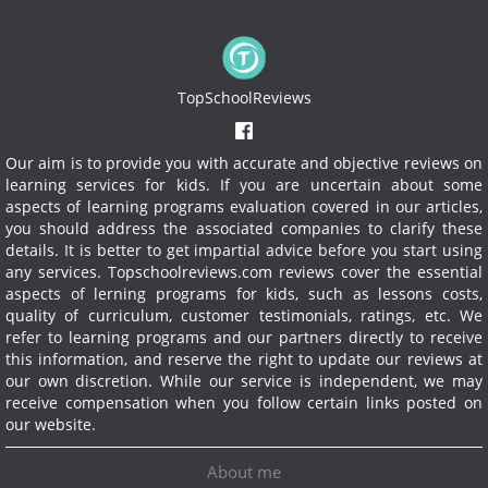
TopSchoolReviews
Our aim is to provide you with accurate and objective reviews on
learning services for kids. If you are uncertain about some
aspects of learning programs evaluation covered in our articles,
you should address the associated companies to clarify these
details. It is better to get impartial advice before you start using
any services.
Topschoolreviews.com reviews cover the essential
aspects of lerning programs for kids, such as lessons costs,
quality of curriculum, customer testimonials, ratings, etc. We
refer to learning programs and our partners directly to receive
this information, and reserve the right to update our reviews at
our own discretion. While our service is independent, we may
receive compensation when you follow certain links posted on
our website.
About me