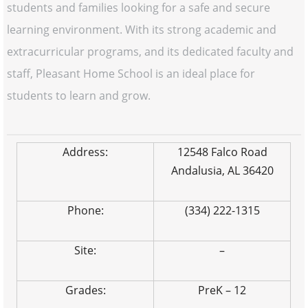
students and families looking for a safe and secure
learning environment. With its strong academic and
extracurricular programs, and its dedicated faculty and
staff, Pleasant Home School is an ideal place for
students to learn and grow.
Address:
12548 Falco Road
Andalusia, AL 36420
Phone:
(334) 222-1315
Site:
–
Grades:
PreK – 12