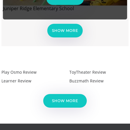
Juniper Ridge Elementary School
SHOW MORE
Play Osmo Review
ToyTheater Review
Learner Review
Buzzmath Review
SHOW MORE