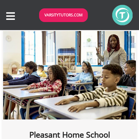
VARSITYTUTORS.COM
Pleasant Home School