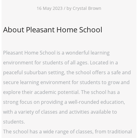
16 May 2023 / by Crystal Brown
About Pleasant Home School
Pleasant Home School is a wonderful learning
environment for students of all ages. Located in a
peaceful suburban setting, the school offers a safe and
secure learning environment for students to grow and
explore their academic potential. The school has a
strong focus on providing a well-rounded education,
with a variety of classes and activities available to
students.
The school has a wide range of classes, from traditional