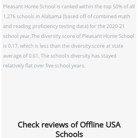
Pleasant Home School is ranked within the top 50% of all
1,276 schools in Alabama (based off of combined math
and reading proficiency testing data) for the 2020-21
school year.The diversity score of Pleasant Home School
is 0.17, which is less than the diversity score at state
average of 0.61. The school’s diversity has stayed
relatively flat over five school years.
Check reviews of Offline USA
Schools