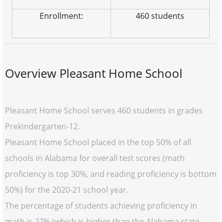
Enrollment:
460 students
Overview Pleasant Home School
Pleasant Home School serves 460 students in grades
Prekindergarten-12.
Pleasant Home School placed in the top 50% of all
schools in Alabama for overall test scores (math
proficiency is top 30%, and reading proficiency is bottom
50%) for the 2020-21 school year.
The percentage of students achieving proficiency in
math is 27% (which is higher than the Alabama state