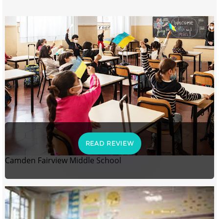
READ REVIEW
Camden Fairview Middle School