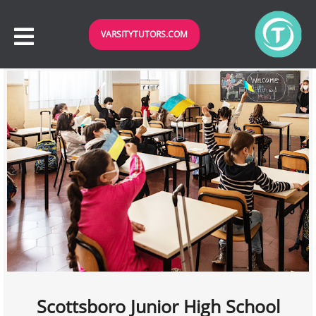
VARSITYTUTORS.COM
Scottsboro Junior High School