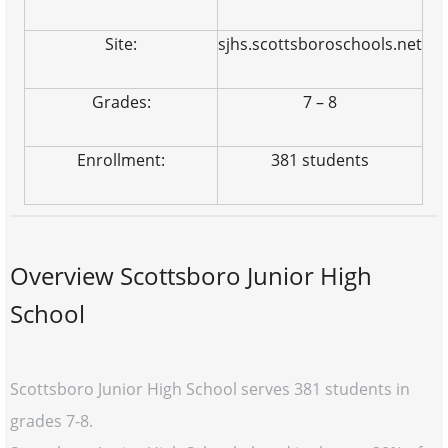
Site:
sjhs.scottsboroschools.net
Grades:
7 – 8
Enrollment:
381 students
Overview Scottsboro Junior High
School
Scottsboro Junior High School serves 381 students in
grades 7-8.