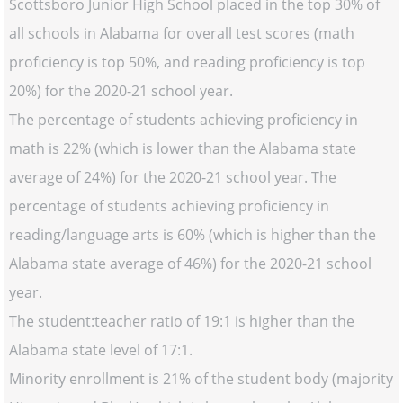
Scottsboro Junior High School placed in the top 30% of
all schools in Alabama for overall test scores (math
proficiency is top 50%, and reading proficiency is top
20%) for the 2020-21 school year.
The percentage of students achieving proficiency in
math is 22% (which is lower than the Alabama state
average of 24%) for the 2020-21 school year. The
percentage of students achieving proficiency in
reading/language arts is 60% (which is higher than the
Alabama state average of 46%) for the 2020-21 school
year.
The student:teacher ratio of 19:1 is higher than the
Alabama state level of 17:1.
Minority enrollment is 21% of the student body (majority