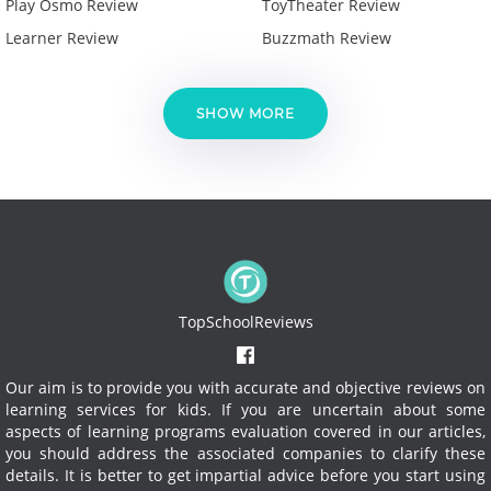
Play Osmo Review
ToyTheater Review
Learner Review
Buzzmath Review
SHOW MORE
TopSchoolReviews
Our aim is to provide you with accurate and objective reviews on
learning services for kids. If you are uncertain about some
aspects of learning programs evaluation covered in our articles,
you should address the associated companies to clarify these
details. It is better to get impartial advice before you start using