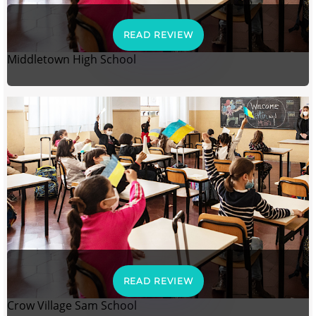
READ REVIEW
Middletown High School
READ REVIEW
Crow Village Sam School