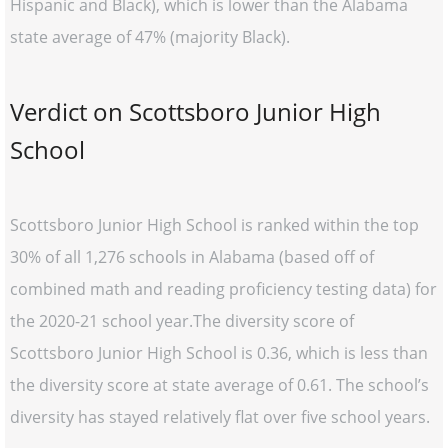
Hispanic and Black), which is lower than the Alabama
state average of 47% (majority Black).
Verdict on Scottsboro Junior High
School
Scottsboro Junior High School is ranked within the top
30% of all 1,276 schools in Alabama (based off of
combined math and reading proficiency testing data) for
the 2020-21 school year.The diversity score of
Scottsboro Junior High School is 0.36, which is less than
the diversity score at state average of 0.61. The school’s
diversity has stayed relatively flat over five school years.