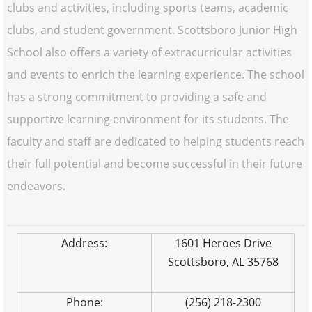
clubs and activities, including sports teams, academic
clubs, and student government. Scottsboro Junior High
School also offers a variety of extracurricular activities
and events to enrich the learning experience. The school
has a strong commitment to providing a safe and
supportive learning environment for its students. The
faculty and staff are dedicated to helping students reach
their full potential and become successful in their future
endeavors.
Address:
1601 Heroes Drive
Scottsboro, AL 35768
Phone:
(256) 218-2300