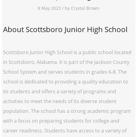
8 May 2023 / by Crystal Brown
About Scottsboro Junior High School
Scottsboro Junior High School is a public school located
in Scottsboro, Alabama. It is part of the Jackson County
School System and serves students in grades 6-8. The
school is dedicated to providing a quality education to
its students and offers a variety of programs and
activities to meet the needs of its diverse student
population. The school has a strong academic program
with a focus on preparing students for college and
career readiness. Students have access to a variety of