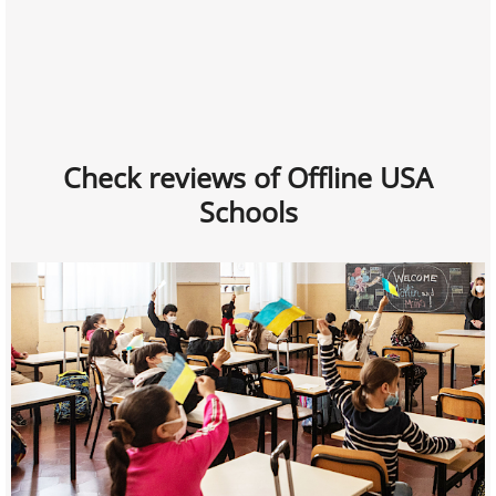
Check reviews of Offline USA
Schools