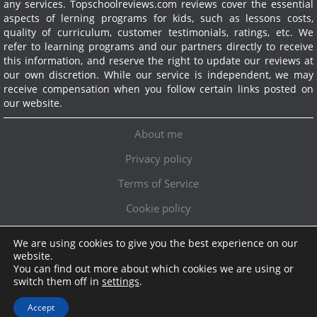
any services.
Topschoolreviews.com reviews cover the essential
aspects of lerning programs for kids, such as lessons costs,
quality of curriculum, customer testimonials, ratings, etc. We
refer to learning programs and our partners directly to receive
this information, and reserve the right to update our reviews at
our own discretion. While our service is independent, we may
receive compensation when you follow certain links posted on
our website.
About me
Privacy policy
Terms of Service
Cookie policy
We are using cookies to give you the best experience on our
Exclusive offer!
website.
You can find out more about which cookies we are using or
Topschoolreviews LTD
●
info@topschoolreviews.com
switch them off in
settings
.
© TopSchoolReviews 2024
Accept