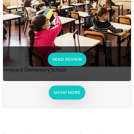
READ REVIEW
Vineyard Elementary School
SHOW MORE