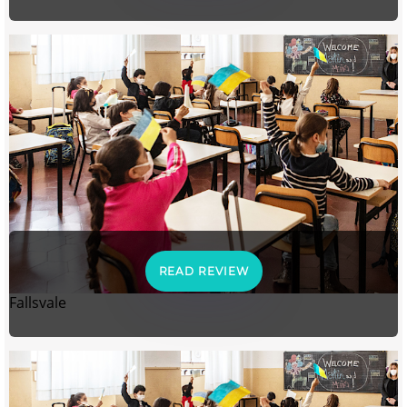
READ REVIEW
Fallsvale