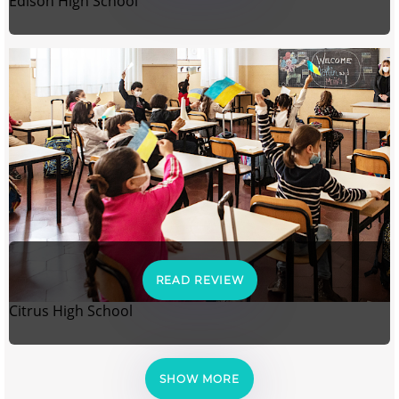
Edison High School
READ REVIEW
Citrus High School
SHOW MORE