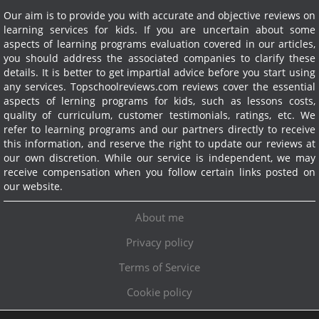
Our aim is to provide you with accurate and objective reviews on
learning services for kids. If you are uncertain about some
aspects of learning programs evaluation covered in our articles,
you should address the associated companies to clarify these
details. It is better to get impartial advice before you start using
any services.
Topschoolreviews.com reviews cover the essential
aspects of lerning programs for kids, such as lessons costs,
quality of curriculum, customer testimonials, ratings, etc. We
refer to learning programs and our partners directly to receive
this information, and reserve the right to update our reviews at
our own discretion. While our service is independent, we may
receive compensation when you follow certain links posted on
our website.
About me
Privacy policy
Terms of Service
Cookie policy