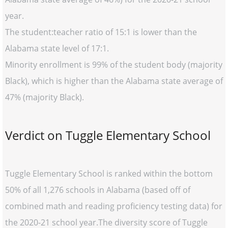
year.
The student:teacher ratio of 15:1 is lower than the
Alabama state level of 17:1.
Minority enrollment is 99% of the student body (majority
Black), which is higher than the Alabama state average of
47% (majority Black).
Verdict on Tuggle Elementary School
Tuggle Elementary School is ranked within the bottom
50% of all 1,276 schools in Alabama (based off of
combined math and reading proficiency testing data) for
the 2020-21 school year.The diversity score of Tuggle