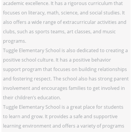
academic excellence. It has a rigorous curriculum that
focuses on literacy, math, science, and social studies. It
also offers a wide range of extracurricular activities and
clubs, such as sports teams, art classes, and music
programs.
Tuggle Elementary School is also dedicated to creating a
positive school culture. It has a positive behavior
support program that focuses on building relationships
and fostering respect. The school also has strong parent
involvement and encourages families to get involved in
their children’s education.
Tuggle Elementary School is a great place for students
to learn and grow. It provides a safe and supportive
learning environment and offers a variety of programs