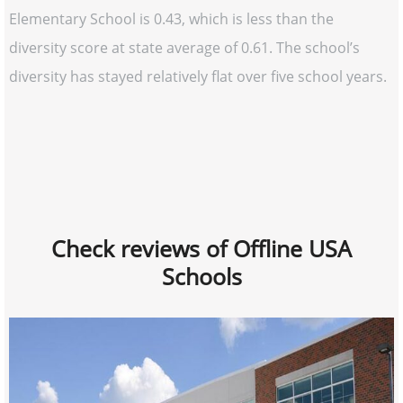
Elementary School is 0.43, which is less than the
diversity score at state average of 0.61. The school’s
diversity has stayed relatively flat over five school years.
Check reviews of Offline USA
Schools