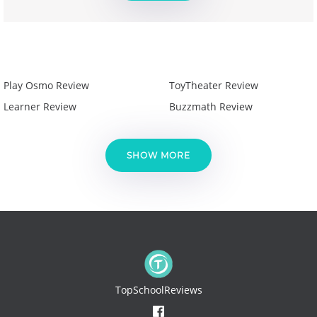
Play Osmo Review
ToyTheater Review
Learner Review
Buzzmath Review
SHOW MORE
TopSchoolReviews