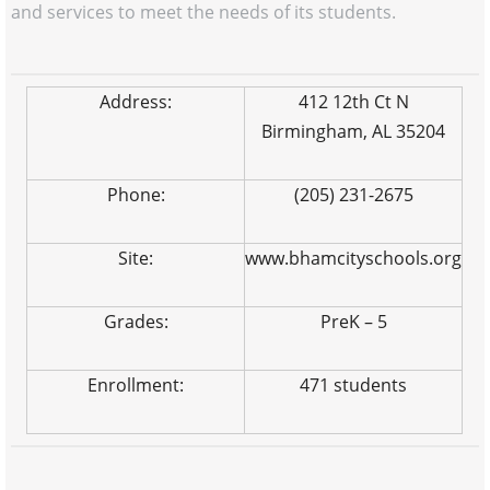
and services to meet the needs of its students.
Address:
412 12th Ct N
Birmingham, AL 35204
Phone:
(205) 231-2675
Site:
www.bhamcityschools.org
Grades:
PreK – 5
Enrollment:
471 students