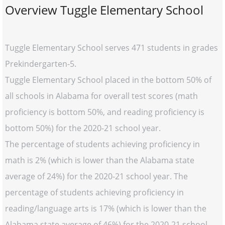
Overview Tuggle Elementary School
Tuggle Elementary School serves 471 students in grades
Prekindergarten-5.
Tuggle Elementary School placed in the bottom 50% of
all schools in Alabama for overall test scores (math
proficiency is bottom 50%, and reading proficiency is
bottom 50%) for the 2020-21 school year.
The percentage of students achieving proficiency in
math is 2% (which is lower than the Alabama state
average of 24%) for the 2020-21 school year. The
percentage of students achieving proficiency in
reading/language arts is 17% (which is lower than the
Alabama state average of 46%) for the 2020-21 school