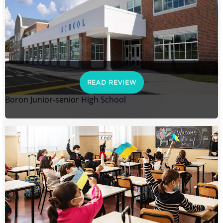
READ REVIEW
Boron Junior-senior High School