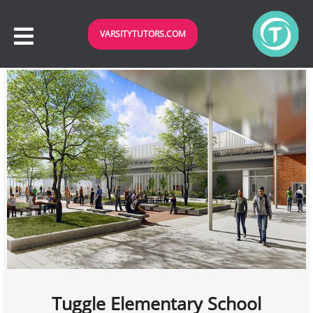
VARSITYTUTORS.COM
Tuggle Elementary School