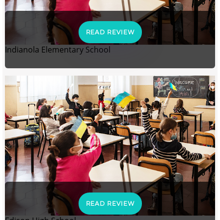
READ REVIEW
Indianola Elementary School
READ REVIEW