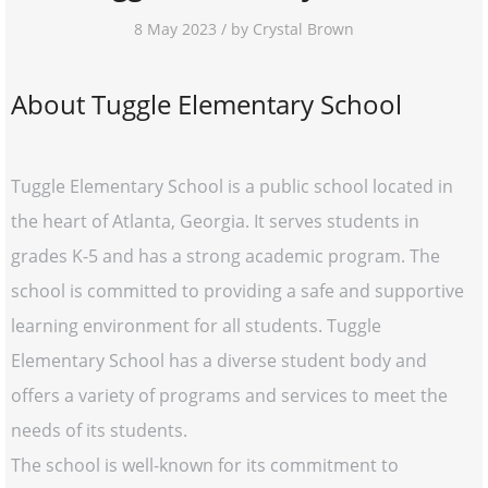
8 May 2023 / by Crystal Brown
About Tuggle Elementary School
Tuggle Elementary School is a public school located in
the heart of Atlanta, Georgia. It serves students in
grades K-5 and has a strong academic program. The
school is committed to providing a safe and supportive
learning environment for all students. Tuggle
Elementary School has a diverse student body and
offers a variety of programs and services to meet the
needs of its students.
The school is well-known for its commitment to