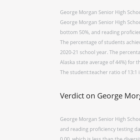
George Morgan Senior High School
George Morgan Senior High School p
bottom 50%, and reading proficien
The percentage of students achievi
2020-21 school year. The percenta
Alaska state average of 44%) for t
The student:teacher ratio of 13:1 i
Verdict on George Mor
George Morgan Senior High School
and reading proficiency testing d
0.00, which is less than the diversi