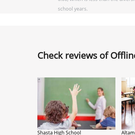
school years.
Check reviews of Offli
Shasta High School
Altam