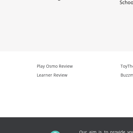
Schoo
Play Osmo Review
ToyTh
Learner Review
Buzzm
Our aim is to provide you