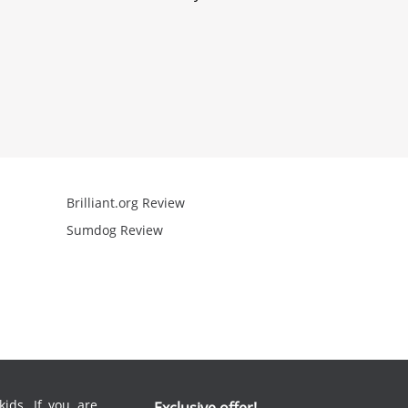
Brilliant.org Review
Arcademics R
Sumdog Review
Mathgames R
ids. If you are