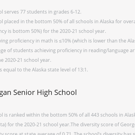
 serves 77 students in grades 6-12.
laced in the bottom 50% of all schools in Alaska for overal
cy is bottom 50%) for the 2020-21 school year.
ng proficiency in math is ≤10% (which is lower than the Ala
ge of students achieving proficiency in reading/language art
he 2020-21 school year.
s equal to the Alaska state level of 13:1.
gan Senior High School
 is ranked within the bottom 50% of all 443 schools in Ala
ata) for the 2020-21 school year.The diversity score of Geor
ty score at state average of 0.71. The school’s diversity has st