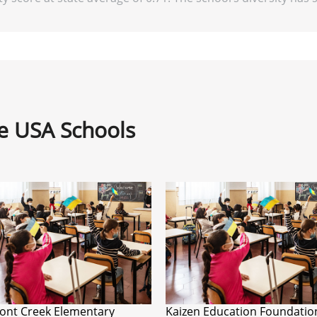
ne USA Schools
ont Creek Elementary
Kaizen Education Foundatio