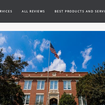
RVICES
ALL REVIEWS
BEST PRODUCTS AND SERV