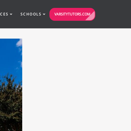
VARSITYTUTORS.COM
ICES
SCHOOLS