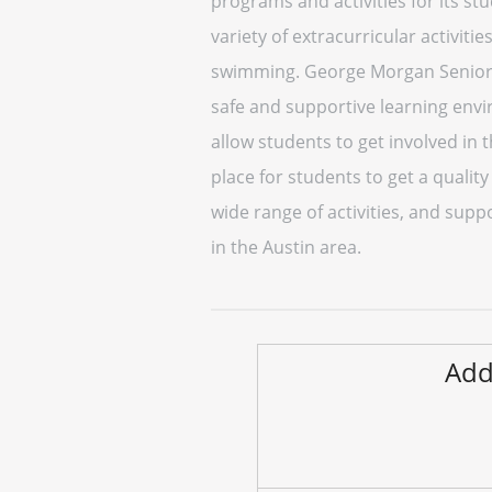
programs and activities for its s
variety of extracurricular activiti
swimming. George Morgan Senior H
safe and supportive learning envir
allow students to get involved in
place for students to get a qualit
wide range of activities, and sup
in the Austin area.
Add