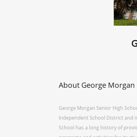
G
About George Morgan 
George Morgan Senior High School is
Independent School District and i
School has a long history of provi