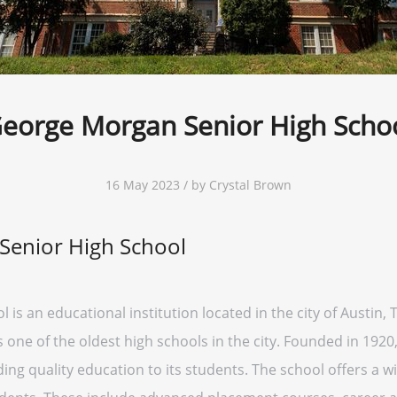
eorge Morgan Senior High Scho
16 May 2023 / by Crystal Brown
Senior High School
 an educational institution located in the city of Austin, Te
s one of the oldest high schools in the city. Founded in 19
ding quality education to its students. The school offers a 