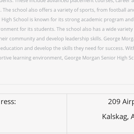
tudents. These include advanced placement courses, career 
es. The school also offers a variety of sports, from football a
igh School is known for its strong academic program and 
onment for its students. The school also has a wide variety
 their community and develop leadership skills. George Morg
y education and develop the skills they need for success. W
portive learning environment, George Morgan Senior High Sch
ress:
209 Air
Kalskag,