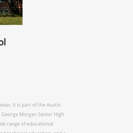
ol
xas. It is part of the Austin
20, George Morgan Senior High
wide range of educational