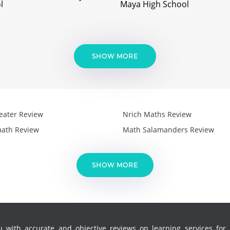
l
Maya High School
SHOW MORE
eater Review
Nrich Maths Review
ath Review
Math Salamanders Review
SHOW MORE
 with accurate and objective reviews on learning services for k