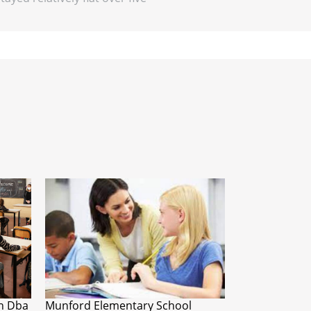
n Dba
Munford Elementary School