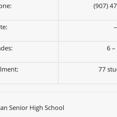
one:
(907) 4
ite:
des:
6 –
lment:
77 st
an Senior High School