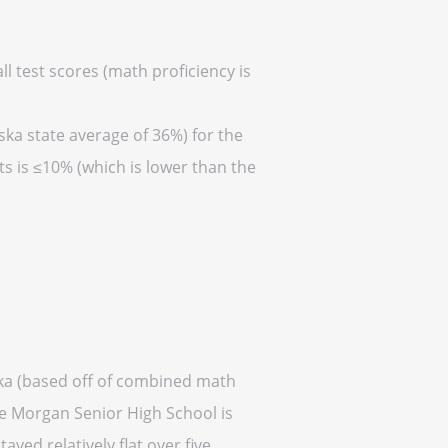
l test scores (math proficiency is
ska state average of 36%) for the
s is ≤10% (which is lower than the
ska (based off of combined math
ge Morgan Senior High School is
ayed relatively flat over five