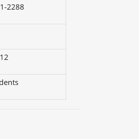
71-2288
–
 12
udents