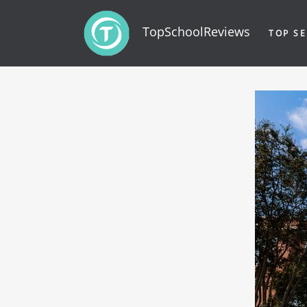
TopSchoolReviews
TOP SE