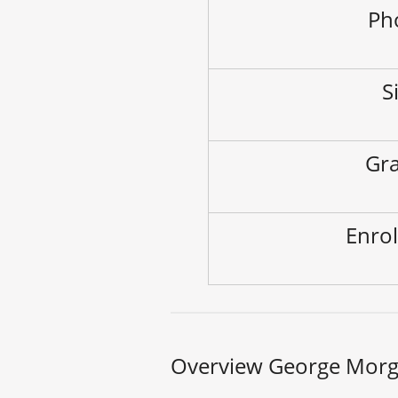
Ph
S
Gra
Enrol
Overview George Morg