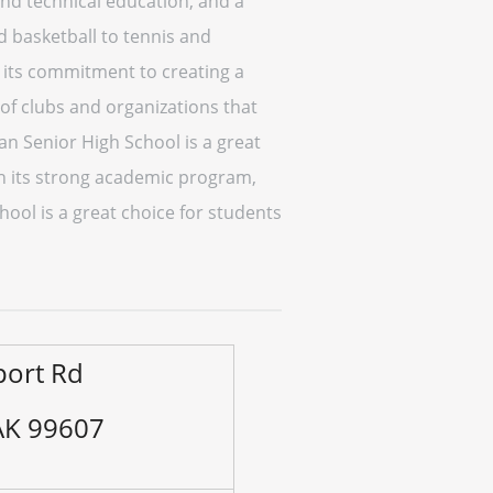
and technical education, and a
nd basketball to tennis and
its commitment to creating a
 of clubs and organizations that
an Senior High School is a great
ith its strong academic program,
ool is a great choice for students
port Rd
 AK 99607