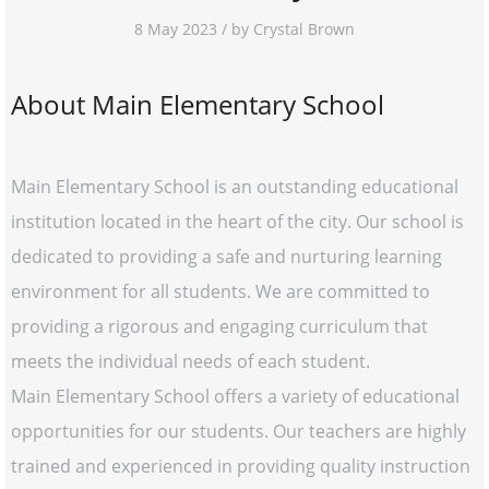
8 May 2023 / by Crystal Brown
About Main Elementary School
Main Elementary School is an outstanding educational
institution located in the heart of the city. Our school is
dedicated to providing a safe and nurturing learning
environment for all students. We are committed to
providing a rigorous and engaging curriculum that
meets the individual needs of each student.
Main Elementary School offers a variety of educational
opportunities for our students. Our teachers are highly
trained and experienced in providing quality instruction