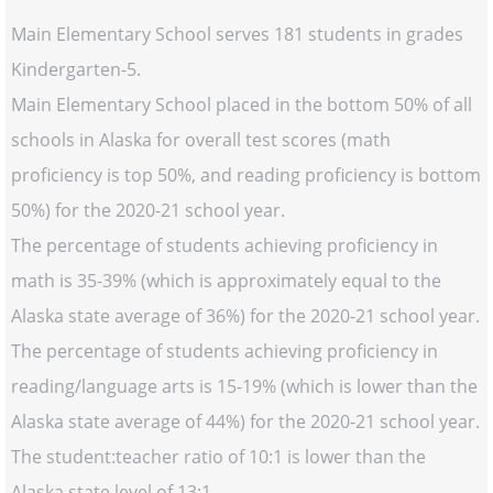
Main Elementary School serves 181 students in grades
Kindergarten-5.
Main Elementary School placed in the bottom 50% of all
schools in Alaska for overall test scores (math
proficiency is top 50%, and reading proficiency is bottom
50%) for the 2020-21 school year.
The percentage of students achieving proficiency in
math is 35-39% (which is approximately equal to the
Alaska state average of 36%) for the 2020-21 school year.
The percentage of students achieving proficiency in
reading/language arts is 15-19% (which is lower than the
Alaska state average of 44%) for the 2020-21 school year.
The student:teacher ratio of 10:1 is lower than the
Alaska state level of 13:1.