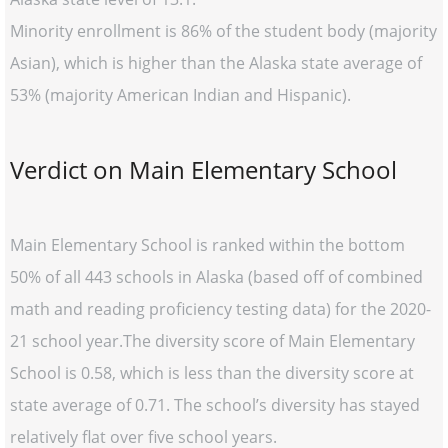
Minority enrollment is 86% of the student body (majority
Asian), which is higher than the Alaska state average of
53% (majority American Indian and Hispanic).
Verdict on Main Elementary School
Main Elementary School is ranked within the bottom
50% of all 443 schools in Alaska (based off of combined
math and reading proficiency testing data) for the 2020-
21 school year.The diversity score of Main Elementary
School is 0.58, which is less than the diversity score at
state average of 0.71. The school’s diversity has stayed
relatively flat over five school years.