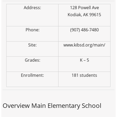
Address:
128 Powell Ave
Kodiak, AK 99615
Phone:
(907) 486-7480
Site:
www.kibsd.org/main/
Grades:
K – 5
Enrollment:
181 students
Overview Main Elementary School