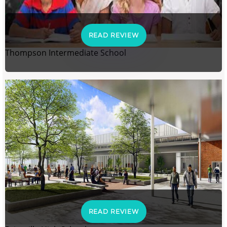
READ REVIEW
Thompson Intermediate School
READ REVIEW