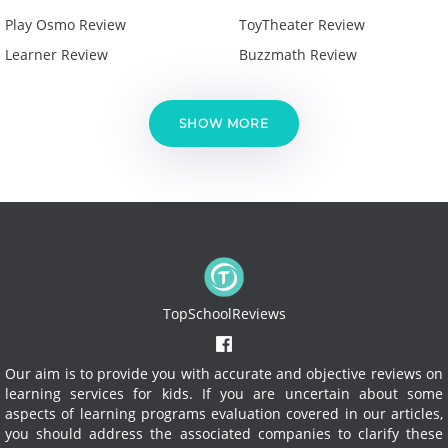
Play Osmo Review
ToyTheater Review
Learner Review
Buzzmath Review
SHOW MORE
TopSchoolReviews
Our aim is to provide you with accurate and objective reviews on
learning services for kids. If you are uncertain about some
aspects of learning programs evaluation covered in our articles,
you should address the associated companies to clarify these