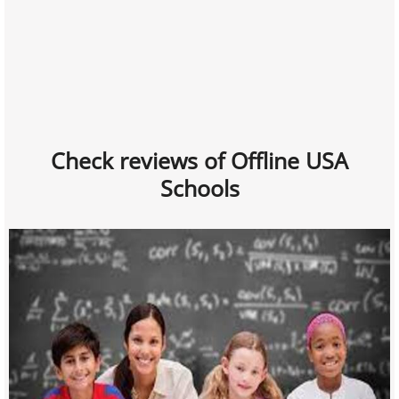
Check reviews of Offline USA
Schools