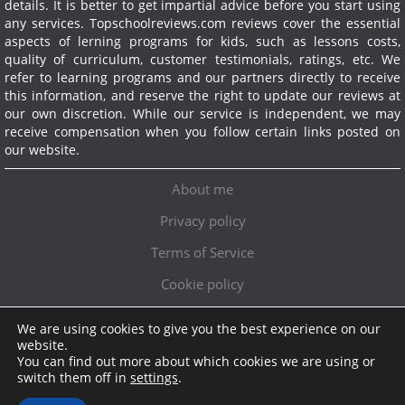
details. It is better to get impartial advice before you start using
any services.
Topschoolreviews.com reviews cover the essential
aspects of lerning programs for kids, such as lessons costs,
quality of curriculum, customer testimonials, ratings, etc. We
refer to learning programs and our partners directly to receive
this information, and reserve the right to update our reviews at
our own discretion. While our service is independent, we may
receive compensation when you follow certain links posted on
our website.
About me
Privacy policy
Terms of Service
Cookie policy
We are using cookies to give you the best experience on our
Exclusive offer!
website.
You can find out more about which cookies we are using or
Topschoolreviews LTD
●
info@topschoolreviews.com
switch them off in
settings
.
© TopSchoolReviews 2024