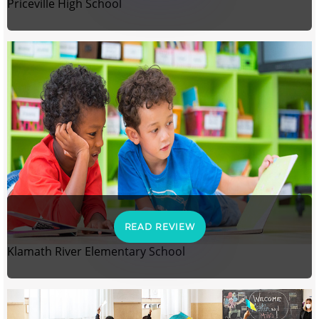
Priceville High School
READ REVIEW
Klamath River Elementary School