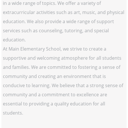
in a wide range of topics. We offer a variety of
extracurricular activities such as art, music, and physical
education. We also provide a wide range of support
services such as counseling, tutoring, and special
education.
At Main Elementary School, we strive to create a
supportive and welcoming atmosphere for all students
and families. We are committed to fostering a sense of
community and creating an environment that is
conducive to learning. We believe that a strong sense of
community and a commitment to excellence are
essential to providing a quality education for all
students.