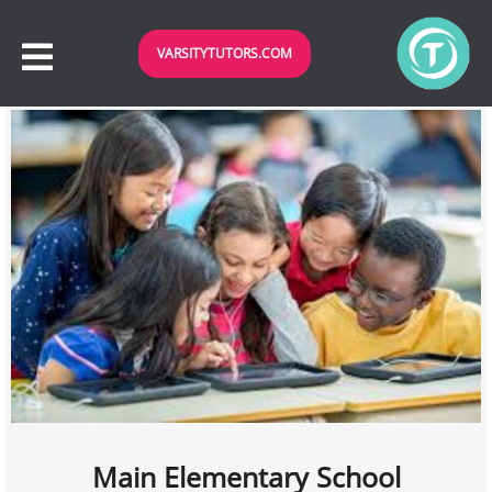
VARSITYTUTORS.COM
Main Elementary School