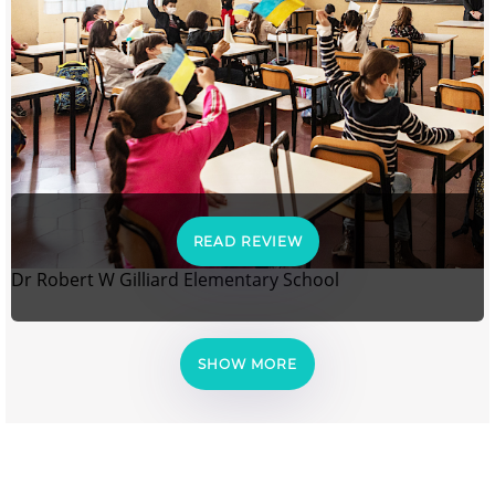
READ REVIEW
Dr Robert W Gilliard Elementary School
SHOW MORE