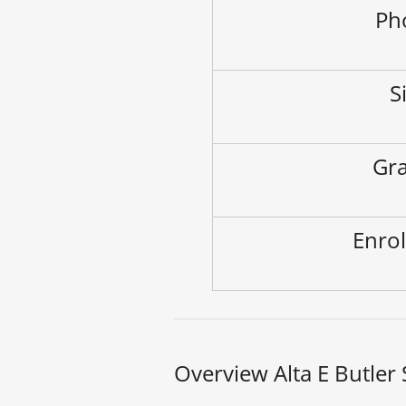
Ph
S
Gra
Enrol
Overview Alta E Butler