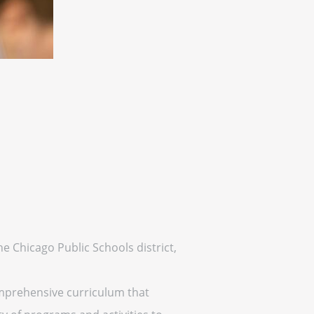
the Chicago Public Schools district,
comprehensive curriculum that