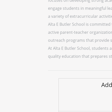
focuses on developing strong acade
engage students in meaningful lear
a variety of extracurricular activiti
Alta E Butler School is committed 
active parent-teacher organizatio
outreach programs that provide s
At Alta E Butler School, students a
quality education that prepares s
Add