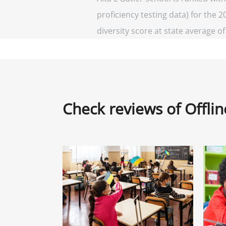
proficiency testing data) for the 2
diversity score at state average of 
Check reviews of Offli