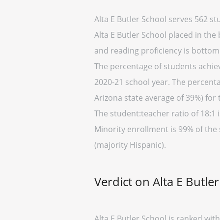
Alta E Butler School serves 562 s
Alta E Butler School placed in the
and reading proficiency is bottom
The percentage of students achievi
2020-21 school year. The percentag
Arizona state average of 39%) for 
The student:teacher ratio of 18:1 i
Minority enrollment is 99% of the 
(majority Hispanic).
Verdict on Alta E Butle
Alta E Butler School is ranked wi