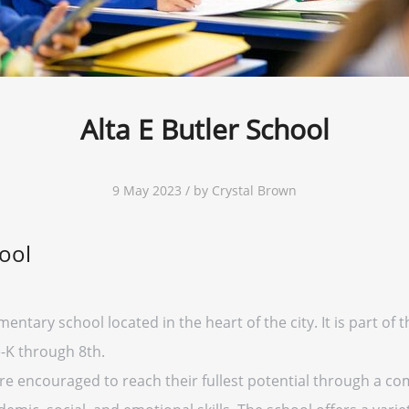
Alta E Butler School
9 May 2023 / by Crystal Brown
hool
mentary school located in the heart of the city. It is part of 
-K through 8th.
 are encouraged to reach their fullest potential through a 