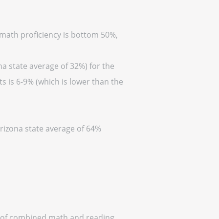
 (math proficiency is bottom 50%,
na state average of 32%) for the
s is 6-9% (which is lower than the
Arizona state average of 64%
ff of combined math and reading