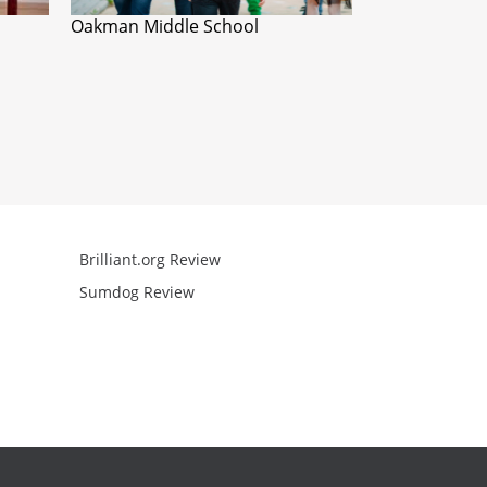
Oakman Middle School
Brilliant.org Review
Arcademics R
Sumdog Review
Mathgames R