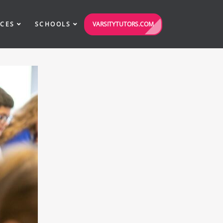
VARSITYTUTORS.COM
ICES
SCHOOLS