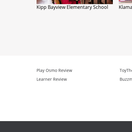
Kipp Bayview Elementary School
Klama
Play Osmo Review
ToyTh
Learner Review
Buzzm