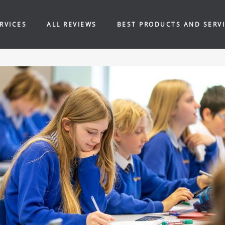
RVICES
ALL REVIEWS
BEST PRODUCTS AND SERV