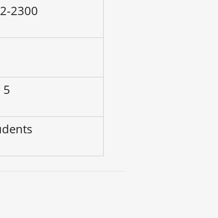
42-2300
–
 5
udents