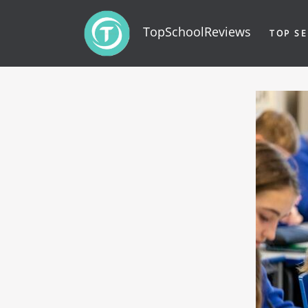
TopSchoolReviews
TOP SE