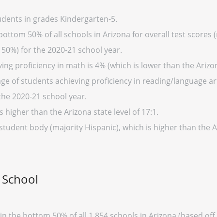
tudents in grades Kindergarten-5.
 bottom 50% of all schools in Arizona for overall test scores
 50%) for the 2020-21 school year.
ng proficiency in math is 4% (which is lower than the Arizo
e of students achieving proficiency in reading/language art
the 2020-21 school year.
s higher than the Arizona state level of 17:1.
student body (majority Hispanic), which is higher than the 
r School
thin the bottom 50% of all 1,854 schools in Arizona (based o