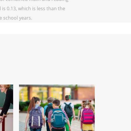
 is 0.13, which is less than the
ve school years.