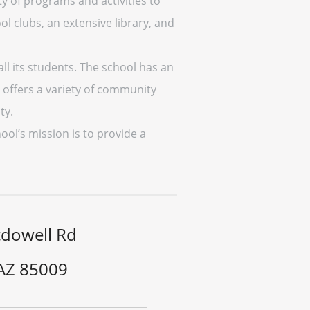
ty of programs and activities to
l clubs, an extensive library, and
ll its students. The school has an
 offers a variety of community
ty.
hool’s mission is to provide a
dowell Rd
 AZ 85009