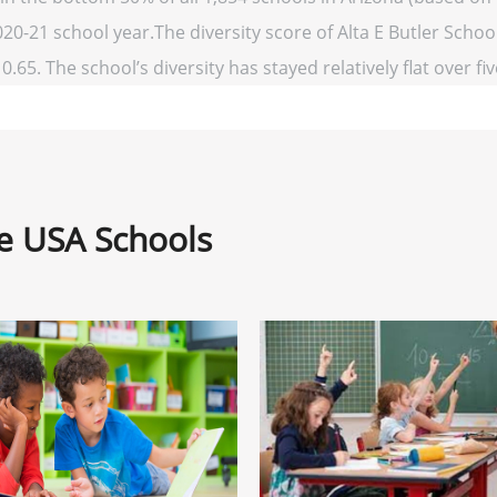
020-21 school year.The diversity score of Alta E Butler School
0.65. The school’s diversity has stayed relatively flat over fi
ne USA Schools