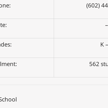
one:
(602) 4
ite:
des:
K –
lment:
562 st
 School