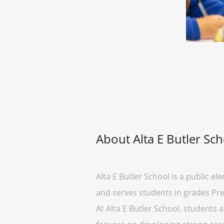
About Alta E Butler Sc
Alta E Butler School is a public ele
and serves students in grades Pre
At Alta E Butler School, students