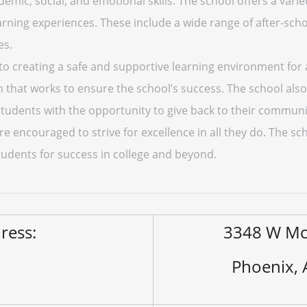
mic, social, and emotional skills. The school offers a varie
ning experiences. These include a wide range of after-schoo
es.
to creating a safe and supportive learning environment for a
n that works to ensure the school’s success. The school also
tudents with the opportunity to give back to their communi
re encouraged to strive for excellence in all they do. The sc
tudents for success in college and beyond.
ress:
3348 W Mc
Phoenix,