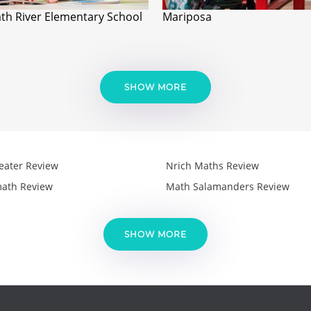
th River Elementary School
Mariposa
SHOW MORE
eater Review
Nrich Maths Review
ath Review
Math Salamanders Review
SHOW MORE