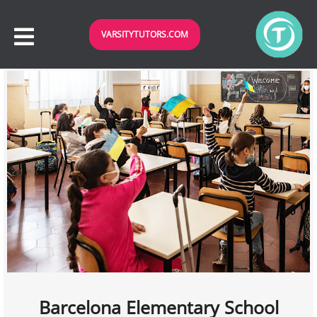
VARSITYTUTORS.COM
Barcelona Elementary School