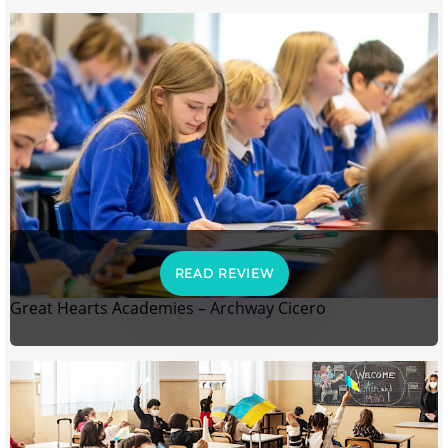
READ REVIEW
Great Hearts Academies – Archway Cicero