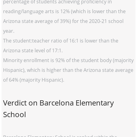
percentage of students achieving proficiency in
reading/language arts is 12% (which is lower than the
Arizona state average of 39%) for the 2020-21 school
year.
The student:teacher ratio of 16:1 is lower than the
Arizona state level of 17:1.
Minority enrollment is 92% of the student body (majority
Hispanic), which is higher than the Arizona state average
of 64% (majority Hispanic).
Verdict on Barcelona Elementary
School