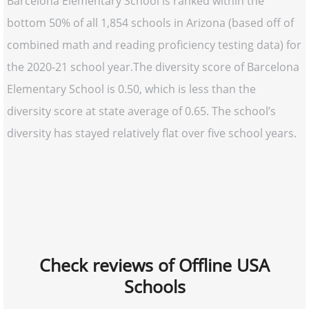
Barcelona Elementary School is ranked within the
bottom 50% of all 1,854 schools in Arizona (based off of
combined math and reading proficiency testing data) for
the 2020-21 school year.The diversity score of Barcelona
Elementary School is 0.50, which is less than the
diversity score at state average of 0.65. The school’s
diversity has stayed relatively flat over five school years.
Check reviews of Offline USA
Schools