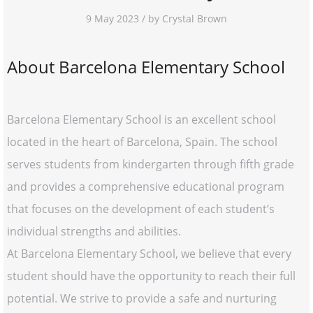
9 May 2023 / by Crystal Brown
About Barcelona Elementary School
Barcelona Elementary School is an excellent school
located in the heart of Barcelona, Spain. The school
serves students from kindergarten through fifth grade
and provides a comprehensive educational program
that focuses on the development of each student’s
individual strengths and abilities.
At Barcelona Elementary School, we believe that every
student should have the opportunity to reach their full
potential. We strive to provide a safe and nurturing