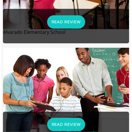
READ REVIEW
Alvarado Elementary School
READ REVIEW