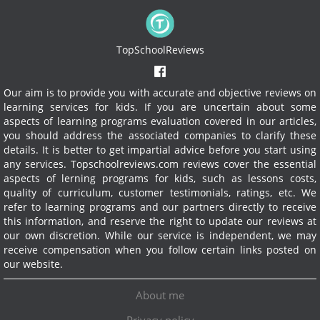
TopSchoolReviews
Our aim is to provide you with accurate and objective reviews on
learning services for kids. If you are uncertain about some
aspects of learning programs evaluation covered in our articles,
you should address the associated companies to clarify these
details. It is better to get impartial advice before you start using
any services.
Topschoolreviews.com reviews cover the essential
aspects of lerning programs for kids, such as lessons costs,
quality of curriculum, customer testimonials, ratings, etc. We
refer to learning programs and our partners directly to receive
this information, and reserve the right to update our reviews at
our own discretion. While our service is independent, we may
receive compensation when you follow certain links posted on
our website.
About me