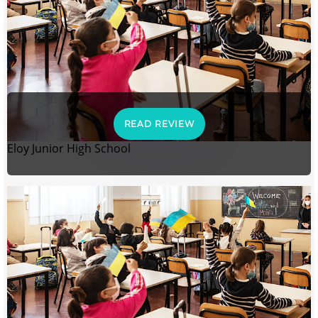
READ REVIEW
Eloy Junior High School