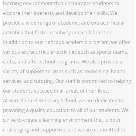
learning environment that encourages students to
explore their interests and develop their skills. We
provide a wide range of academic and extracurricular
activities that foster creativity and collaboration.
In addition to our rigorous academic program, we offer
various extracurricular activities such as sports teams,
clubs, and after-school programs. We also provide a
variety of support services such as counseling, health
services, and tutoring. Our staff is committed to helping
our students succeed in all areas of their lives.
At Barcelona Elementary School, we are dedicated to
providing a quality education to all of our students. We
strive to create a learning environment that is both
challenging and supportive, and we are committed to