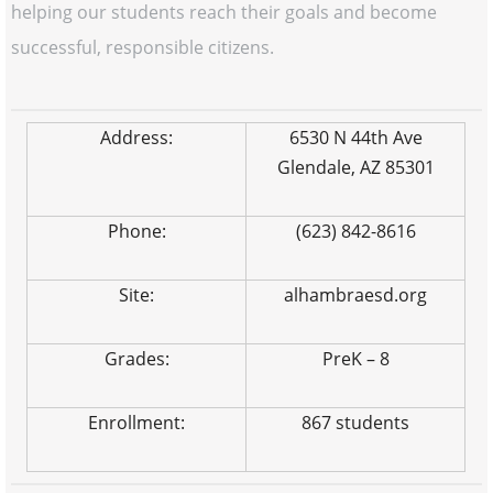
helping our students reach their goals and become
successful, responsible citizens.
Address:
6530 N 44th Ave
Glendale, AZ 85301
Phone:
(623) 842-8616
Site:
alhambraesd.org
Grades:
PreK – 8
Enrollment:
867 students