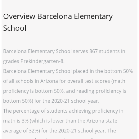
Overview Barcelona Elementary
School
Barcelona Elementary School serves 867 students in
grades Prekindergarten-8.
Barcelona Elementary School placed in the bottom 50%
of all schools in Arizona for overall test scores (math
proficiency is bottom 50%, and reading proficiency is
bottom 50%) for the 2020-21 school year.
The percentage of students achieving proficiency in
math is 3% (which is lower than the Arizona state
average of 32%) for the 2020-21 school year. The