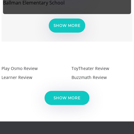
Ballman Elementary School
SHOW MORE
Play Osmo Review
ToyTheater Review
Learner Review
Buzzmath Review
SHOW MORE