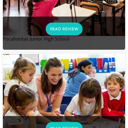
READ REVIEW
Pocahontas Junior High School