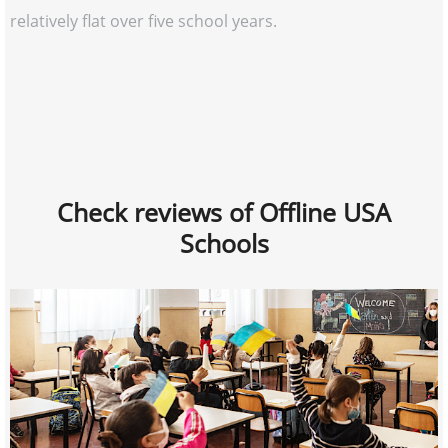
relatively flat over five school years.
Check reviews of Offline USA
Schools