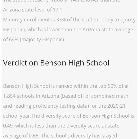
Arizona state level of 17:1.
Minority enrollment is 33% of the student body (majority
Hispanic), which is lower than the Arizona state average
of 64% (majority Hispanic).
Verdict on Benson High School
Benson High School is ranked within the top 50% of all
1,854 schools in Arizona (based off of combined math
and reading proficiency testing data) for the 2020-21
school year.The diversity score of Benson High School is
0.49, which is less than the diversity score at state
average of 0.65. The school’s diversity has stayed