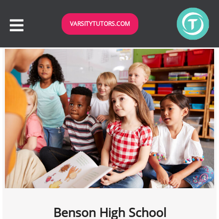
VARSITYTUTORS.COM
Benson High School