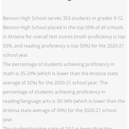
Benson High School serves 353 students in grades 9-12.
Benson High School placed in the top 50% of all schools
in Arizona for overall test scores (math proficiency is top
50%, and reading proficiency is top 50%) for the 2020-21
school year.
The percentage of students achieving proficiency in
math is 25-29% (which is lower than the Arizona state
average of 32%) for the 2020-21 school year. The
percentage of students achieving proficiency in
reading/language arts is 30-34% (which is lower than the
Arizona state average of 39%) for the 2020-21 school
year.
The student:teacher ratio of 14:1 is lower than the