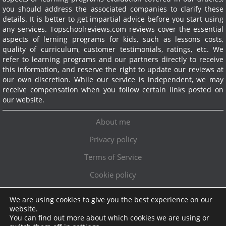
you should address the associated companies to clarify these
details. It is better to get impartial advice before you start using
any services.
Topschoolreviews.com reviews cover the essential
aspects of lerning programs for kids, such as lessons costs,
quality of curriculum, customer testimonials, ratings, etc. We
refer to learning programs and our partners directly to receive
this information, and reserve the right to update our reviews at
our own discretion. While our service is independent, we may
receive compensation when you follow certain links posted on
our website.
About me
Privacy policy
Terms of Service
Cookie policy
We are using cookies to give you the best experience on our
Exclusive offer!
website.
You can find out more about which cookies we are using or
Topschoolreviews LTD
●
info@topschoolreviews.com