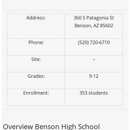
Address:
360 S Patagonia St
Benson, AZ 85602
Phone:
(520) 720-6710
Site:
–
Grades:
9-12
Enrollment:
353 students
Overview Benson High School