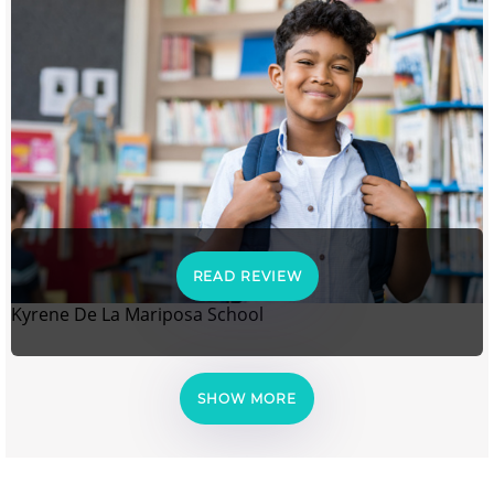
READ REVIEW
Kyrene De La Mariposa School
SHOW MORE