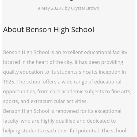
9 May 2023 / by Crystal Brown
About Benson High School
Benson High School is an excellent educational facility
located in the heart of the city. It has been providing
quality education to its students since its inception in
1925. The school offers a wide range of educational
opportunities, from core academic subjects to fine arts,
sports, and extracurricular activities.
Benson High School is renowned for its exceptional
faculty, who are highly qualified and dedicated to
helping students reach their full potential. The school