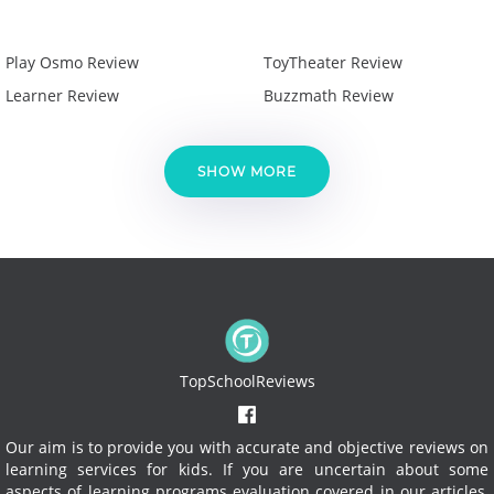
Play Osmo Review
ToyTheater Review
Learner Review
Buzzmath Review
SHOW MORE
TopSchoolReviews
Our aim is to provide you with accurate and objective reviews on
learning services for kids. If you are uncertain about some
aspects of learning programs evaluation covered in our articles,