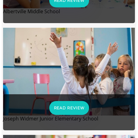
READ REVIEW
Albertville Middle School
READ REVIEW
Joseph Widmer Junior Elementary School