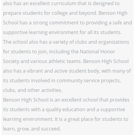
also has an excellent curriculum that is designed to
prepare students for college and beyond. Benson High
School has a strong commitment to providing a safe and
supportive learning environment for all its students.
The school also has a variety of clubs and organizations
for students to join, including the National Honor
Society and various athletic teams. Benson High School
also has a vibrant and active student body, with many of
its students involved in community service projects,
clubs, and other activities.
Benson High School is an excellent school that provides
its students with a quality education and a supportive
learning environment. It is a great place for students to
learn, grow, and succeed.