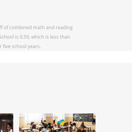
 off of combined math and reading
chool is 0.59, which is less than
r five school years.