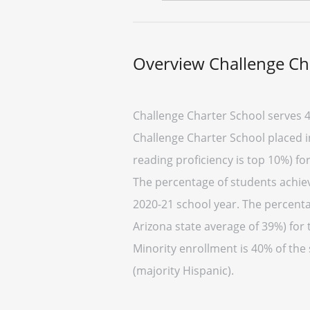
Overview Challenge Ch
Challenge Charter School serves 4
Challenge Charter School placed in
reading proficiency is top 10%) fo
The percentage of students achievi
2020-21 school year. The percenta
Arizona state average of 39%) for 
Minority enrollment is 40% of the
(majority Hispanic).