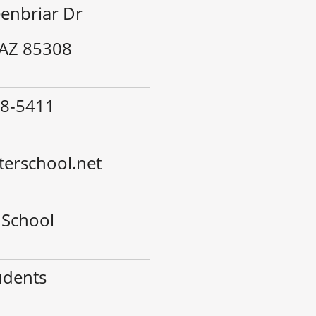
enbriar Dr
 AZ 85308
38-5411
terschool.net
 School
udents