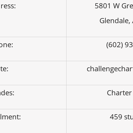
ress:
5801 W Gre
Glendale,
one:
(602) 9
ite:
challengechar
des:
Charter
lment:
459 st