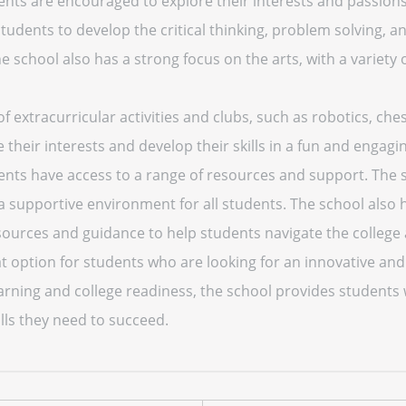
ents are encouraged to explore their interests and passion
tudents to develop the critical thinking, problem solving, an
 school also has a strong focus on the arts, with a variety o
f extracurricular activities and clubs, such as robotics, ch
e their interests and develop their skills in a fun and engagi
ents have access to a range of resources and support. The s
d a supportive environment for all students. The school also
esources and guidance to help students navigate the college
at option for students who are looking for an innovative an
earning and college readiness, the school provides students 
lls they need to succeed.