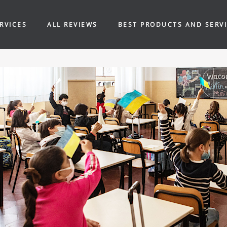
RVICES
ALL REVIEWS
BEST PRODUCTS AND SERV