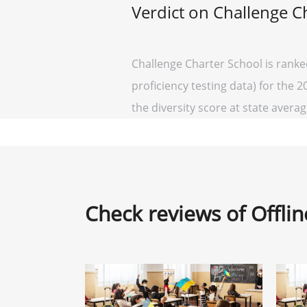
Verdict on Challenge C
Challenge Charter School is ranke
proficiency testing data) for the 2
the diversity score at state average
Check reviews of Offli