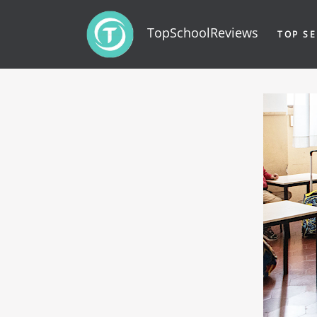
TopSchoolReviews
TOP SE