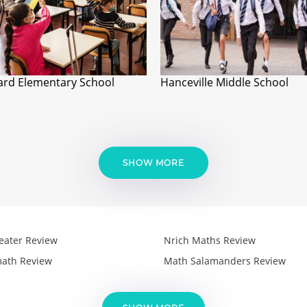
ard Elementary School
Hanceville Middle School
SHOW MORE
eater Review
Nrich Maths Review
ath Review
Math Salamanders Review