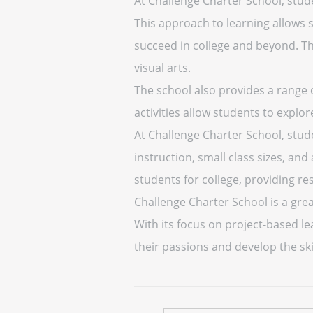
At Challenge Charter School, stud
This approach to learning allows s
succeed in college and beyond. The
visual arts.
The school also provides a range o
activities allow students to explor
At Challenge Charter School, stud
instruction, small class sizes, an
students for college, providing r
Challenge Charter School is a gre
With its focus on project-based l
their passions and develop the ski