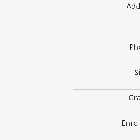
Add
Ph
S
Gra
Enrol