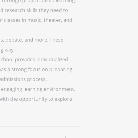
s through project-based learning.
d research skills they need to
f classes in music, theater, and
ess, debate, and more. These
ng way.
chool provides individualized
 has a strong focus on preparing
 admissions process.
d engaging learning environment.
with the opportunity to explore