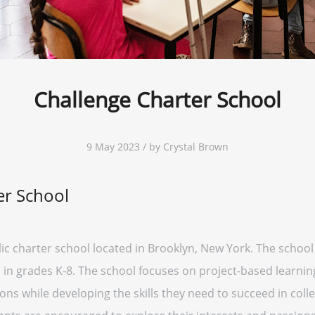
Challenge Charter School
9 May 2023 / by Crystal Brown
er School
lic charter school located in Brooklyn, New York. The school
in grades K-8. The school focuses on project-based learnin
ons while developing the skills they need to succeed in col