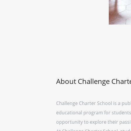
About Challenge Chart
Challenge Charter School is a pub
educational program for students 
opportunity to explore their passi