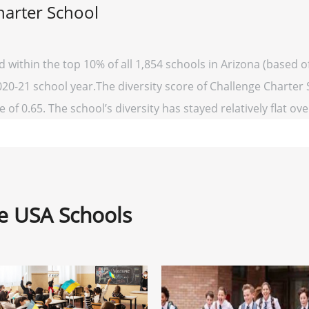
harter School
d within the top 10% of all 1,854 schools in Arizona (based
020-21 school year.The diversity score of Challenge Charter S
 of 0.65. The school’s diversity has stayed relatively flat ove
ne USA Schools