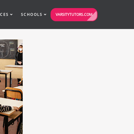
VARSITYTUTORS.COM
ICES
SCHOOLS