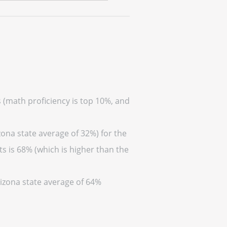
s (math proficiency is top 10%, and
zona state average of 32%) for the
s is 68% (which is higher than the
rizona state average of 64%