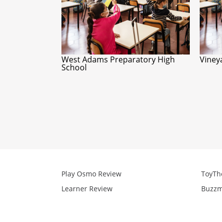
West Adams Preparatory High
Viney
School
Play Osmo Review
ToyTh
Learner Review
Buzzm