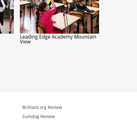
Leading Edge Academy Mountain
View
Brilliant.org Review
Arcademics R
Sumdog Review
Mathgames R