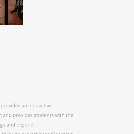
 provides an innovative
g and provides students with the
lege and beyond.