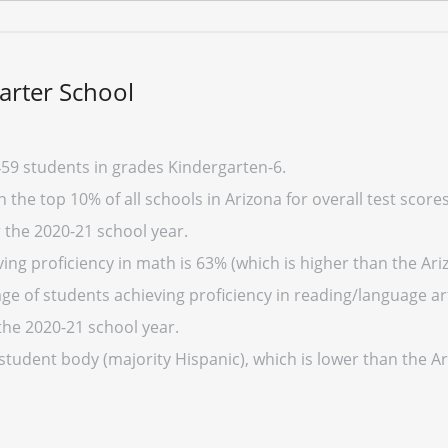
arter School
59 students in grades Kindergarten-6.
 the top 10% of all schools in Arizona for overall test score
r the 2020-21 school year.
ng proficiency in math is 63% (which is higher than the Ari
ge of students achieving proficiency in reading/language art
the 2020-21 school year.
 student body (majority Hispanic), which is lower than the A