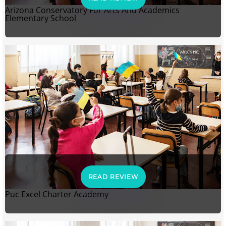
Arizona Conservatory For Arts And Academics
Elementary School
READ REVIEW
Puc Excel Charter Academy