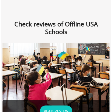
Check reviews of Offline USA
Schools
READ REVIEW