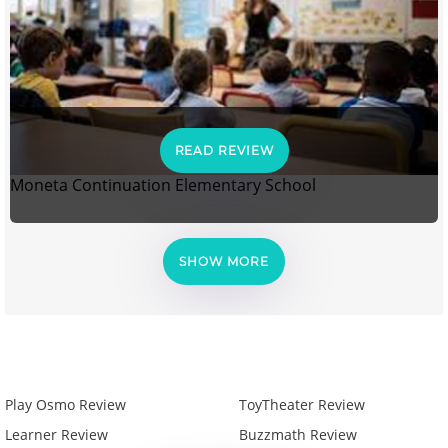
READ REVIEW
Moneta Continuation Elementary School
SHOW MORE
Play Osmo Review
ToyTheater Review
Learner Review
Buzzmath Review