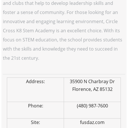
and clubs that help to develop leadership skills and
foster a sense of community. For those looking for an
innovative and engaging learning environment, Circle
Cross K8 Stem Academy is an excellent choice. With its
focus on STEM education, the school provides students
with the skills and knowledge they need to succeed in
the 21st century.
Address:
35900 N Charbray Dr
Florence, AZ 85132
Phone:
(480) 987-7600
Site:
fusdaz.com