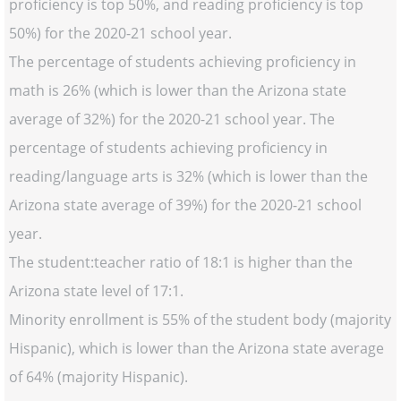
proficiency is top 50%, and reading proficiency is top
50%) for the 2020-21 school year.
The percentage of students achieving proficiency in
math is 26% (which is lower than the Arizona state
average of 32%) for the 2020-21 school year. The
percentage of students achieving proficiency in
reading/language arts is 32% (which is lower than the
Arizona state average of 39%) for the 2020-21 school
year.
The student:teacher ratio of 18:1 is higher than the
Arizona state level of 17:1.
Minority enrollment is 55% of the student body (majority
Hispanic), which is lower than the Arizona state average
of 64% (majority Hispanic).