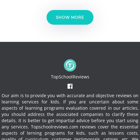
SHOW MORE
TopSchoolReviews
Our aim is to provide you with accurate and objective reviews on
learning services for kids. If you are uncertain about some
aspects of learning programs evaluation covered in our articles,
you should address the associated companies to clarify these
details. It is better to get impartial advice before you start using
any services.
Topschoolreviews.com reviews cover the essential
aspects of lerning programs for kids, such as lessons costs,
quality of curriculum, customer testimonials, ratings, etc. We