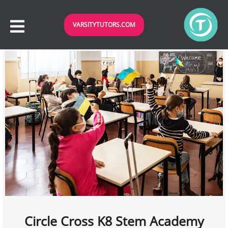
VARSITYTUTORS.COM
Circle Cross K8 Stem Academy