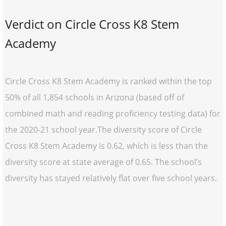
Verdict on Circle Cross K8 Stem
Academy
Circle Cross K8 Stem Academy is ranked within the top
50% of all 1,854 schools in Arizona (based off of
combined math and reading proficiency testing data) for
the 2020-21 school year.The diversity score of Circle
Cross K8 Stem Academy is 0.62, which is less than the
diversity score at state average of 0.65. The school’s
diversity has stayed relatively flat over five school years.