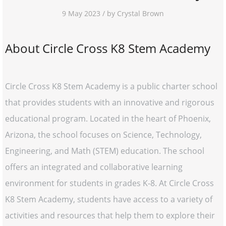
9 May 2023 / by Crystal Brown
About Circle Cross K8 Stem Academy
Circle Cross K8 Stem Academy is a public charter school
that provides students with an innovative and rigorous
educational program. Located in the heart of Phoenix,
Arizona, the school focuses on Science, Technology,
Engineering, and Math (STEM) education. The school
offers an integrated and collaborative learning
environment for students in grades K-8. At Circle Cross
K8 Stem Academy, students have access to a variety of
activities and resources that help them to explore their