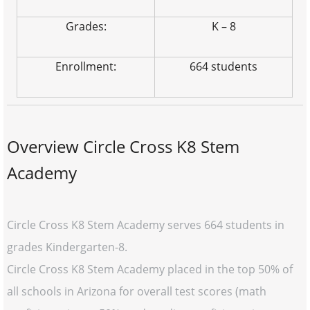
Grades:
K – 8
Enrollment:
664 students
Overview Circle Cross K8 Stem
Academy
Circle Cross K8 Stem Academy serves 664 students in
grades Kindergarten-8.
Circle Cross K8 Stem Academy placed in the top 50% of
all schools in Arizona for overall test scores (math