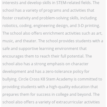
interests and develop skills in STEM-related fields. The
school has a variety of programs and activities that
foster creativity and problem-solving skills, including
robotics, coding, engineering design, and 3-D printing.
The school also offers enrichment activities such as art,
music, and theater. The school provides students with a
safe and supportive learning environment that
encourages them to reach their full potential. The
school also has a strong emphasis on character
development and has a zero-tolerance policy for
bullying. Circle Cross K8 Stem Academy is committed to
providing students with a high-quality education that
prepares them for success in college and beyond. The
school also offers a variety of extracurricular activities