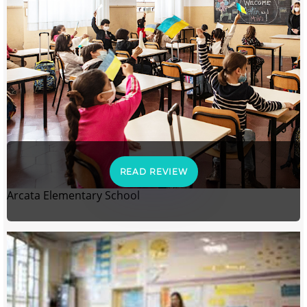
READ REVIEW
Arcata Elementary School