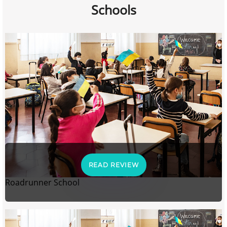
Schools
READ REVIEW
Roadrunner School