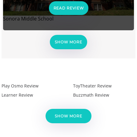
READ REVIEW
Sonora Middle School
SHOW MORE
Play Osmo Review
ToyTheater Review
Learner Review
Buzzmath Review
SHOW MORE