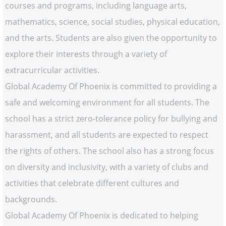
courses and programs, including language arts,
mathematics, science, social studies, physical education,
and the arts. Students are also given the opportunity to
explore their interests through a variety of
extracurricular activities.
Global Academy Of Phoenix is committed to providing a
safe and welcoming environment for all students. The
school has a strict zero-tolerance policy for bullying and
harassment, and all students are expected to respect
the rights of others. The school also has a strong focus
on diversity and inclusivity, with a variety of clubs and
activities that celebrate different cultures and
backgrounds.
Global Academy Of Phoenix is dedicated to helping