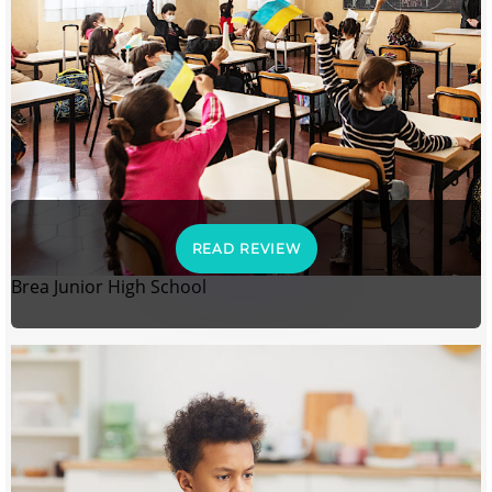
READ REVIEW
Brea Junior High School