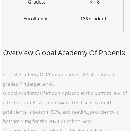
Grades:
K – 8
Enrollment:
188 students
Overview Global Academy Of Phoenix
Global Academy Of Phoenix serves 188 students in
grades Kindergarten-8.
Global Academy Of Phoenix placed in the bottom 50% of
all schools in Arizona for overall test scores (math
proficiency is bottom 50%, and reading proficiency is
bottom 50%) for the 2020-21 school year.
The percentage of students achieving proficiency in