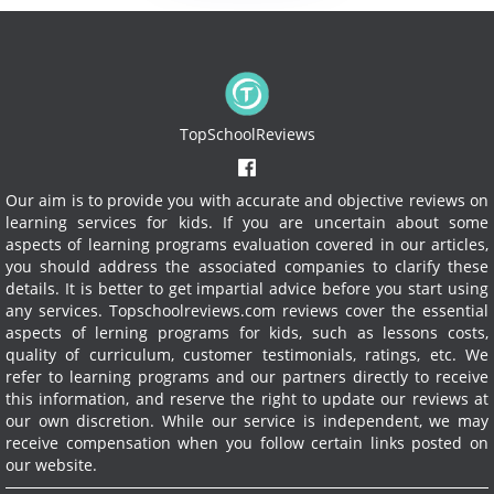
TopSchoolReviews
Our aim is to provide you with accurate and objective reviews on
learning services for kids. If you are uncertain about some
aspects of learning programs evaluation covered in our articles,
you should address the associated companies to clarify these
details. It is better to get impartial advice before you start using
any services.
Topschoolreviews.com reviews cover the essential
aspects of lerning programs for kids, such as lessons costs,
quality of curriculum, customer testimonials, ratings, etc. We
refer to learning programs and our partners directly to receive
this information, and reserve the right to update our reviews at
our own discretion. While our service is independent, we may
receive compensation when you follow certain links posted on
our website.