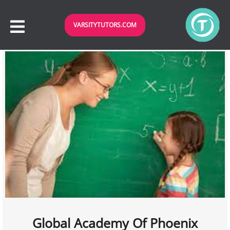
VARSITYTUTORS.COM
Global Academy Of Phoenix