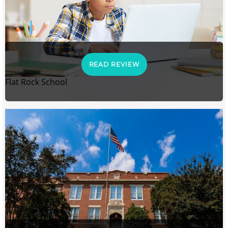
READ REVIEW
Flat Rock School