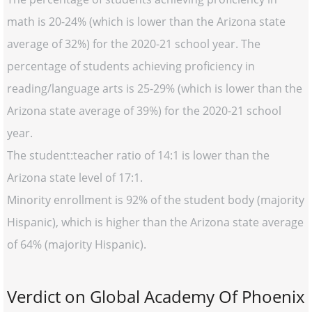
math is 20-24% (which is lower than the Arizona state
average of 32%) for the 2020-21 school year. The
percentage of students achieving proficiency in
reading/language arts is 25-29% (which is lower than the
Arizona state average of 39%) for the 2020-21 school
year.
The student:teacher ratio of 14:1 is lower than the
Arizona state level of 17:1.
Minority enrollment is 92% of the student body (majority
Hispanic), which is higher than the Arizona state average
of 64% (majority Hispanic).
Verdict on Global Academy Of Phoenix