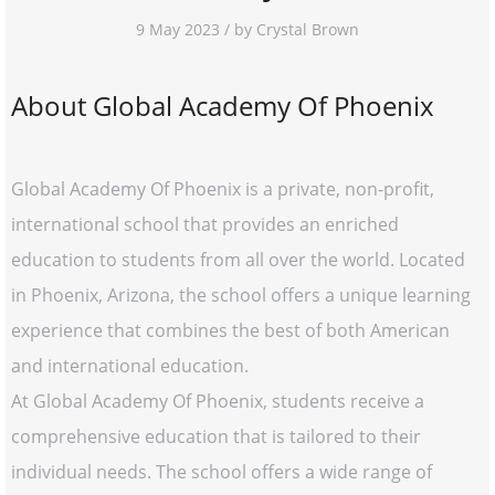
9 May 2023 / by Crystal Brown
About Global Academy Of Phoenix
Global Academy Of Phoenix is a private, non-profit,
international school that provides an enriched
education to students from all over the world. Located
in Phoenix, Arizona, the school offers a unique learning
experience that combines the best of both American
and international education.
At Global Academy Of Phoenix, students receive a
comprehensive education that is tailored to their
individual needs. The school offers a wide range of