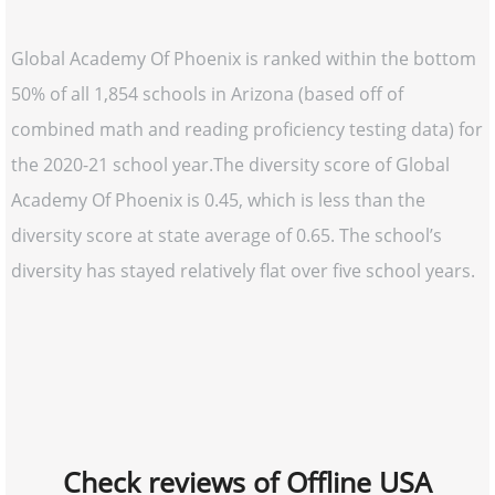
Global Academy Of Phoenix is ranked within the bottom
50% of all 1,854 schools in Arizona (based off of
combined math and reading proficiency testing data) for
the 2020-21 school year.The diversity score of Global
Academy Of Phoenix is 0.45, which is less than the
diversity score at state average of 0.65. The school’s
diversity has stayed relatively flat over five school years.
Check reviews of Offline USA