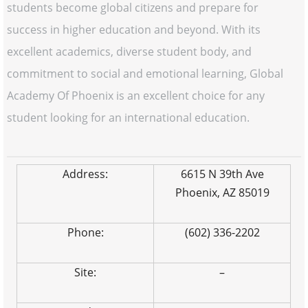
students become global citizens and prepare for
success in higher education and beyond. With its
excellent academics, diverse student body, and
commitment to social and emotional learning, Global
Academy Of Phoenix is an excellent choice for any
student looking for an international education.
Address:
6615 N 39th Ave
Phoenix, AZ 85019
Phone:
(602) 336-2202
Site:
–