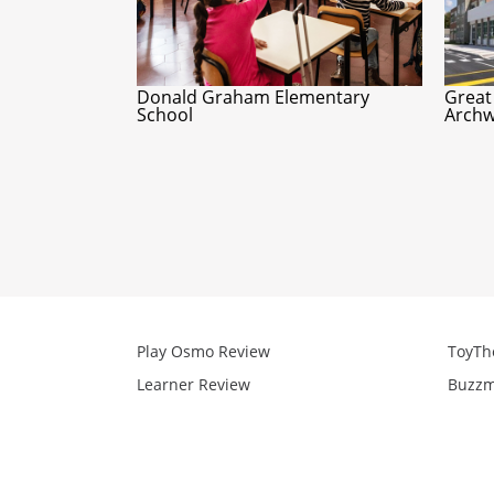
Donald Graham Elementary
Great
School
Archw
Play Osmo Review
ToyTh
Learner Review
Buzzm