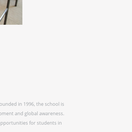
Founded in 1996, the school is
opment and global awareness.
opportunities for students in