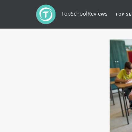
TopSchoolReviews
TOP SE