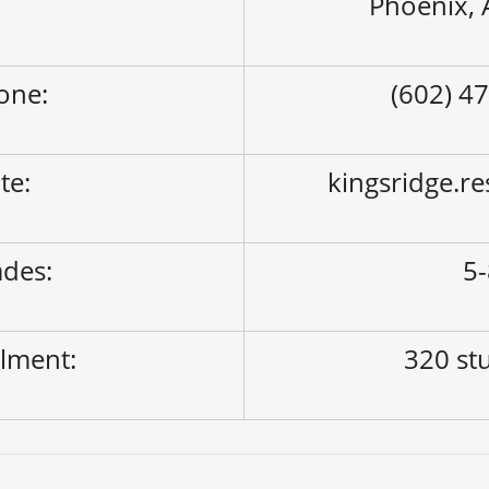
Phoenix,
one:
(602) 4
ite:
kingsridge.r
des:
5
lment:
320 st