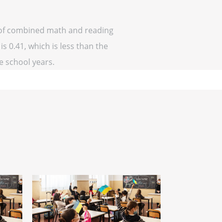
f of combined math and reading
is 0.41, which is less than the
ve school years.