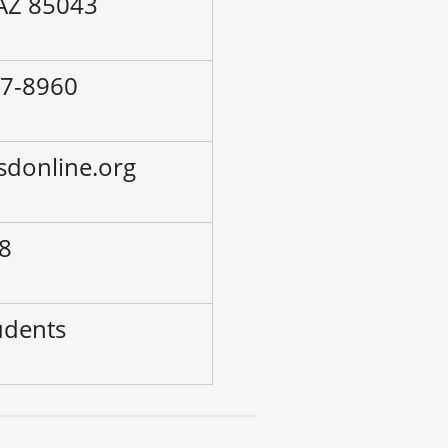
 AZ 85043
77-8960
esdonline.org
-8
udents