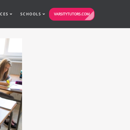
VARSITYTUTORS.COM
ICES
SCHOOLS