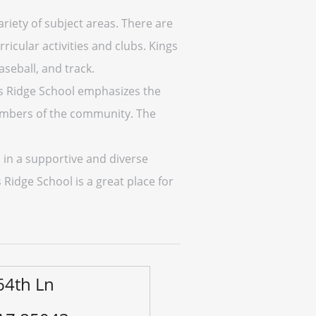
riety of subject areas. There are
icular activities and clubs. Kings
aseball, and track.
gs Ridge School emphasizes the
members of the community. The
 in a supportive and diverse
idge School is a great place for
64th Ln