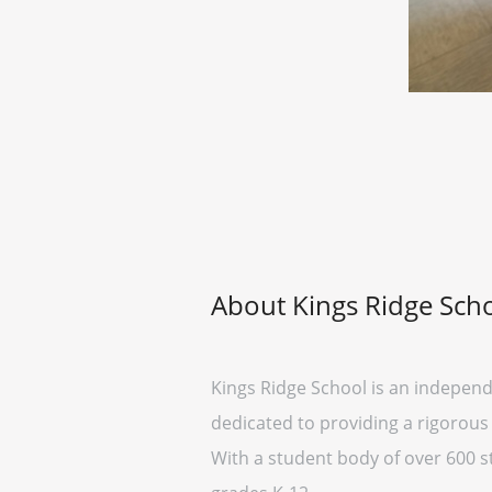
About Kings Ridge Sch
Kings Ridge School is an independe
dedicated to providing a rigorou
With a student body of over 600 st