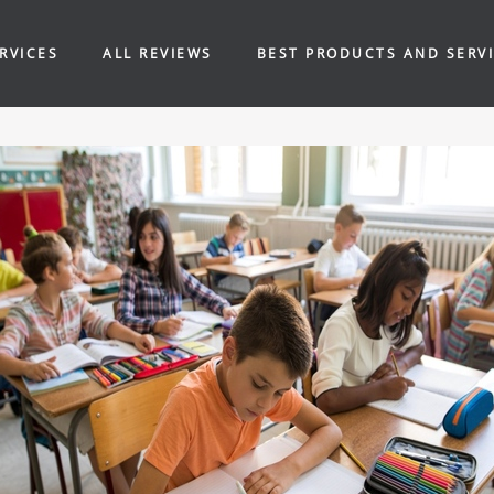
RVICES
ALL REVIEWS
BEST PRODUCTS AND SERV