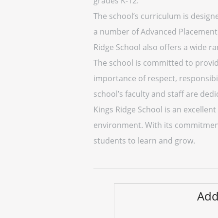
grades K-12.
The school’s curriculum is design
a number of Advanced Placement and
Ridge School also offers a wide ran
The school is committed to provid
importance of respect, responsibi
school’s faculty and staff are dedi
Kings Ridge School is an excellen
environment. With its commitment
students to learn and grow.
Add