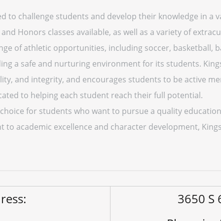
ed to challenge students and develop their knowledge in a va
 Honors classes available, as well as a variety of extracurr
ge of athletic opportunities, including soccer, basketball, b
ing a safe and nurturing environment for its students. Kin
lity, and integrity, and encourages students to be active 
cated to helping each student reach their full potential.
t choice for students who want to pursue a quality education
 to academic excellence and character development, Kings R
ress:
3650 S 