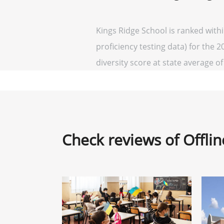
Kings Ridge School is ranked with
proficiency testing data) for the 2
diversity score at state average of 
Check reviews of Offli