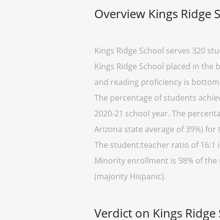
Overview Kings Ridge 
Kings Ridge School serves 320 stu
Kings Ridge School placed in the b
and reading proficiency is bottom
The percentage of students achievi
2020-21 school year. The percenta
Arizona state average of 39%) for 
The student:teacher ratio of 16:1 i
Minority enrollment is 98% of the 
(majority Hispanic).
Verdict on Kings Ridge