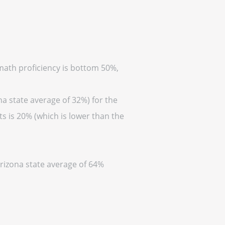
(math proficiency is bottom 50%,
na state average of 32%) for the
s is 20% (which is lower than the
Arizona state average of 64%