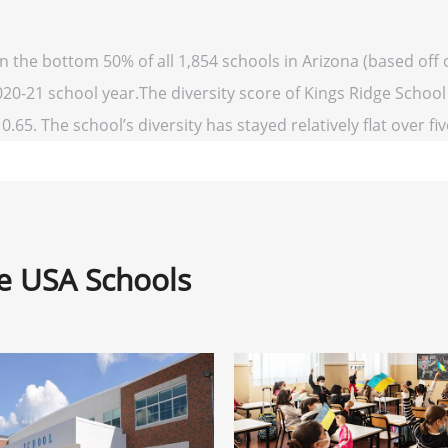
in the bottom 50% of all 1,854 schools in Arizona (based of
020-21 school year.The diversity score of Kings Ridge School 
0.65. The school’s diversity has stayed relatively flat over fi
ne USA Schools