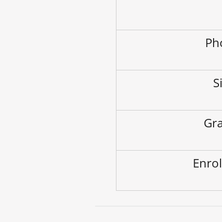
Ph
S
Gra
Enrol