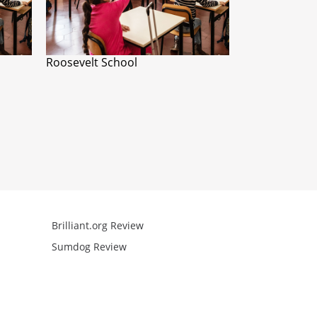
Roosevelt School
Brilliant.org Review
Arcademics R
Sumdog Review
Mathgames R