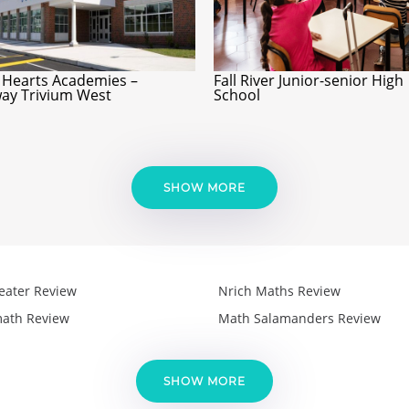
 Hearts Academies –
Fall River Junior-senior High
ay Trivium West
School
SHOW MORE
eater Review
Nrich Maths Review
ath Review
Math Salamanders Review
SHOW MORE