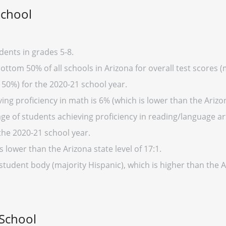
School
dents in grades 5-8.
ottom 50% of all schools in Arizona for overall test scores 
 50%) for the 2020-21 school year.
ng proficiency in math is 6% (which is lower than the Arizo
ge of students achieving proficiency in reading/language art
the 2020-21 school year.
s lower than the Arizona state level of 17:1.
student body (majority Hispanic), which is higher than the 
 School