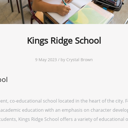
Kings Ridge School
9 May 2023 / by Crystal Brown
ool
nt, co-educational school located in the heart of the city. 
s academic education with an emphasis on character devel
udents, Kings Ridge School offers a variety of educational 