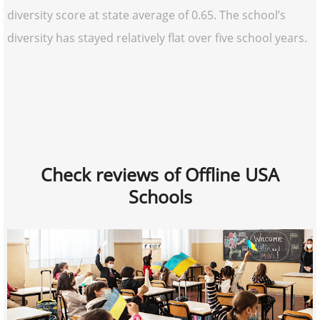
diversity score at state average of 0.65. The school’s
diversity has stayed relatively flat over five school years.
Check reviews of Offline USA
Schools