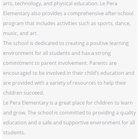
arts, technology, and physical education. Le Pera
Elementary also provides a comprehensive after-school
program that includes activities such as sports, dance,
music, and art.
The school is dedicated to creating a positive learning
environment for all students and has a strong
commitment to parent involvement. Parents are
encouraged to be involved in their child’s education and
are provided with a variety of resources to help their
children succeed.
Le Pera Elementary is a great place for children to learn
and grow. The school is committed to providing a quality
education and a safe and supportive environment for all
students.