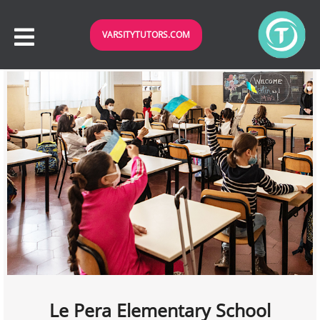
VARSITYTUTORS.COM
Le Pera Elementary School