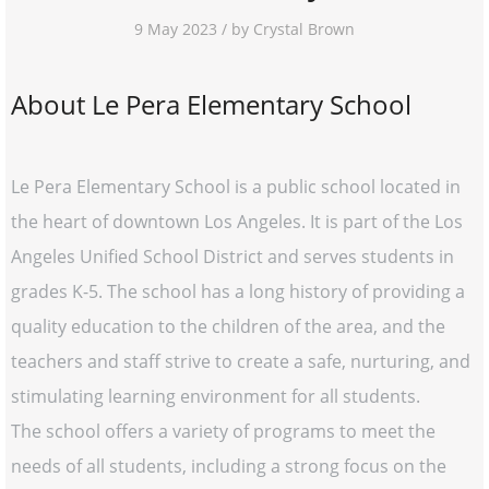
9 May 2023 / by Crystal Brown
About Le Pera Elementary School
Le Pera Elementary School is a public school located in
the heart of downtown Los Angeles. It is part of the Los
Angeles Unified School District and serves students in
grades K-5. The school has a long history of providing a
quality education to the children of the area, and the
teachers and staff strive to create a safe, nurturing, and
stimulating learning environment for all students.
The school offers a variety of programs to meet the
needs of all students, including a strong focus on the