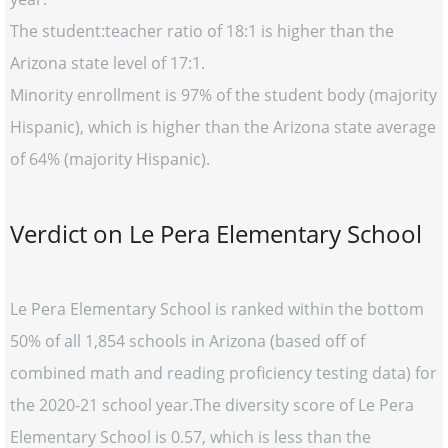
The student:teacher ratio of 18:1 is higher than the
Arizona state level of 17:1.
Minority enrollment is 97% of the student body (majority
Hispanic), which is higher than the Arizona state average
of 64% (majority Hispanic).
Verdict on Le Pera Elementary School
Le Pera Elementary School is ranked within the bottom
50% of all 1,854 schools in Arizona (based off of
combined math and reading proficiency testing data) for
the 2020-21 school year.The diversity score of Le Pera
Elementary School is 0.57, which is less than the