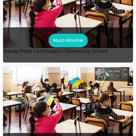
READ REVIEW
Stoney Point Continuation Elementary School