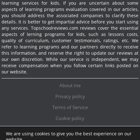
learning services for kids. If you are uncertain about some
aspects of learning programs evaluation covered in our articles,
you should address the associated companies to clarify these
details. It is better to get impartial advice before you start using
any services.
Topschoolreviews.com reviews cover the essential
aspects of lerning programs for kids, such as lessons costs,
quality of curriculum, customer testimonials, ratings, etc. We
refer to learning programs and our partners directly to receive
this information, and reserve the right to update our reviews at
our own discretion. While our service is independent, we may
receive compensation when you follow certain links posted on
our website.
About me
Privacy policy
Terms of Service
Cookie policy
We are using cookies to give you the best experience on our
Exclusive offer!
website.