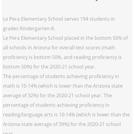
Le Pera Elementary School serves 194 students in
grades Kindergarten-8.
Le Pera Elementary School placed in the bottom 50% of
all schools in Arizona for overall test scores (math
proficiency is bottom 50%, and reading proficiency is
bottom 50%) for the 2020-21 school year.
The percentage of students achieving proficiency in
math is 10-14% (which is lower than the Arizona state
average of 32%) for the 2020-21 school year. The
percentage of students achieving proficiency in
reading/language arts is 10-14% (which is lower than the
Arizona state average of 39%) for the 2020-21 school
year.