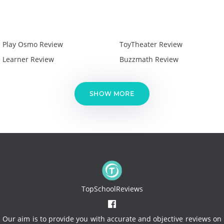
Play Osmo Review
ToyTheater Review
Learner Review
Buzzmath Review
SHOW MORE
TopSchoolReviews
Our aim is to provide you with accurate and objective reviews on