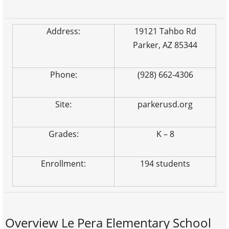
Address:
19121 Tahbo Rd
Parker, AZ 85344
Phone:
(928) 662-4306
Site:
parkerusd.org
Grades:
K – 8
Enrollment:
194 students
Overview Le Pera Elementary School