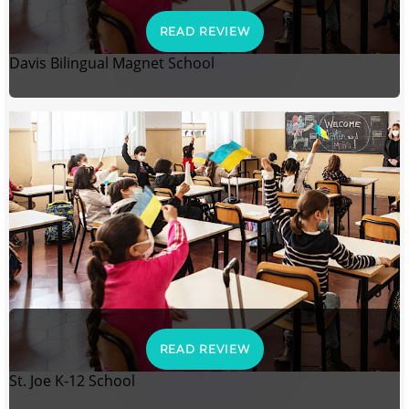
READ REVIEW
Davis Bilingual Magnet School
READ REVIEW
St. Joe K-12 School