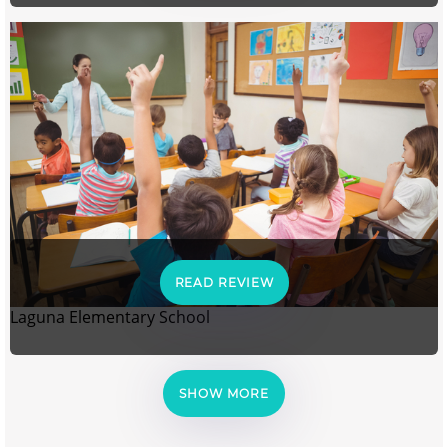
READ REVIEW
Laguna Elementary School
SHOW MORE