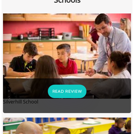
READ REVIEW
Silverhill School