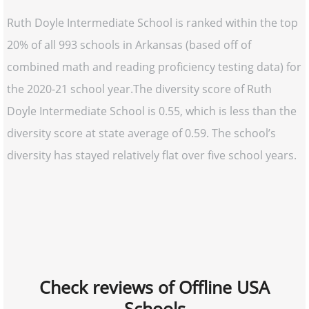
Ruth Doyle Intermediate School is ranked within the top
20% of all 993 schools in Arkansas (based off of
combined math and reading proficiency testing data) for
the 2020-21 school year.The diversity score of Ruth
Doyle Intermediate School is 0.55, which is less than the
diversity score at state average of 0.59. The school’s
diversity has stayed relatively flat over five school years.
Check reviews of Offline USA
Schools