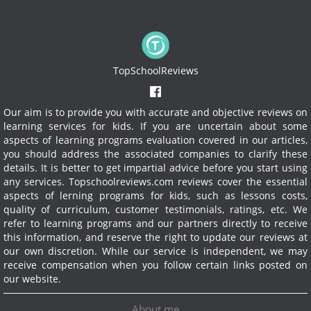
TopSchoolReviews
Our aim is to provide you with accurate and objective reviews on
learning services for kids. If you are uncertain about some
aspects of learning programs evaluation covered in our articles,
you should address the associated companies to clarify these
details. It is better to get impartial advice before you start using
any services.
Topschoolreviews.com reviews cover the essential
aspects of lerning programs for kids, such as lessons costs,
quality of curriculum, customer testimonials, ratings, etc. We
refer to learning programs and our partners directly to receive
this information, and reserve the right to update our reviews at
our own discretion. While our service is independent, we may
receive compensation when you follow certain links posted on
our website.
About me