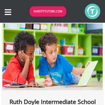
VARSITYTUTORS.COM
Ruth Doyle Intermediate School