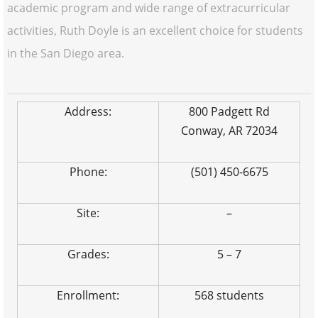
academic program and wide range of extracurricular
activities, Ruth Doyle is an excellent choice for students
in the San Diego area.
Address:
800 Padgett Rd
Conway, AR 72034
Phone:
(501) 450-6675
Site:
–
Grades:
5 – 7
Enrollment:
568 students