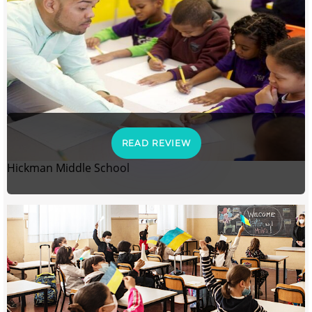
READ REVIEW
Hickman Middle School