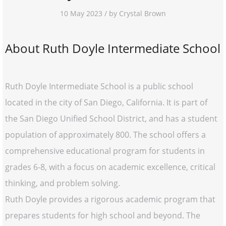
10 May 2023 / by Crystal Brown
About Ruth Doyle Intermediate School
Ruth Doyle Intermediate School is a public school
located in the city of San Diego, California. It is part of
the San Diego Unified School District, and has a student
population of approximately 800. The school offers a
comprehensive educational program for students in
grades 6-8, with a focus on academic excellence, critical
thinking, and problem solving.
Ruth Doyle provides a rigorous academic program that
prepares students for high school and beyond. The