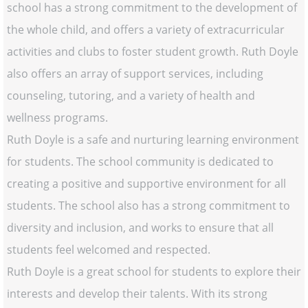
school has a strong commitment to the development of
the whole child, and offers a variety of extracurricular
activities and clubs to foster student growth. Ruth Doyle
also offers an array of support services, including
counseling, tutoring, and a variety of health and
wellness programs.
Ruth Doyle is a safe and nurturing learning environment
for students. The school community is dedicated to
creating a positive and supportive environment for all
students. The school also has a strong commitment to
diversity and inclusion, and works to ensure that all
students feel welcomed and respected.
Ruth Doyle is a great school for students to explore their
interests and develop their talents. With its strong