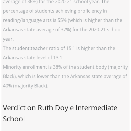
average of 36%) for the 2020-21 school year. The
percentage of students achieving proficiency in
reading/language arts is 55% (which is higher than the
Arkansas state average of 37%) for the 2020-21 school
year.
The student:teacher ratio of 15:1 is higher than the
Arkansas state level of 13:1.
Minority enrollment is 38% of the student body (majority
Black), which is lower than the Arkansas state average of
40% (majority Black).
Verdict on Ruth Doyle Intermediate
School