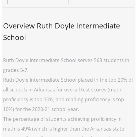
Overview Ruth Doyle Intermediate
School
Ruth Doyle Intermediate School serves 568 students in
grades 5-7.
Ruth Doyle Intermediate School placed in the top 20% of
all schools in Arkansas for overall test scores (math
proficiency is top 30%, and reading proficiency is top
10%) for the 2020-21 school year.
The percentage of students achieving proficiency in
math is 49% (which is higher than the Arkansas state