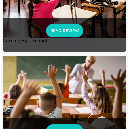
READ REVIEW
Corning High School