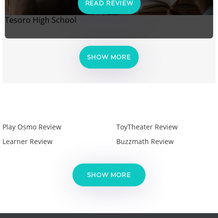
READ REVIEW
Tesoro High School
SHOW MORE
Play Osmo Review
ToyTheater Review
Learner Review
Buzzmath Review
SHOW MORE